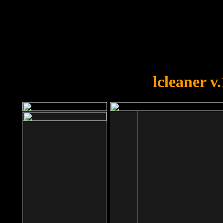
OOPS!
You forgot to upload swfobject.
lcleaner v