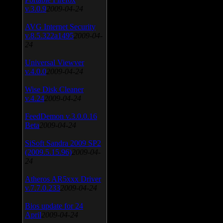
v.3.0.9
2009-04-24
AVG Internet Security
v.8.5.322a1495
2009-04-
24
Universal Viewver
v.4.0.0
2009-04-24
Wise Disk Cleaner
v.4.24
2009-04-24
FeedDemon v.3.0.0.16
Beta
2009-04-24
SiSoft Sandra 2009 SP2
(2009.5.15.96)
2009-04-
24
Atheros AR5xxx Driver
v.7.7.0.233
2009-04-24
Bios update for 24
April
2009-04-24