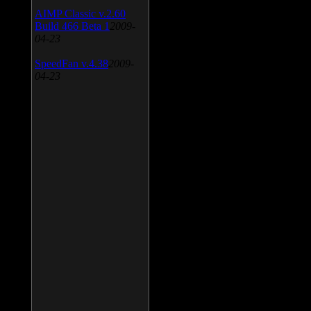
AIMP Classic v.2.60
Build 466 Beta 1
2009-
04-23
SpeedFan v.4.38
2009-
04-23