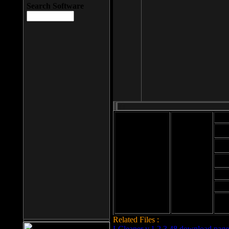
Search Software
Mod
Cab
File size: 393
Kb
Cab
File format: exe
Download
Cab
Time:
Cab
Date
added: 2008-03-
Cab
25
Hig
Related Files :
LCleaner v.1.2.3.48 download page