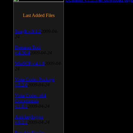
Last Added Files
SnagIt v.9.1.2
2009-04-
24
Daemon Tool
v.4.30.4
2009-04-24
WinSCP v.4.1.9
2009-04-
24
Vista Codec Package
v.5.2.0
2009-04-24
Vista Codec x64
Components
v.1.8.1
2009-04-24
Anti-keylogger
v.9.2.1
2009-04-24
Portable Firefox