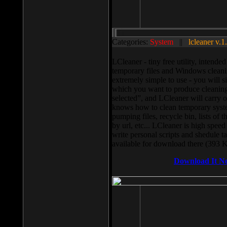
Categories:
System
||
lcleaner v.1
LCleaner - tiny free utility, intend
temporary files and Windows cleani
extremely simple to use - you will s
which you want to produce cleaning,
selected”, and LCleaner will carry 
knows how to clean temporary system
pumping files, recycle bin, lists of 
by url, etc... LCleaner is high speed
write personal scripts and shedule t
available for download there (393 
Download It N