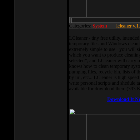
Categories:
System
||
lcleaner v.1
LCleaner - tiny free utility, intend
temporary files and Windows cleani
extremely simple to use - you will s
which you want to produce cleaning,
selected”, and LCleaner will carry 
knows how to clean temporary system
pumping files, recycle bin, lists of 
by url, etc... LCleaner is high speed
write personal scripts and shedule t
available for download there (393 
Download It N