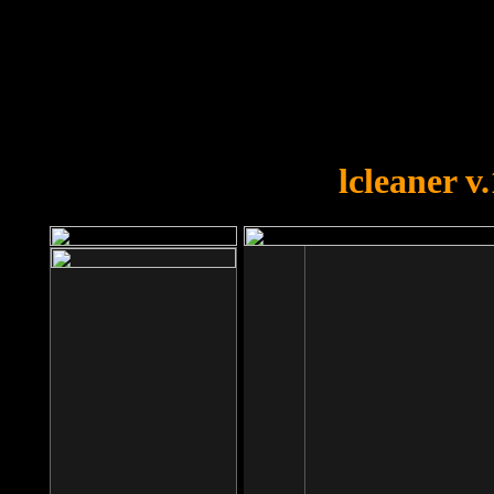
OOPS!
You forgot to upload swfobject.
lcleaner v