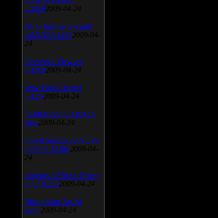
v.3.0.9
2009-04-24
AVG Internet Security
v.8.5.322a1495
2009-04-
24
Universal Viewver
v.4.0.0
2009-04-24
Wise Disk Cleaner
v.4.24
2009-04-24
FeedDemon v.3.0.0.16
Beta
2009-04-24
SiSoft Sandra 2009 SP2
(2009.5.15.96)
2009-04-
24
Atheros AR5xxx Driver
v.7.7.0.233
2009-04-24
Bios update for 24
April
2009-04-24