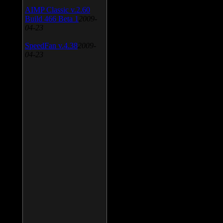
AIMP Classic v.2.60
Build 466 Beta 1
2009-
04-23
SpeedFan v.4.38
2009-
04-23