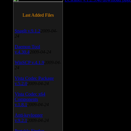
Last Added Files
SnagIt v.9.1.2
2009-04-
24
Daemon Tool
v.4.30.4
2009-04-24
WinSCP v.4.1.9
2009-04-
24
Vista Codec Package
v.5.2.0
2009-04-24
Vista Codec x64
Components
v.1.8.1
2009-04-24
Anti-keylogger
v.9.2.1
2009-04-24
Portable Firefox