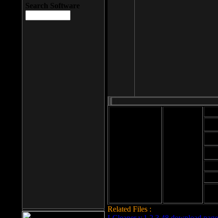
Search Software
Mod
Cab
File size: 393
Kb
Cab
File format: exe
Download
Cab
Time:
Cab
Date
added: 2008-03-
Cab
25
Hig
Related Files :
LCleaner v.1.2.3.48 download page