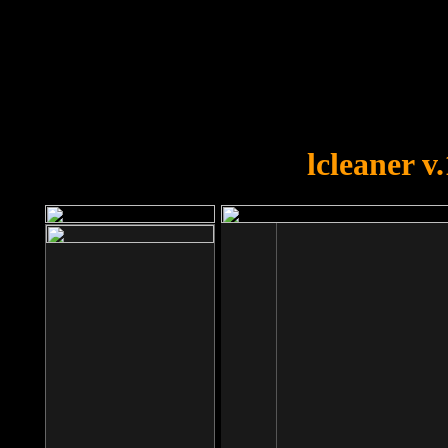
OOPS!
You forgot to upload swfobject.
lcleaner v