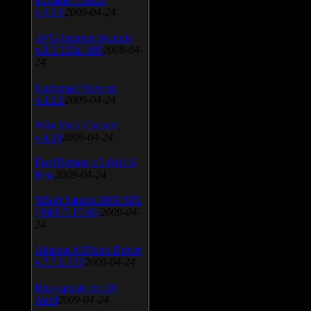
v.3.0.9
2009-04-24
AVG Internet Security
v.8.5.322a1495
2009-04-
24
Universal Viewver
v.4.0.0
2009-04-24
Wise Disk Cleaner
v.4.24
2009-04-24
FeedDemon v.3.0.0.16
Beta
2009-04-24
SiSoft Sandra 2009 SP2
(2009.5.15.96)
2009-04-
24
Atheros AR5xxx Driver
v.7.7.0.233
2009-04-24
Bios update for 24
April
2009-04-24