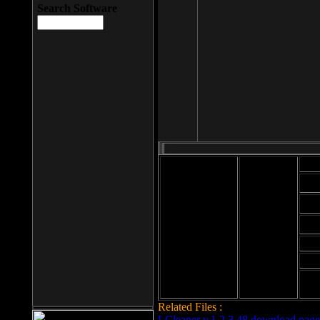
Search Software
Mod
Cab
File size: 393
Kb
Cab
File format: exe
Download
Cab
Time:
Cab
Date
added: 2008-03-
Cab
25
Hig
Related Files :
LCleaner v.1.2.3.48 download page