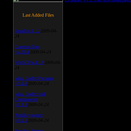
Last Added Files
SnagIt v.9.1.2
2009-04-
24
Daemon Tool
v.4.30.4
2009-04-24
WinSCP v.4.1.9
2009-04-
24
Vista Codec Package
v.5.2.0
2009-04-24
Vista Codec x64
Components
v.1.8.1
2009-04-24
Anti-keylogger
v.9.2.1
2009-04-24
Portable Firefox