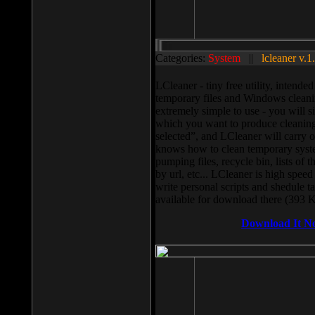
Categories:
System
||
lcleaner v.1
LCleaner - tiny free utility, intend
temporary files and Windows cleani
extremely simple to use - you will s
which you want to produce cleaning,
selected”, and LCleaner will carry 
knows how to clean temporary system
pumping files, recycle bin, lists of 
by url, etc... LCleaner is high speed
write personal scripts and shedule t
available for download there (393 
Download It N