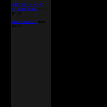
AIMP Classic v.2.60
Build 466 Beta 1
2009-
04-23
SpeedFan v.4.38
2009-
04-23