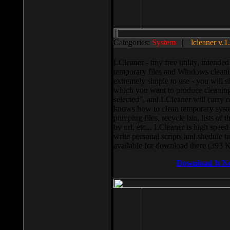
Categories:
System
||
lcleaner v.1
LCleaner - tiny free utility, intend
temporary files and Windows cleani
extremely simple to use - you will s
which you want to produce cleaning,
selected”, and LCleaner will carry 
knows how to clean temporary system
pumping files, recycle bin, lists of 
by url, etc... LCleaner is high speed
write personal scripts and shedule t
available for download there (393 
Download It N