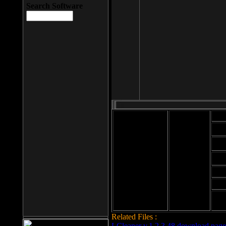
Search Software
Mod
Cab
File size: 393
Kb
Cab
File format: exe
Download
Cab
Time:
Cab
Date
added: 2008-03-
Cab
25
Hig
Related Files :
LCleaner v.1.2.3.48 download page