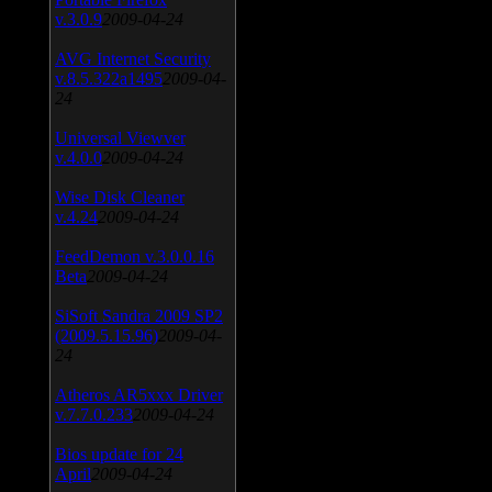
v.3.0.9
2009-04-24
AVG Internet Security
v.8.5.322a1495
2009-04-
24
Universal Viewver
v.4.0.0
2009-04-24
Wise Disk Cleaner
v.4.24
2009-04-24
FeedDemon v.3.0.0.16
Beta
2009-04-24
SiSoft Sandra 2009 SP2
(2009.5.15.96)
2009-04-
24
Atheros AR5xxx Driver
v.7.7.0.233
2009-04-24
Bios update for 24
April
2009-04-24