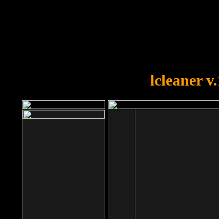
OOPS!
You forgot to upload swfobject.
lcleaner v