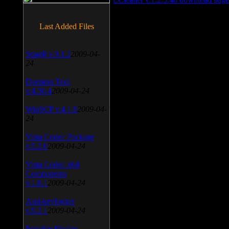
Last Added Files
SnagIt v.9.1.2
2009-04-
24
Daemon Tool
v.4.30.4
2009-04-24
WinSCP v.4.1.9
2009-04-
24
Vista Codec Package
v.5.2.0
2009-04-24
Vista Codec x64
Components
v.1.8.1
2009-04-24
Anti-keylogger
v.9.2.1
2009-04-24
Portable Firefox