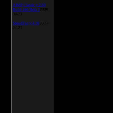
AIMP Classic v.2.60
Build 466 Beta 1
2009-
04-23
SpeedFan v.4.38
2009-
04-23