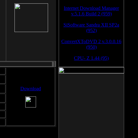
Internet Download Manager
v.5.1.6 Build 2 (959)
SiSoftware Sandra XII SP2a
(952)
ConvertXToDVD 2 v.3.0.0.16
(950)
CPU- Z 1.44 (95)
Download