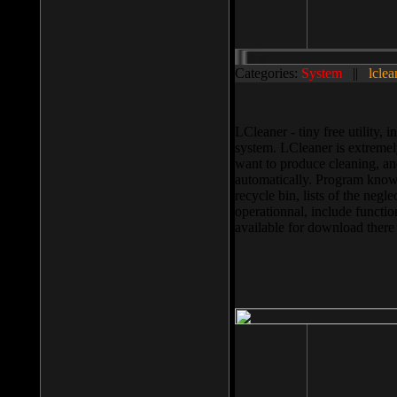
Categories:
System
||
lclea
LCleaner - tiny free utility
system. LCleaner is extremely
want to produce cleaning, and
automatically. Program knows
recycle bin, lists of the negl
operationnal, include functio
available for download ther