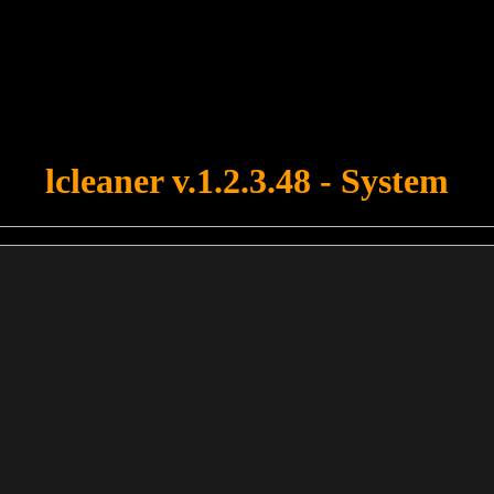
u forgot to upload swfobject.js ! You must upload this file for your fo
lcleaner v.1.2.3.48 - System