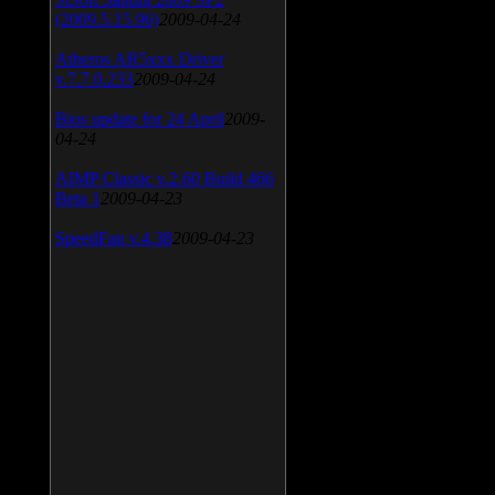
(2009.5.15.96)
2009-04-24
Atheros AR5xxx Driver
v.7.7.0.233
2009-04-24
Bios update for 24 April
2009-
04-24
AIMP Classic v.2.60 Build 466
Beta 1
2009-04-23
SpeedFan v.4.38
2009-04-23