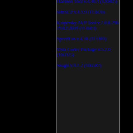
Daemon Tool v.4.30.4 (126805)
WinSCP v.4.1.9 (113870)
Kaspersky AVP Tool v.7.0.0.290
19\02\2009 (113603)
SpeedFan v.4.38 (113389)
Vista Codec Package v.5.2.0
(106925)
SnagIt v.9.1.2 (106587)