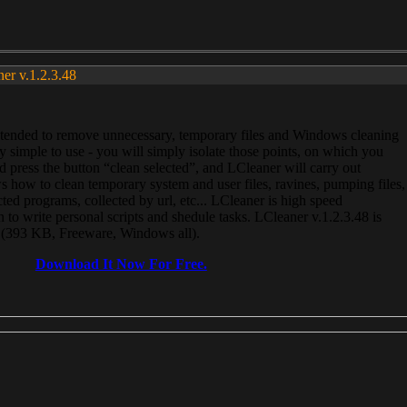
ner v.1.2.3.48
, intended to remove unnecessary, temporary files and Windows cleaning
 simple to use - you will simply isolate those points, on which you
 press the button “clean selected”, and LCleaner will carry out
 how to clean temporary system and user files, ravines, pumping files,
ected programs, collected by url, etc... LCleaner is high speed
n to write personal scripts and shedule tasks. LCleaner v.1.2.3.48 is
e (393 KB, Freeware, Windows all).
Download It Now For Free.