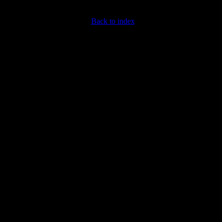
Back to index