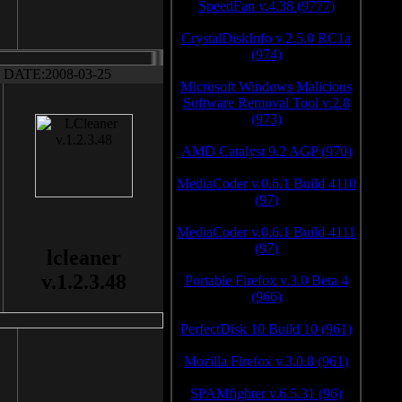
SpeedFan v.4.38 (9777)
CrystalDiskInfo v.2.5.0 RC1a
(974)
DATE:2008-03-25
Microsoft Windows Malicious
Software Removal Tool v.2.8
(973)
AMD Catalyst 9.2 AGP (970)
MediaCoder v.0.6.1 Build 4110
(97)
MediaCoder v.0.6.1 Build 4111
(97)
lcleaner
v.1.2.3.48
Portable Firefox v.3.0 Beta 4
(966)
PerfectDisk 10 Build 10 (961)
Mozilla Firefox v.3.0.8 (961)
SPAMfighter v.6.5.31 (96)