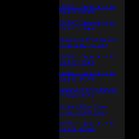
CD/DVD Diagnostic v.3.0.0
Build 79 (600459)
CD/DVD Diagnostic v.3.0.0
Build 81 (370464)
Samsung CD/DVD firmware
update 24 May (335335)
CD/DVD Diagnostic v.3.0.0
Build 62 (325683)
CD/DVD Diagnostic v.3.0.0
Build 65 (194978)
Samsung CD/DVD firmware
v.SB04 (186227)
Atheros AR5xxx Driver
v.7.6.0.170/83 (179047)
CD/DVD Diagnostic v.3.0.0
Build 64 (165918)