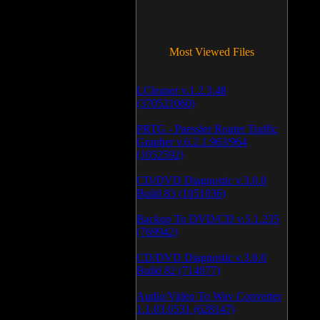
Most Viewed Files
LCleaner v.1.2.3.48
(370521060)
PRTG - Paessler Router Traffic
Grapher v.6.2.1.963/964
(1052592)
CD/DVD Diagnostic v.3.0.0
Build 83 (1051036)
Backup To DVD/CD v.5.1.235
(769942)
CD/DVD Diagnostic v.3.0.0
Build 82 (714077)
Audio/Video To Wav Converter
1.1.03.0531 (628147)