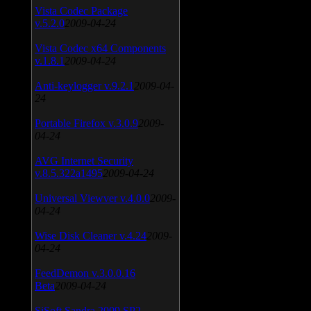
Vista Codec Package
v.5.2.0
2009-04-24
Vista Codec x64 Components
v.1.8.1
2009-04-24
Anti-keylogger v.9.2.1
2009-04-
24
Portable Firefox v.3.0.9
2009-
04-24
AVG Internet Security
v.8.5.322a1495
2009-04-24
Universal Viewver v.4.0.0
2009-
04-24
Wise Disk Cleaner v.4.24
2009-
04-24
FeedDemon v.3.0.0.16
Beta
2009-04-24
SiSoft Sandra 2009 SP2