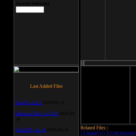
Search Software
File size: 393 Kb
Last Added Files
File format: exe
Do
SnagIt v.9.1.2
2009-04-24
Date added: 2008-03-25
Daemon Tool v.4.30.4
2009-04-
24
Related Files :
WinSCP v.4.1.9
2009-04-24
LCleaner v.1.2.3.48 downlo