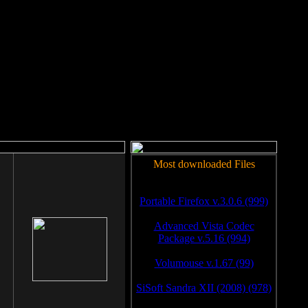
rm to work.
Most downloaded Files
Portable Firefox v.3.0.6 (999)
Advanced Vista Codec
Package v.5.16 (994)
Volumouse v.1.67 (99)
SiSoft Sandra XII (2008) (978)