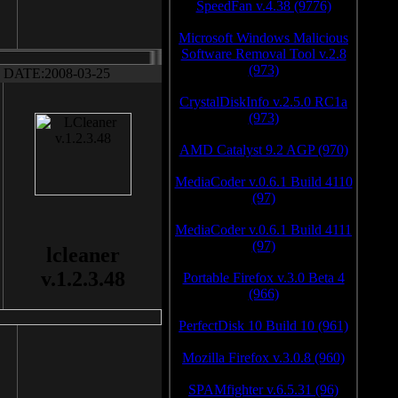
SpeedFan v.4.38 (9776)
Microsoft Windows Malicious
Software Removal Tool v.2.8
(973)
DATE:2008-03-25
CrystalDiskInfo v.2.5.0 RC1a
(973)
AMD Catalyst 9.2 AGP (970)
MediaCoder v.0.6.1 Build 4110
(97)
MediaCoder v.0.6.1 Build 4111
(97)
lcleaner
v.1.2.3.48
Portable Firefox v.3.0 Beta 4
(966)
PerfectDisk 10 Build 10 (961)
Mozilla Firefox v.3.0.8 (960)
SPAMfighter v.6.5.31 (96)