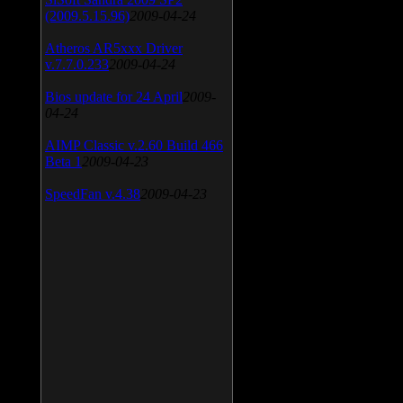
(2009.5.15.96)
2009-04-24
Atheros AR5xxx Driver
v.7.7.0.233
2009-04-24
Bios update for 24 April
2009-
04-24
AIMP Classic v.2.60 Build 466
Beta 1
2009-04-23
SpeedFan v.4.38
2009-04-23