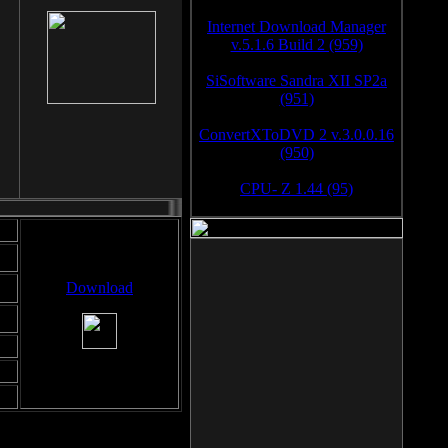
Internet Download Manager
v.5.1.6 Build 2 (959)
SiSoftware Sandra XII SP2a
(951)
ConvertXToDVD 2 v.3.0.0.16
(950)
CPU- Z 1.44 (95)
Download