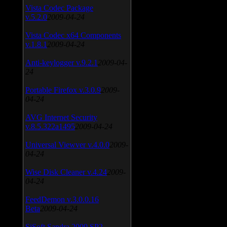
Vista Codec Package
v.5.2.0
2009-04-24
Vista Codec x64 Components
v.1.8.1
2009-04-24
Anti-keylogger v.9.2.1
2009-04-
24
Portable Firefox v.3.0.9
2009-
04-24
AVG Internet Security
v.8.5.322a1495
2009-04-24
Universal Viewver v.4.0.0
2009-
04-24
Wise Disk Cleaner v.4.24
2009-
04-24
FeedDemon v.3.0.0.16
Beta
2009-04-24
SiSoft Sandra 2009 SP2