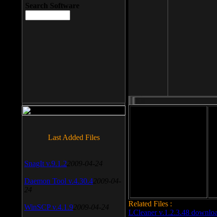
Search Software
File size: 393 Kb
Last Added Files
File format: exe
Do
SnagIt v.9.1.2
2009-04-24
Date added: 2008-03-25
Daemon Tool v.4.30.4
2009-04-
24
Related Files :
WinSCP v.4.1.9
2009-04-24
LCleaner v.1.2.3.48 downlo