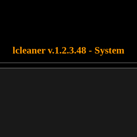
u forgot to upload swfobject.js ! You must upload this file for your fo
lcleaner v.1.2.3.48 - System