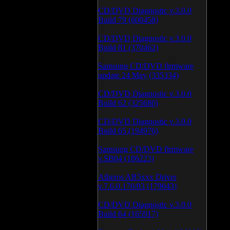
CD/DVD Diagnostic v.3.0.0
Build 79 (600458)
CD/DVD Diagnostic v.3.0.0
Build 81 (370462)
Samsung CD/DVD firmware
update 24 May (335334)
CD/DVD Diagnostic v.3.0.0
Build 62 (325680)
CD/DVD Diagnostic v.3.0.0
Build 65 (194976)
Samsung CD/DVD firmware
v.SB04 (186223)
Atheros AR5xxx Driver
v.7.6.0.170/83 (179043)
CD/DVD Diagnostic v.3.0.0
Build 64 (165917)