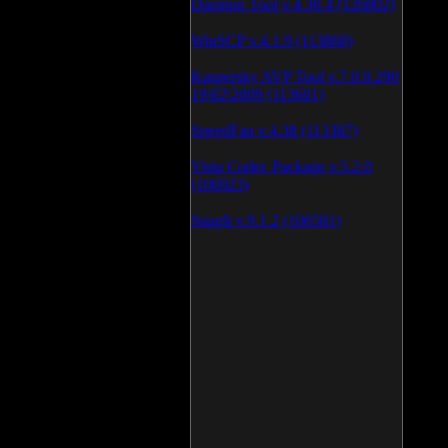
Daemon Tool v.4.30.4 (126802)
WinSCP v.4.1.9 (113868)
Kaspersky AVP Tool v.7.0.0.290
19\02\2009 (113601)
SpeedFan v.4.38 (113387)
Vista Codec Package v.5.2.0
(106923)
SnagIt v.9.1.2 (106581)