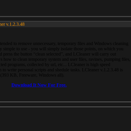
ner v.1.2.3.48
, intended to remove unnecessary, temporary files and Windows cleaning
 simple to use - you will simply isolate those points, on which you
 press the button “clean selected”, and LCleaner will carry out
 how to clean temporary system and user files, ravines, pumping files,
ected programs, collected by url, etc... LCleaner is high speed
n to write personal scripts and shedule tasks. LCleaner v.1.2.3.48 is
e (393 KB, Freeware, Windows all).
Download It Now For Free.