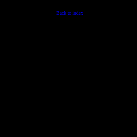
Back to index