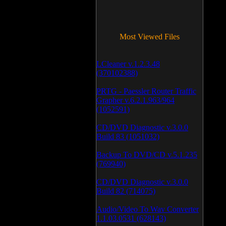
Most Viewed Files
LCleaner v.1.2.3.48
(370102388)
PRTG - Paessler Router Traffic
Grapher v.6.2.1.963/964
(1052591)
CD/DVD Diagnostic v.3.0.0
Build 83 (1051032)
Backup To DVD/CD v.5.1.235
(769940)
CD/DVD Diagnostic v.3.0.0
Build 82 (714075)
Audio/Video To Wav Converter
1.1.03.0531 (628143)