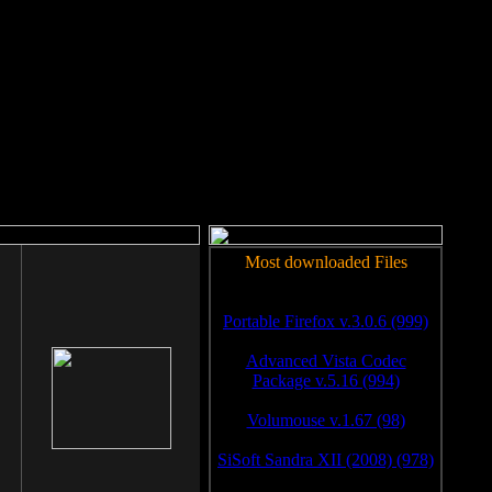
rm to work.
Most downloaded Files
Portable Firefox v.3.0.6 (999)
Advanced Vista Codec
Package v.5.16 (994)
Volumouse v.1.67 (98)
SiSoft Sandra XII (2008) (978)