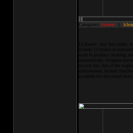
Categories:
System
||
lclea
LCleaner - tiny free utility
system. LCleaner is extremely
want to produce cleaning, and
automatically. Program knows
recycle bin, lists of the negl
operationnal, include functio
available for download ther