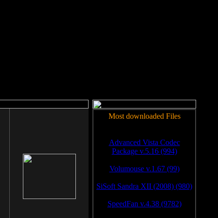
rm to work.
Most downloaded Files
Advanced Vista Codec
Package v.5.16 (994)
Volumouse v.1.67 (99)
SiSoft Sandra XII (2008) (980)
SpeedFan v.4.38 (9782)