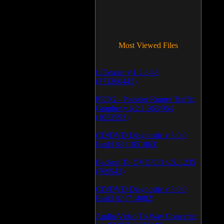
Most Viewed Files
LCleaner v.1.2.3.48
(371260445)
PRTG - Paessler Router Traffic
Grapher v.6.2.1.963/964
(1052593)
CD/DVD Diagnostic v.3.0.0
Build 83 (1051063)
Backup To DVD/CD v.5.1.235
(769943)
CD/DVD Diagnostic v.3.0.0
Build 82 (714082)
Audio/Video To Wav Converter