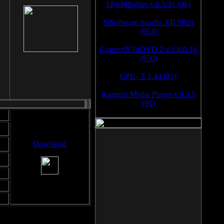
SPAMfighter v.6.5.31 (96)
SiSoftware Sandra XII SP2a
(953)
ConvertXToDVD 2 v.3.0.0.16
(950)
CPU- Z 1.44 (95)
Kantaris Media Player v.0.3.5
(95)
Download