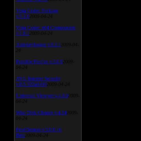
Vista Codec Package
v.5.2.0
2009-04-24
Vista Codec x64 Components
v.1.8.1
2009-04-24
Anti-keylogger v.9.2.1
2009-04-
24
Portable Firefox v.3.0.9
2009-
04-24
AVG Internet Security
v.8.5.322a1495
2009-04-24
Universal Viewver v.4.0.0
2009-
04-24
Wise Disk Cleaner v.4.24
2009-
04-24
FeedDemon v.3.0.0.16
Beta
2009-04-24