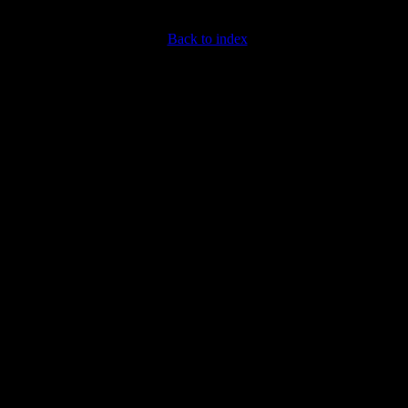
Back to index