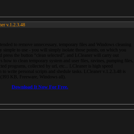
ner v.1.2.3.48
, intended to remove unnecessary, temporary files and Windows cleaning
 simple to use - you will simply isolate those points, on which you
 press the button “clean selected”, and LCleaner will carry out
 how to clean temporary system and user files, ravines, pumping files,
ected programs, collected by url, etc... LCleaner is high speed
n to write personal scripts and shedule tasks. LCleaner v.1.2.3.48 is
e (393 KB, Freeware, Windows all).
Download It Now For Free.