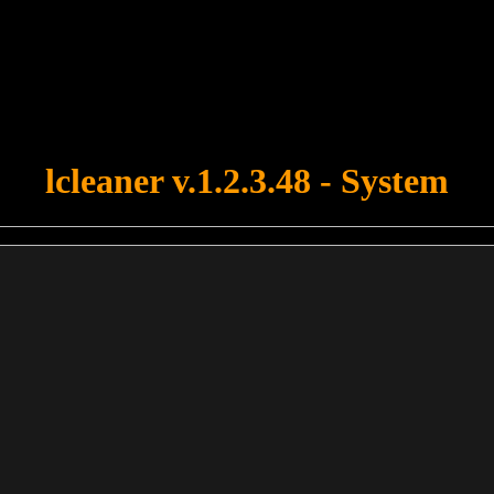
u forgot to upload swfobject.js ! You must upload this file for your fo
lcleaner v.1.2.3.48 - System