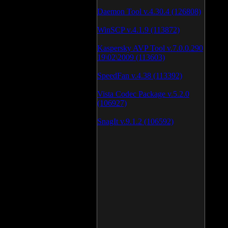
Daemon Tool v.4.30.4 (126808)
WinSCP v.4.1.9 (113872)
Kaspersky AVP Tool v.7.0.0.290
19\02\2009 (113603)
SpeedFan v.4.38 (113392)
Vista Codec Package v.5.2.0
(106927)
SnagIt v.9.1.2 (106592)