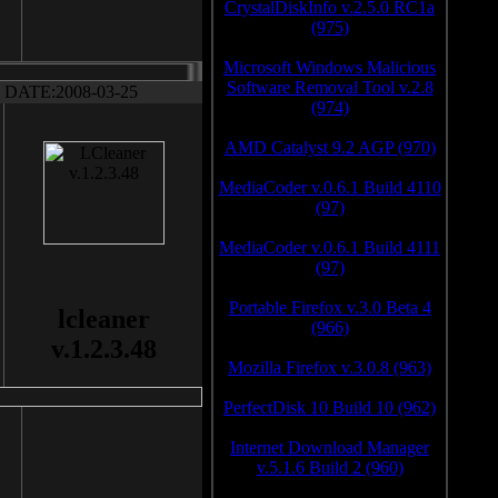
CrystalDiskInfo v.2.5.0 RC1a
(975)
Microsoft Windows Malicious
Software Removal Tool v.2.8
DATE:2008-03-25
(974)
AMD Catalyst 9.2 AGP (970)
MediaCoder v.0.6.1 Build 4110
(97)
MediaCoder v.0.6.1 Build 4111
(97)
Portable Firefox v.3.0 Beta 4
lcleaner
(966)
v.1.2.3.48
Mozilla Firefox v.3.0.8 (963)
PerfectDisk 10 Build 10 (962)
Internet Download Manager
v.5.1.6 Build 2 (960)