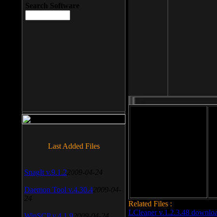
Search Software
File size: 393 Kb
Last Added Files
File format: exe
Do
Date added: 2008-03-25
SnagIt v.9.1.2
2009-04-24
Daemon Tool v.4.30.4
2009-04-
24
Related Files :
LCleaner v.1.2.3.48 downlo
WinSCP v.4.1.9
2009-04-24