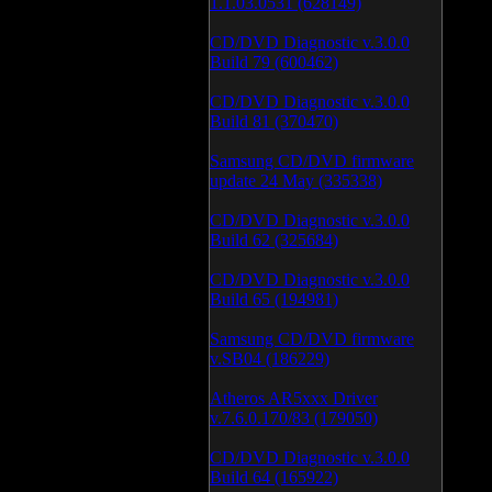
1.1.03.0531 (628149)
CD/DVD Diagnostic v.3.0.0
Build 79 (600462)
CD/DVD Diagnostic v.3.0.0
Build 81 (370470)
Samsung CD/DVD firmware
update 24 May (335338)
CD/DVD Diagnostic v.3.0.0
Build 62 (325684)
CD/DVD Diagnostic v.3.0.0
Build 65 (194981)
Samsung CD/DVD firmware
v.SB04 (186229)
Atheros AR5xxx Driver
v.7.6.0.170/83 (179050)
CD/DVD Diagnostic v.3.0.0
Build 64 (165922)