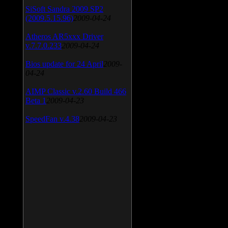
SiSoft Sandra 2009 SP2
(2009.5.15.96)
2009-04-24
Atheros AR5xxx Driver
v.7.7.0.233
2009-04-24
Bios update for 24 April
2009-
04-24
AIMP Classic v.2.60 Build 466
Beta 1
2009-04-23
SpeedFan v.4.38
2009-04-23