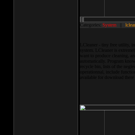
Categories:
System
||
lclea
LCleaner - tiny free utility
system. LCleaner is extremely
want to produce cleaning, and
automatically. Program knows
recycle bin, lists of the negl
operationnal, include functio
available for download ther