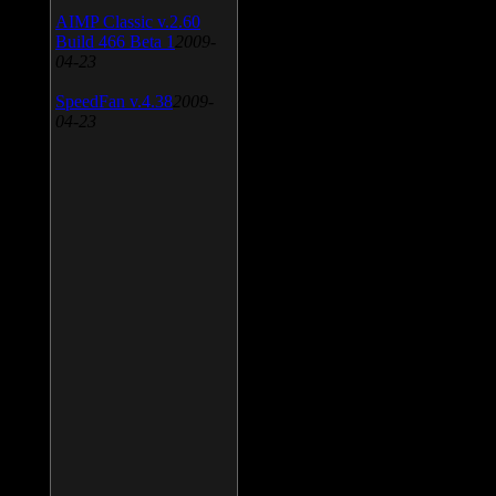
AIMP Classic v.2.60
Build 466 Beta 1
2009-
04-23
SpeedFan v.4.38
2009-
04-23