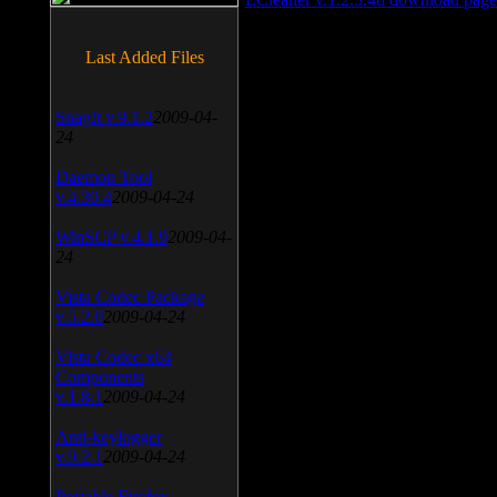
Last Added Files
SnagIt v.9.1.2
2009-04-
24
Daemon Tool
v.4.30.4
2009-04-24
WinSCP v.4.1.9
2009-04-
24
Vista Codec Package
v.5.2.0
2009-04-24
Vista Codec x64
Components
v.1.8.1
2009-04-24
Anti-keylogger
v.9.2.1
2009-04-24
Portable Firefox