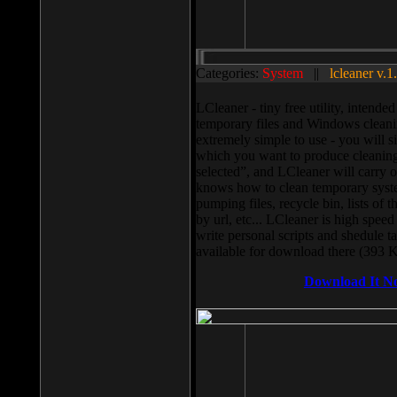
Categories:
System
||
lcleaner v.1
LCleaner - tiny free utility, intend
temporary files and Windows cleani
extremely simple to use - you will s
which you want to produce cleaning,
selected”, and LCleaner will carry 
knows how to clean temporary system
pumping files, recycle bin, lists of 
by url, etc... LCleaner is high speed
write personal scripts and shedule t
available for download there (393 
Download It N