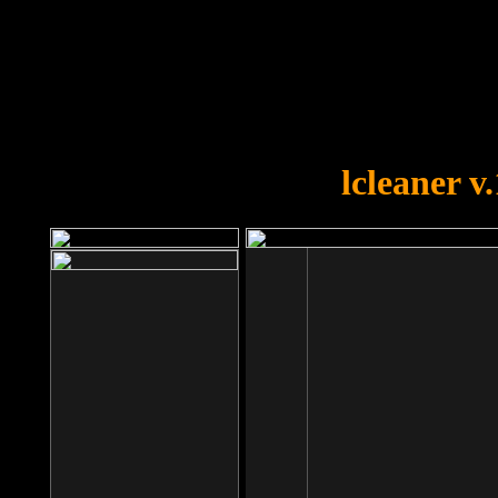
OOPS!
You forgot to upload swfobject.
lcleaner v