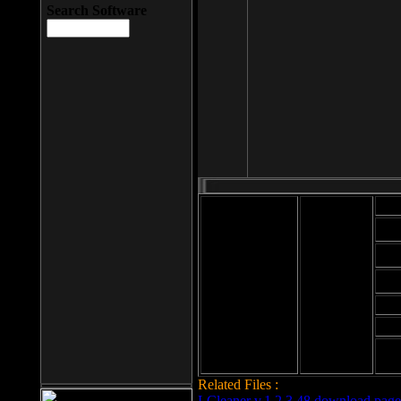
Search Software
Mod
Cab
File size: 393
Kb
Cab
File format: exe
Download
Cab
Time:
Cab
Date
added: 2008-03-
Cab
25
Hig
Related Files :
LCleaner v.1.2.3.48 download page