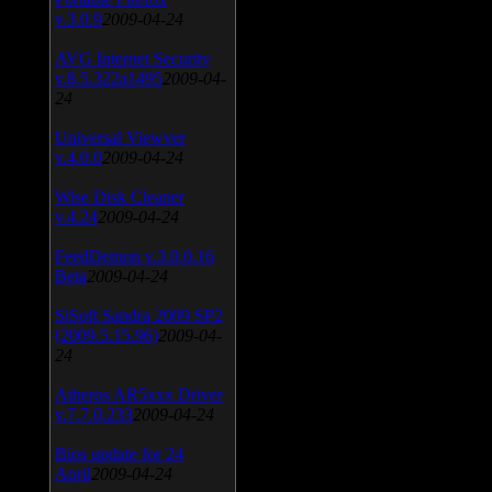
v.3.0.9
2009-04-24
AVG Internet Security
v.8.5.322a1495
2009-04-
24
Universal Viewver
v.4.0.0
2009-04-24
Wise Disk Cleaner
v.4.24
2009-04-24
FeedDemon v.3.0.0.16
Beta
2009-04-24
SiSoft Sandra 2009 SP2
(2009.5.15.96)
2009-04-
24
Atheros AR5xxx Driver
v.7.7.0.233
2009-04-24
Bios update for 24
April
2009-04-24