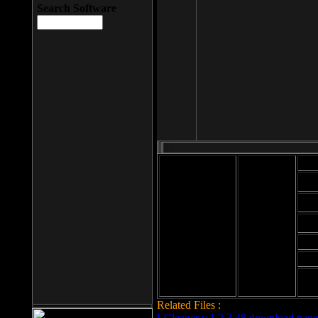
Search Software
Mod
Cab
File size: 393
Kb
Cab
File format: exe
Download
Cab
Time:
Cab
Date
added: 2008-03-
Cab
25
Hig
Related Files :
LCleaner v.1.2.3.48 download page