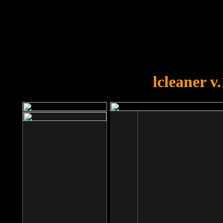
OOPS!
You forgot to upload swfobject.
lcleaner v