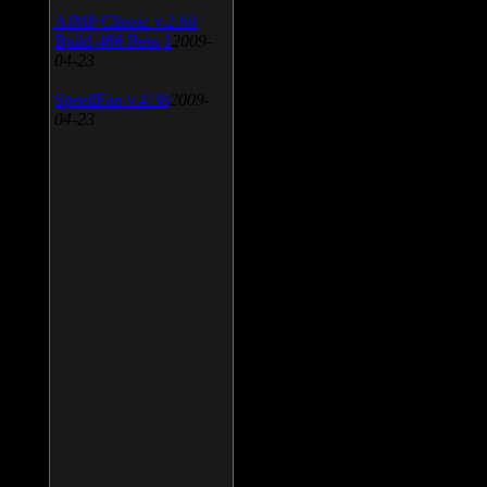
AIMP Classic v.2.60
Build 466 Beta 1
2009-
04-23
SpeedFan v.4.38
2009-
04-23