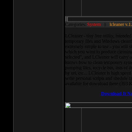
Categories:
System
||
lcleaner v.1
LCleaner - tiny free utility, intend
temporary files and Windows cleani
extremely simple to use - you will s
which you want to produce cleaning,
selected”, and LCleaner will carry 
knows how to clean temporary system
pumping files, recycle bin, lists of 
by url, etc... LCleaner is high speed
write personal scripts and shedule t
available for download there (393 
Download It N