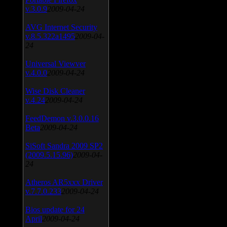
v.3.0.9
2009-04-24
AVG Internet Security
v.8.5.322a1495
2009-04-
24
Universal Viewver
v.4.0.0
2009-04-24
Wise Disk Cleaner
v.4.24
2009-04-24
FeedDemon v.3.0.0.16
Beta
2009-04-24
SiSoft Sandra 2009 SP2
(2009.5.15.96)
2009-04-
24
Atheros AR5xxx Driver
v.7.7.0.233
2009-04-24
Bios update for 24
April
2009-04-24