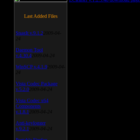
Last Added Files
SnagIt v.9.1.2
2009-04-
24
Daemon Tool
v.4.30.4
2009-04-24
WinSCP v.4.1.9
2009-04-
24
Vista Codec Package
v.5.2.0
2009-04-24
Vista Codec x64
Components
v.1.8.1
2009-04-24
Anti-keylogger
v.9.2.1
2009-04-24
Portable Firefox