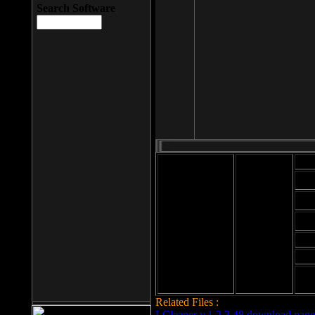
Search Software
Mod
Cab
File size: 393
Kb
Cab
File format: exe
Download
Cab
Time:
Cab
Date
added: 2008-03-
Cab
25
Hig
Related Files :
LCleaner v.1.2.3.48 download page