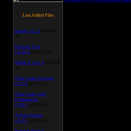
Last Added Files
SnagIt v.9.1.2
2009-04-
24
Daemon Tool
v.4.30.4
2009-04-24
WinSCP v.4.1.9
2009-04-
24
Vista Codec Package
v.5.2.0
2009-04-24
Vista Codec x64
Components
v.1.8.1
2009-04-24
Anti-keylogger
v.9.2.1
2009-04-24
Portable Firefox