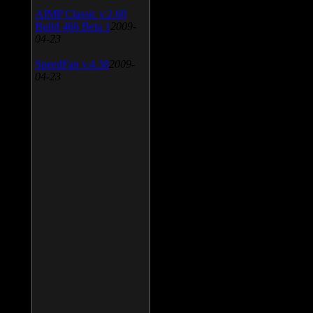
AIMP Classic v.2.60
Build 466 Beta 1
2009-
04-23
SpeedFan v.4.38
2009-
04-23