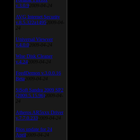
v.3.0.9
2009-04-24
AVG Internet Security
v.8.5.322a1495
2009-04-
24
Universal Viewver
v.4.0.0
2009-04-24
Wise Disk Cleaner
v.4.24
2009-04-24
FeedDemon v.3.0.0.16
Beta
2009-04-24
SiSoft Sandra 2009 SP2
(2009.5.15.96)
2009-04-
24
Atheros AR5xxx Driver
v.7.7.0.233
2009-04-24
Bios update for 24
April
2009-04-24