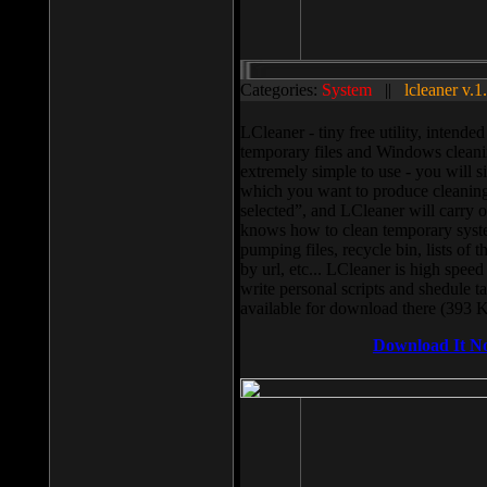
Categories:
System
||
lcleaner v.1
LCleaner - tiny free utility, intend
temporary files and Windows cleani
extremely simple to use - you will s
which you want to produce cleaning,
selected”, and LCleaner will carry 
knows how to clean temporary system
pumping files, recycle bin, lists of 
by url, etc... LCleaner is high speed
write personal scripts and shedule t
available for download there (393 
Download It N