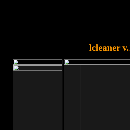
OOPS!
You forgot to upload swfobject.
lcleaner v