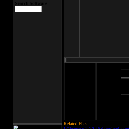
Search Software
Mod
Cab
File size: 393
Kb
Cab
File format: exe
Download
Cab
Time:
Cab
Date
added: 2008-03-
Cab
25
Hig
Related Files :
LCleaner v.1.2.3.48 download page