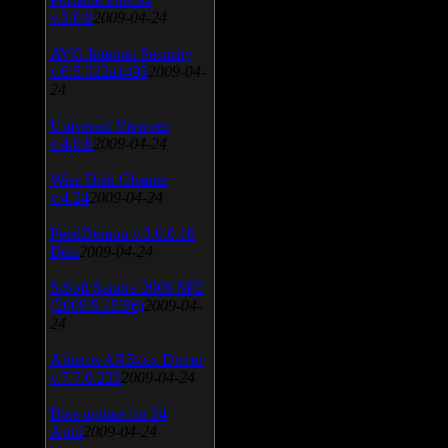
v.3.0.9
2009-04-24
AVG Internet Security
v.8.5.322a1495
2009-04-
24
Universal Viewver
v.4.0.0
2009-04-24
Wise Disk Cleaner
v.4.24
2009-04-24
FeedDemon v.3.0.0.16
Beta
2009-04-24
SiSoft Sandra 2009 SP2
(2009.5.15.96)
2009-04-
24
Atheros AR5xxx Driver
v.7.7.0.233
2009-04-24
Bios update for 24
April
2009-04-24