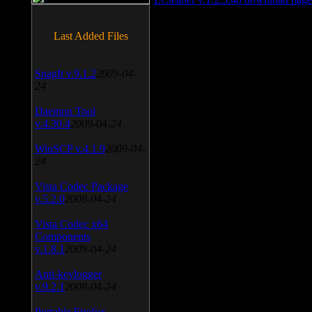
Last Added Files
SnagIt v.9.1.2
2009-04-
24
Daemon Tool
v.4.30.4
2009-04-24
WinSCP v.4.1.9
2009-04-
24
Vista Codec Package
v.5.2.0
2009-04-24
Vista Codec x64
Components
v.1.8.1
2009-04-24
Anti-keylogger
v.9.2.1
2009-04-24
Portable Firefox