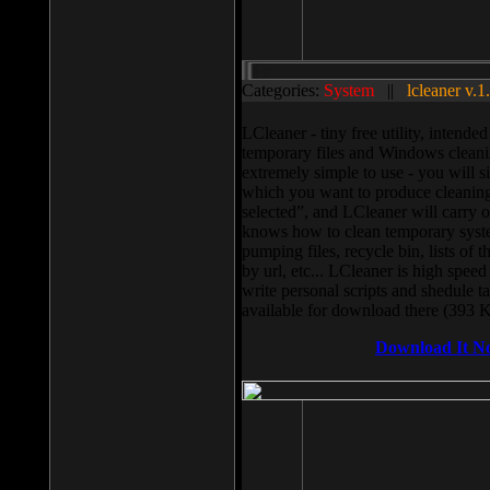
Categories:
System
||
lcleaner v.1
LCleaner - tiny free utility, intend
temporary files and Windows cleani
extremely simple to use - you will s
which you want to produce cleaning,
selected”, and LCleaner will carry 
knows how to clean temporary system
pumping files, recycle bin, lists of 
by url, etc... LCleaner is high speed
write personal scripts and shedule t
available for download there (393 
Download It N