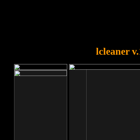
OOPS!
You forgot to upload swfobject.
lcleaner v