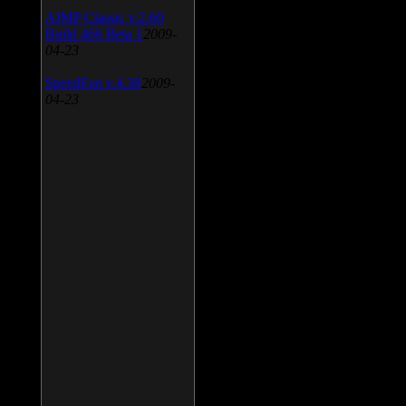
AIMP Classic v.2.60
Build 466 Beta 1
2009-
04-23
SpeedFan v.4.38
2009-
04-23