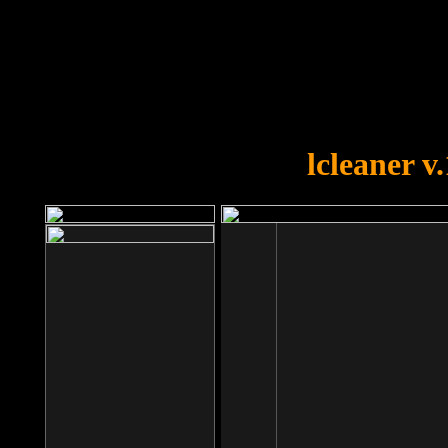
OOPS!
You forgot to upload swfobject.
lcleaner v