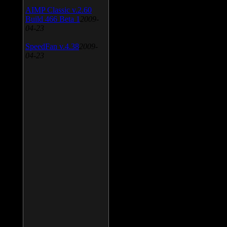
AIMP Classic v.2.60
Build 466 Beta 1
2009-
04-23
SpeedFan v.4.38
2009-
04-23