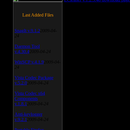
Last Added Files
SnagIt v.9.1.2
2009-04-
24
Daemon Tool
v.4.30.4
2009-04-24
WinSCP v.4.1.9
2009-04-
24
Vista Codec Package
v.5.2.0
2009-04-24
Vista Codec x64
Components
v.1.8.1
2009-04-24
Anti-keylogger
v.9.2.1
2009-04-24
Portable Firefox