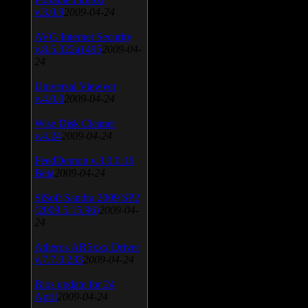
v.3.0.9
2009-04-24
AVG Internet Security
v.8.5.322a1495
2009-04-
24
Universal Viewver
v.4.0.0
2009-04-24
Wise Disk Cleaner
v.4.24
2009-04-24
FeedDemon v.3.0.0.16
Beta
2009-04-24
SiSoft Sandra 2009 SP2
(2009.5.15.96)
2009-04-
24
Atheros AR5xxx Driver
v.7.7.0.233
2009-04-24
Bios update for 24
April
2009-04-24