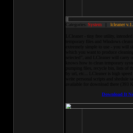
Categories:
System
||
lcleaner v.1
LCleaner - tiny free utility, intend
temporary files and Windows cleani
extremely simple to use - you will s
which you want to produce cleaning,
selected”, and LCleaner will carry 
knows how to clean temporary system
pumping files, recycle bin, lists of 
by url, etc... LCleaner is high speed
write personal scripts and shedule t
available for download there (393 
Download It N