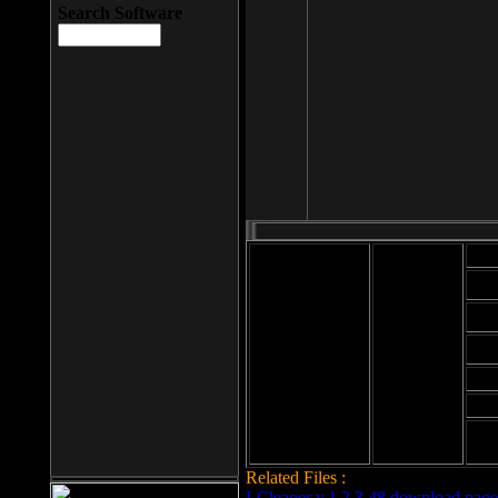
Search Software
Mod
Cab
File size: 393
Kb
Cab
File format: exe
Download
Cab
Time:
Cab
Date
added: 2008-03-
Cab
25
Hig
Related Files :
LCleaner v.1.2.3.48 download page