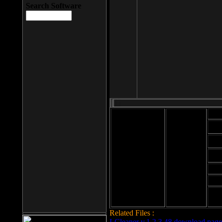
Search Software
Mod
Cab
File size: 393
Kb
Cab
File format: exe
Download
Cab
Time:
Cab
Date
added: 2008-03-
Cab
25
Hig
Related Files :
LCleaner v.1.2.3.48 download page