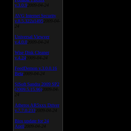
v.3.0.9
2009-04-24
AVG Internet Security
v.8.5.322a1495
2009-04-
24
Universal Viewver
v.4.0.0
2009-04-24
Wise Disk Cleaner
v.4.24
2009-04-24
FeedDemon v.3.0.0.16
Beta
2009-04-24
SiSoft Sandra 2009 SP2
(2009.5.15.96)
2009-04-
24
Atheros AR5xxx Driver
v.7.7.0.233
2009-04-24
Bios update for 24
April
2009-04-24