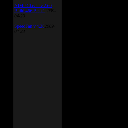
AIMP Classic v.2.60
Build 466 Beta 1
2009-
04-23
SpeedFan v.4.38
2009-
04-23