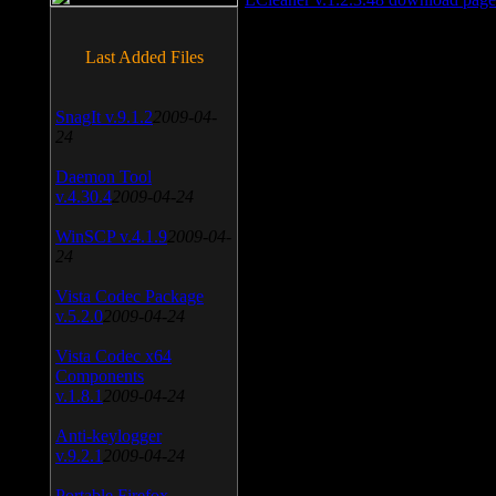
Last Added Files
SnagIt v.9.1.2
2009-04-
24
Daemon Tool
v.4.30.4
2009-04-24
WinSCP v.4.1.9
2009-04-
24
Vista Codec Package
v.5.2.0
2009-04-24
Vista Codec x64
Components
v.1.8.1
2009-04-24
Anti-keylogger
v.9.2.1
2009-04-24
Portable Firefox