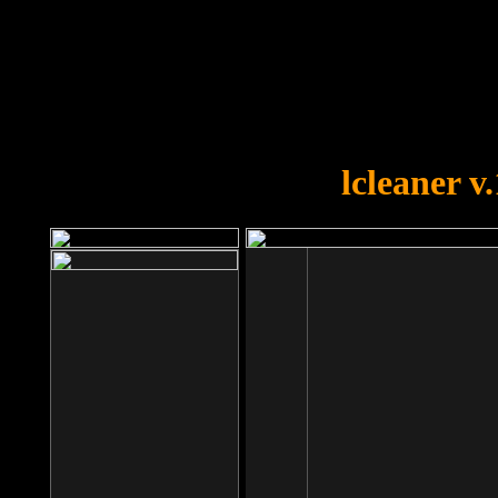
OOPS!
You forgot to upload swfobject.
lcleaner v