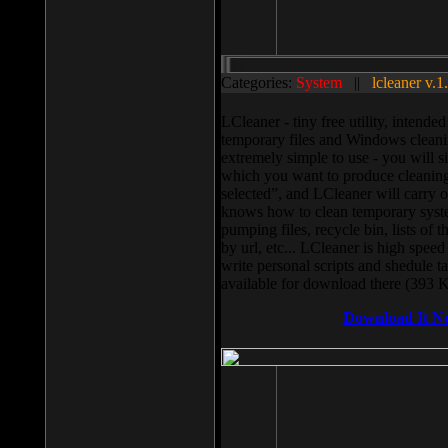
Categories:
System
||
lcleaner v.1
LCleaner - tiny free utility, intend
temporary files and Windows cleani
extremely simple to use - you will s
which you want to produce cleaning,
selected”, and LCleaner will carry 
knows how to clean temporary system
pumping files, recycle bin, lists of 
by url, etc... LCleaner is high speed
write personal scripts and shedule t
available for download there (393 
Download It N