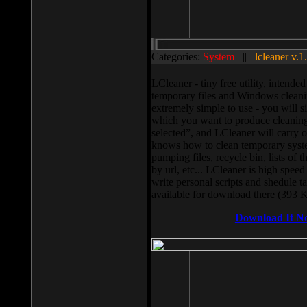
Categories:
System
||
lcleaner v.1
LCleaner - tiny free utility, intend
temporary files and Windows cleani
extremely simple to use - you will s
which you want to produce cleaning,
selected”, and LCleaner will carry 
knows how to clean temporary system
pumping files, recycle bin, lists of 
by url, etc... LCleaner is high speed
write personal scripts and shedule t
available for download there (393 
Download It N