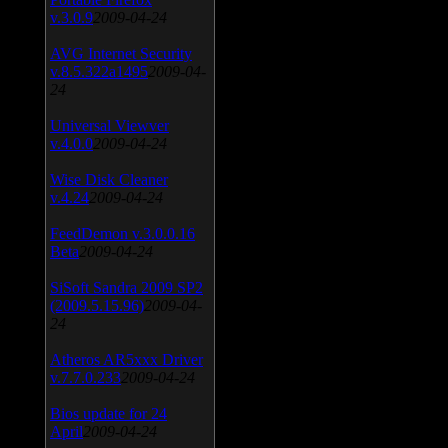
v.3.0.9
2009-04-24
AVG Internet Security
v.8.5.322a1495
2009-04-
24
Universal Viewver
v.4.0.0
2009-04-24
Wise Disk Cleaner
v.4.24
2009-04-24
FeedDemon v.3.0.0.16
Beta
2009-04-24
SiSoft Sandra 2009 SP2
(2009.5.15.96)
2009-04-
24
Atheros AR5xxx Driver
v.7.7.0.233
2009-04-24
Bios update for 24
April
2009-04-24