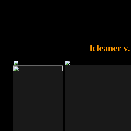
OOPS!
You forgot to upload swfobject.
lcleaner v