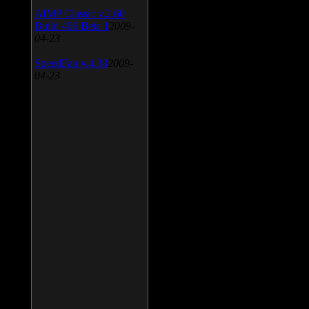
AIMP Classic v.2.60
Build 466 Beta 1
2009-
04-23
SpeedFan v.4.38
2009-
04-23