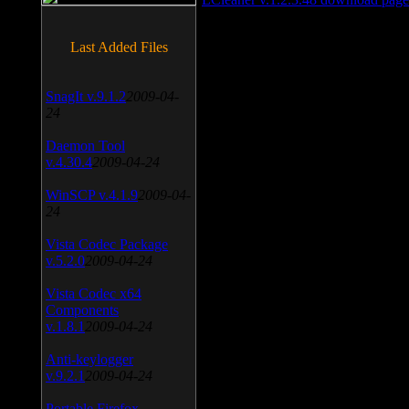
Last Added Files
SnagIt v.9.1.2
2009-04-
24
Daemon Tool
v.4.30.4
2009-04-24
WinSCP v.4.1.9
2009-04-
24
Vista Codec Package
v.5.2.0
2009-04-24
Vista Codec x64
Components
v.1.8.1
2009-04-24
Anti-keylogger
v.9.2.1
2009-04-24
Portable Firefox