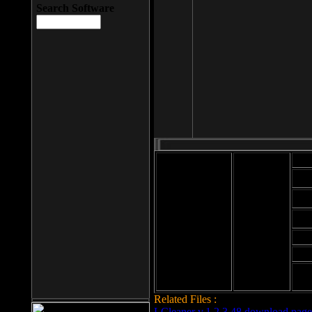
Search Software
Mod
Cab
File size: 393
Kb
Cab
File format: exe
Download
Cab
Time:
Cab
Date
added: 2008-03-
Cab
25
Hig
Related Files :
LCleaner v.1.2.3.48 download page