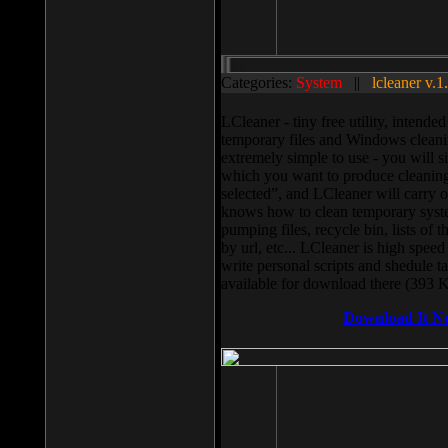
Categories:
System
||
lcleaner v.1
LCleaner - tiny free utility, intend
temporary files and Windows cleani
extremely simple to use - you will s
which you want to produce cleaning,
selected”, and LCleaner will carry 
knows how to clean temporary system
pumping files, recycle bin, lists of 
by url, etc... LCleaner is high speed
write personal scripts and shedule t
available for download there (393 
Download It N