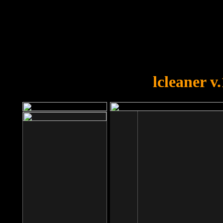
OOPS!
You forgot to upload swfobject.
lcleaner v