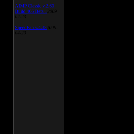
AIMP Classic v.2.60
Build 466 Beta 1
2009-
04-23
SpeedFan v.4.38
2009-
04-23