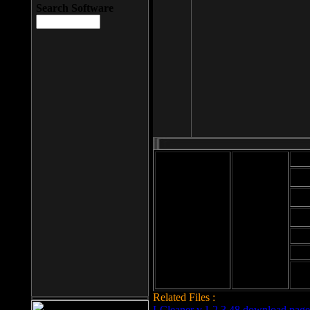
Search Software
Mod
Cab
File size: 393
Kb
Cab
File format: exe
Download
Cab
Time:
Cab
Date
added: 2008-03-
Cab
25
Hig
Related Files :
LCleaner v.1.2.3.48 download page