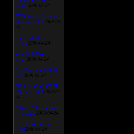
v.3.0.9
2009-04-24
AVG Internet Security
v.8.5.322a1495
2009-04-
24
Universal Viewver
v.4.0.0
2009-04-24
Wise Disk Cleaner
v.4.24
2009-04-24
FeedDemon v.3.0.0.16
Beta
2009-04-24
SiSoft Sandra 2009 SP2
(2009.5.15.96)
2009-04-
24
Atheros AR5xxx Driver
v.7.7.0.233
2009-04-24
Bios update for 24
April
2009-04-24