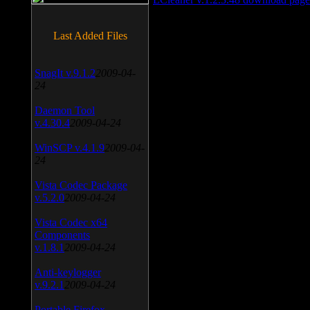
Last Added Files
SnagIt v.9.1.2
2009-04-
24
Daemon Tool
v.4.30.4
2009-04-24
WinSCP v.4.1.9
2009-04-
24
Vista Codec Package
v.5.2.0
2009-04-24
Vista Codec x64
Components
v.1.8.1
2009-04-24
Anti-keylogger
v.9.2.1
2009-04-24
Portable Firefox