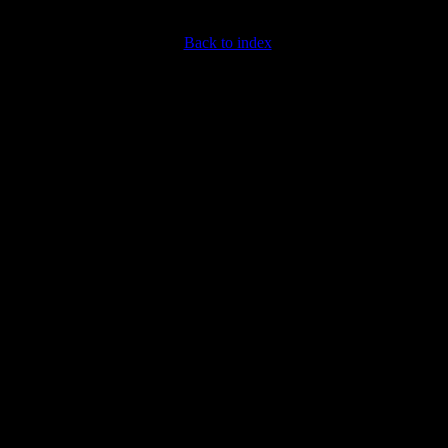
Back to index