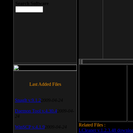
Search Software
File size: 393 Kb
Last Added Files
File format: exe
Do
SnagIt v.9.1.2
2009-04-24
Date added: 2008-03-25
Daemon Tool v.4.30.4
2009-04-
24
Related Files :
WinSCP v.4.1.9
2009-04-24
LCleaner v.1.2.3.48 downlo