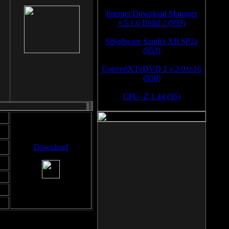
Internet Download Manager
v.5.1.6 Build 2 (959)
SiSoftware Sandra XII SP2a
(953)
ConvertXToDVD 2 v.3.0.0.16
(950)
CPU- Z 1.44 (95)
Download