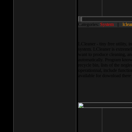
Categories:
System
||
lclea
LCleaner - tiny free utility
system. LCleaner is extremely
want to produce cleaning, and
automatically. Program knows
recycle bin, lists of the negl
operationnal, include functio
available for download ther