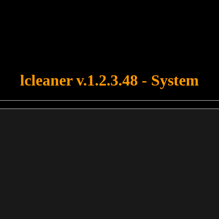
u forgot to upload swfobject.js ! You must upload this file for your fo
lcleaner v.1.2.3.48 - System