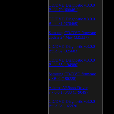
CD/DVD Diagnostic v.3.0.0
Build 79 (600461)
CD/DVD Diagnostic v.3.0.0
Build 81 (370469)
Samsung CD/DVD firmware
update 24 May (335337)
CD/DVD Diagnostic v.3.0.0
Build 62 (325683)
CD/DVD Diagnostic v.3.0.0
Build 65 (194980)
Samsung CD/DVD firmware
v.SB04 (186228)
Atheros AR5xxx Driver
v.7.6.0.170/83 (179049)
CD/DVD Diagnostic v.3.0.0
Build 64 (165920)