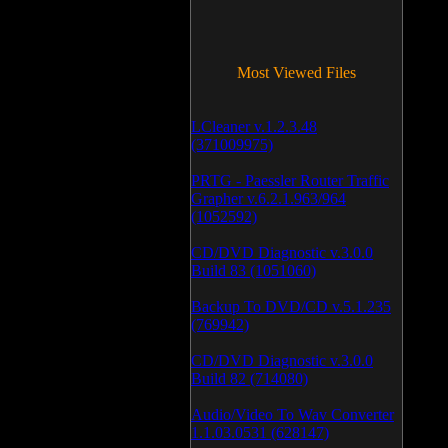
Most Viewed Files
LCleaner v.1.2.3.48
(371009975)
PRTG - Paessler Router Traffic
Grapher v.6.2.1.963/964
(1052592)
CD/DVD Diagnostic v.3.0.0
Build 83 (1051060)
Backup To DVD/CD v.5.1.235
(769942)
CD/DVD Diagnostic v.3.0.0
Build 82 (714080)
Audio/Video To Wav Converter
1.1.03.0531 (628147)