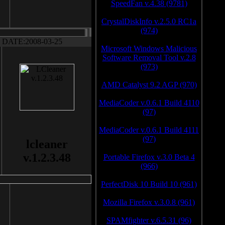
SpeedFan v.4.38 (9781)
CrystalDiskInfo v.2.5.0 RC1a
(974)
DATE:2008-03-25
Microsoft Windows Malicious
Software Removal Tool v.2.8
(973)
AMD Catalyst 9.2 AGP (970)
MediaCoder v.0.6.1 Build 4110
(97)
MediaCoder v.0.6.1 Build 4111
(97)
lcleaner
v.1.2.3.48
Portable Firefox v.3.0 Beta 4
(966)
PerfectDisk 10 Build 10 (961)
Mozilla Firefox v.3.0.8 (961)
SPAMfighter v.6.5.31 (96)