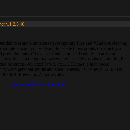
ner v.1.2.3.48
, intended to remove unnecessary, temporary files and Windows cleaning
 simple to use - you will simply isolate those points, on which you
 press the button “clean selected”, and LCleaner will carry out
 how to clean temporary system and user files, ravines, pumping files,
ected programs, collected by url, etc... LCleaner is high speed
n to write personal scripts and shedule tasks. LCleaner v.1.2.3.48 is
e (393 KB, Freeware, Windows all).
Download It Now For Free.