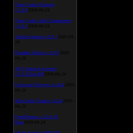
Vista Codec Package
v.5.2.0
2009-04-24
Vista Codec x64 Components
v.1.8.1
2009-04-24
Anti-keylogger v.9.2.1
2009-04-
24
Portable Firefox v.3.0.9
2009-
04-24
AVG Internet Security
v.8.5.322a1495
2009-04-24
Universal Viewver v.4.0.0
2009-
04-24
Wise Disk Cleaner v.4.24
2009-
04-24
FeedDemon v.3.0.0.16
Beta
2009-04-24
SiSoft Sandra 2009 SP2