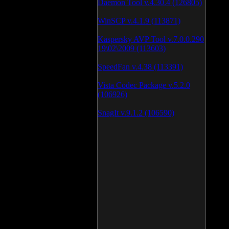
Daemon Tool v.4.30.4 (126805)
WinSCP v.4.1.9 (113871)
Kaspersky AVP Tool v.7.0.0.290
19\02\2009 (113603)
SpeedFan v.4.38 (113391)
Vista Codec Package v.5.2.0
(106926)
SnagIt v.9.1.2 (106590)