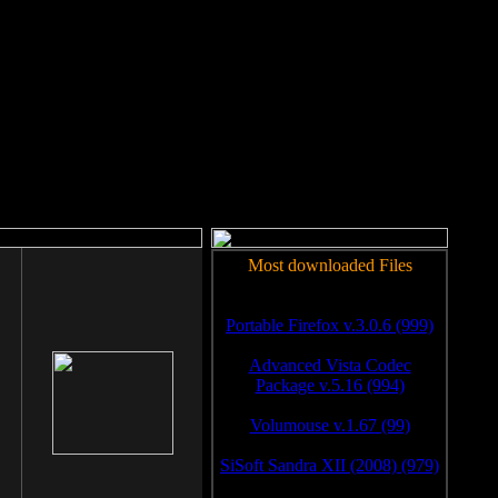
rm to work.
Most downloaded Files
Portable Firefox v.3.0.6 (999)
Advanced Vista Codec
Package v.5.16 (994)
Volumouse v.1.67 (99)
SiSoft Sandra XII (2008) (979)