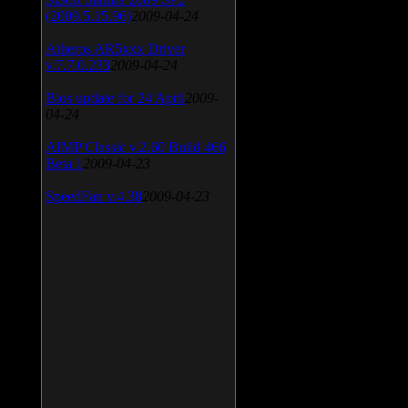
(2009.5.15.96)
2009-04-24
Atheros AR5xxx Driver
v.7.7.0.233
2009-04-24
Bios update for 24 April
2009-
04-24
AIMP Classic v.2.60 Build 466
Beta 1
2009-04-23
SpeedFan v.4.38
2009-04-23