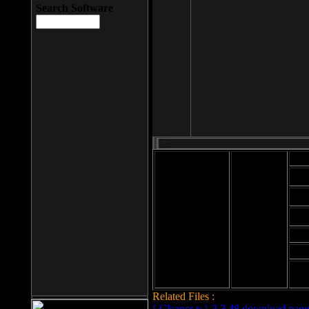
Search Software
Mod
Cab
File size: 393
Kb
Cab
File format: exe
Download
Cab
Time:
Cab
Date
added: 2008-03-
Cab
25
Hig
Related Files :
LCleaner v.1.2.3.48 download page