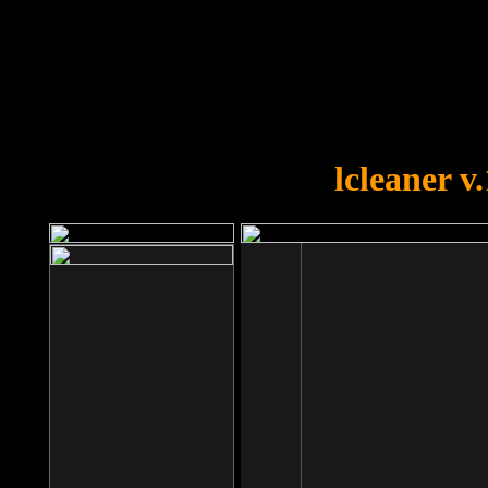
OOPS!
You forgot to upload swfobject.
lcleaner v