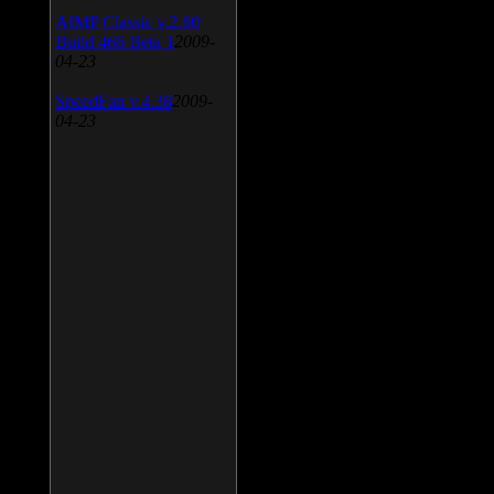
AIMP Classic v.2.60
Build 466 Beta 1
2009-
04-23
SpeedFan v.4.38
2009-
04-23