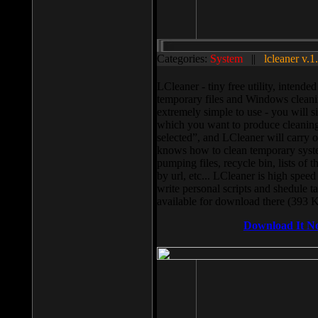
Categories:
System
||
lcleaner v.1
LCleaner - tiny free utility, intend
temporary files and Windows cleani
extremely simple to use - you will s
which you want to produce cleaning,
selected”, and LCleaner will carry 
knows how to clean temporary system
pumping files, recycle bin, lists of 
by url, etc... LCleaner is high speed
write personal scripts and shedule t
available for download there (393 
Download It N