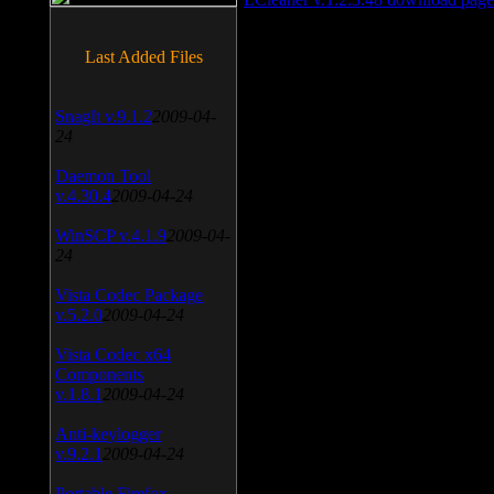
Last Added Files
SnagIt v.9.1.2
2009-04-
24
Daemon Tool
v.4.30.4
2009-04-24
WinSCP v.4.1.9
2009-04-
24
Vista Codec Package
v.5.2.0
2009-04-24
Vista Codec x64
Components
v.1.8.1
2009-04-24
Anti-keylogger
v.9.2.1
2009-04-24
Portable Firefox