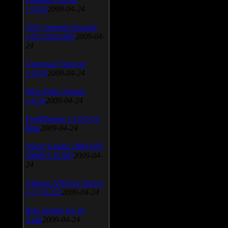
v.3.0.9
2009-04-24
AVG Internet Security
v.8.5.322a1495
2009-04-
24
Universal Viewver
v.4.0.0
2009-04-24
Wise Disk Cleaner
v.4.24
2009-04-24
FeedDemon v.3.0.0.16
Beta
2009-04-24
SiSoft Sandra 2009 SP2
(2009.5.15.96)
2009-04-
24
Atheros AR5xxx Driver
v.7.7.0.233
2009-04-24
Bios update for 24
April
2009-04-24