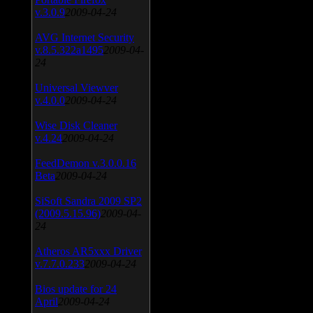
v.3.0.9
2009-04-24
AVG Internet Security
v.8.5.322a1495
2009-04-
24
Universal Viewver
v.4.0.0
2009-04-24
Wise Disk Cleaner
v.4.24
2009-04-24
FeedDemon v.3.0.0.16
Beta
2009-04-24
SiSoft Sandra 2009 SP2
(2009.5.15.96)
2009-04-
24
Atheros AR5xxx Driver
v.7.7.0.233
2009-04-24
Bios update for 24
April
2009-04-24