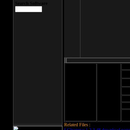
Search Software
Mod
Cab
File size: 393
Kb
Cab
File format: exe
Download
Cab
Time:
Cab
Date
added: 2008-03-
Cab
25
Hig
Related Files :
LCleaner v.1.2.3.48 download page