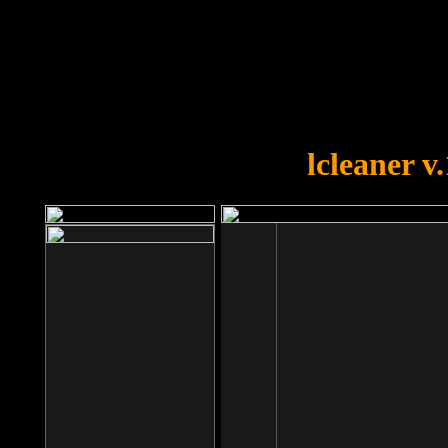
OOPS!
You forgot to upload swfobject.
lcleaner v