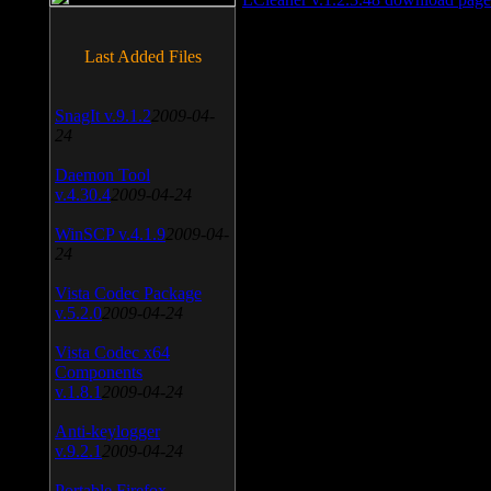
Last Added Files
SnagIt v.9.1.2
2009-04-
24
Daemon Tool
v.4.30.4
2009-04-24
WinSCP v.4.1.9
2009-04-
24
Vista Codec Package
v.5.2.0
2009-04-24
Vista Codec x64
Components
v.1.8.1
2009-04-24
Anti-keylogger
v.9.2.1
2009-04-24
Portable Firefox