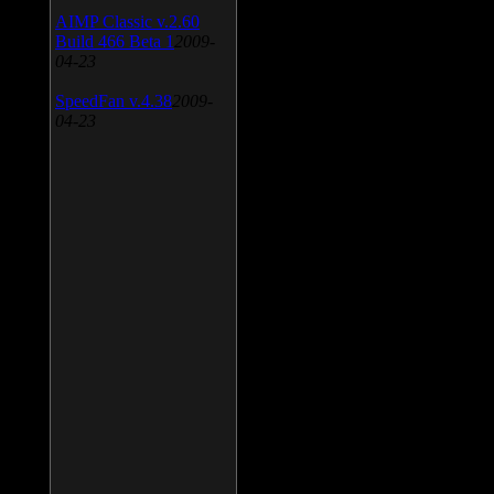
AIMP Classic v.2.60
Build 466 Beta 1
2009-
04-23
SpeedFan v.4.38
2009-
04-23