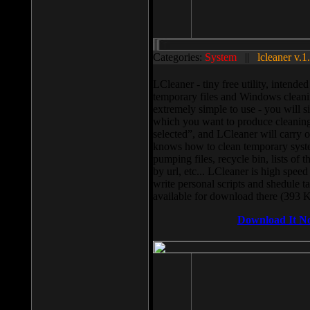
Categories:
System
||
lcleaner v.1
LCleaner - tiny free utility, intend
temporary files and Windows cleani
extremely simple to use - you will s
which you want to produce cleaning,
selected”, and LCleaner will carry 
knows how to clean temporary system
pumping files, recycle bin, lists of 
by url, etc... LCleaner is high speed
write personal scripts and shedule t
available for download there (393 
Download It N