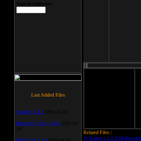
Search Software
File size: 393 Kb
Last Added Files
File format: exe
Do
Date added: 2008-03-25
SnagIt v.9.1.2
2009-04-24
Daemon Tool v.4.30.4
2009-04-
24
Related Files :
LCleaner v.1.2.3.48 downlo
WinSCP v.4.1.9
2009-04-24