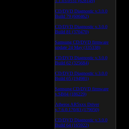
1.1.03.0531 (628149)
CD/DVD Diagnostic v.3.0.0
Build 79 (600462)
CD/DVD Diagnostic v.3.0.0
Build 81 (370470)
Samsung CD/DVD firmware
update 24 May (335338)
CD/DVD Diagnostic v.3.0.0
Build 62 (325684)
CD/DVD Diagnostic v.3.0.0
Build 65 (194981)
Samsung CD/DVD firmware
v.SB04 (186229)
Atheros AR5xxx Driver
v.7.6.0.170/83 (179050)
CD/DVD Diagnostic v.3.0.0
Build 64 (165922)