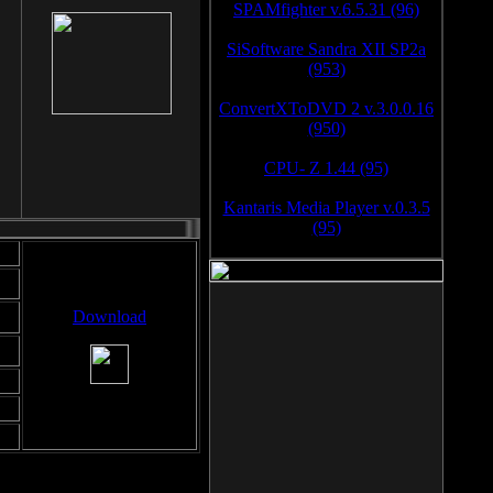
SPAMfighter v.6.5.31 (96)
SiSoftware Sandra XII SP2a
(953)
ConvertXToDVD 2 v.3.0.0.16
(950)
CPU- Z 1.44 (95)
Kantaris Media Player v.0.3.5
(95)
Download