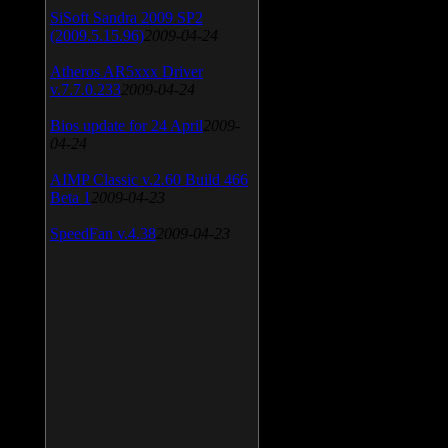
SiSoft Sandra 2009 SP2
(2009.5.15.96)
2009-04-24
Atheros AR5xxx Driver
v.7.7.0.233
2009-04-24
Bios update for 24 April
2009-
04-24
AIMP Classic v.2.60 Build 466
Beta 1
2009-04-23
SpeedFan v.4.38
2009-04-23