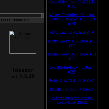
CrystalDiskInfo v.2.5.0 RC1a
(975)
Microsoft Windows Malicious
Software Removal Tool v.2.8
DATE:2008-03-25
(974)
AMD Catalyst 9.2 AGP (970)
MediaCoder v.0.6.1 Build 4110
(97)
MediaCoder v.0.6.1 Build 4111
(97)
Portable Firefox v.3.0 Beta 4
lcleaner
(966)
v.1.2.3.48
PerfectDisk 10 Build 10 (963)
Mozilla Firefox v.3.0.8 (963)
Internet Download Manager
v.5.1.6 Build 2 (960)