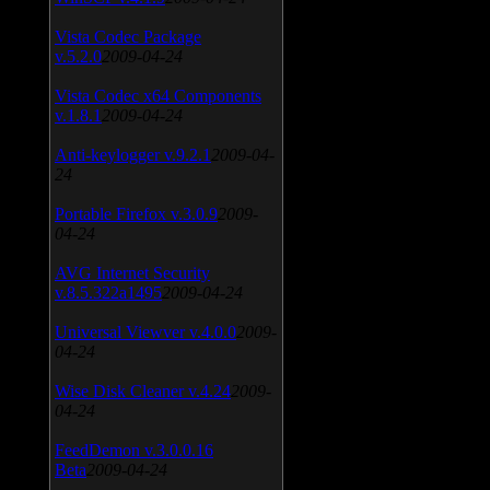
Vista Codec Package
v.5.2.0
2009-04-24
Vista Codec x64 Components
v.1.8.1
2009-04-24
Anti-keylogger v.9.2.1
2009-04-
24
Portable Firefox v.3.0.9
2009-
04-24
AVG Internet Security
v.8.5.322a1495
2009-04-24
Universal Viewver v.4.0.0
2009-
04-24
Wise Disk Cleaner v.4.24
2009-
04-24
FeedDemon v.3.0.0.16
Beta
2009-04-24