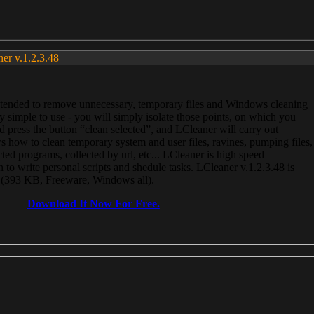
ner v.1.2.3.48
, intended to remove unnecessary, temporary files and Windows cleaning
 simple to use - you will simply isolate those points, on which you
 press the button “clean selected”, and LCleaner will carry out
 how to clean temporary system and user files, ravines, pumping files,
ected programs, collected by url, etc... LCleaner is high speed
n to write personal scripts and shedule tasks. LCleaner v.1.2.3.48 is
e (393 KB, Freeware, Windows all).
Download It Now For Free.