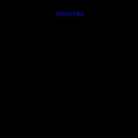
Back to index