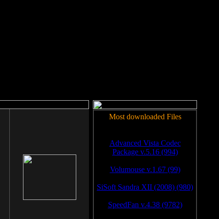
rm to work.
Most downloaded Files
Advanced Vista Codec
Package v.5.16 (994)
Volumouse v.1.67 (99)
SiSoft Sandra XII (2008) (980)
SpeedFan v.4.38 (9782)