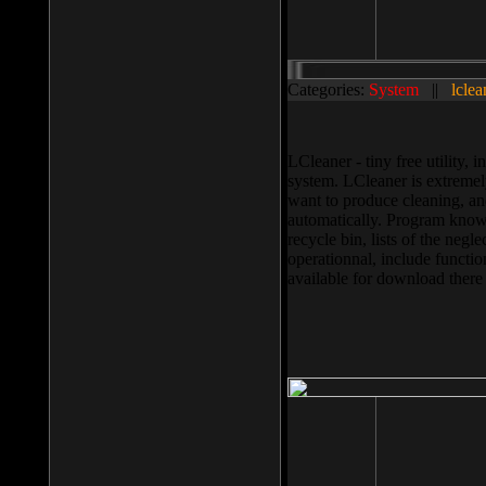
Categories:
System
||
lclea
LCleaner - tiny free utility
system. LCleaner is extremely
want to produce cleaning, and
automatically. Program knows
recycle bin, lists of the negl
operationnal, include functio
available for download ther