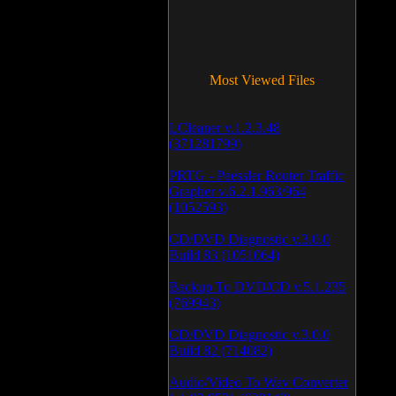
Most Viewed Files
LCleaner v.1.2.3.48
(371281799)
PRTG - Paessler Router Traffic
Grapher v.6.2.1.963/964
(1052593)
CD/DVD Diagnostic v.3.0.0
Build 83 (1051064)
Backup To DVD/CD v.5.1.235
(769943)
CD/DVD Diagnostic v.3.0.0
Build 82 (714082)
Audio/Video To Wav Converter