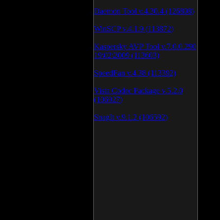
Daemon Tool v.4.30.4 (126808)
WinSCP v.4.1.9 (113872)
Kaspersky AVP Tool v.7.0.0.290
19\02\2009 (113603)
SpeedFan v.4.38 (113392)
Vista Codec Package v.5.2.0
(106927)
SnagIt v.9.1.2 (106592)