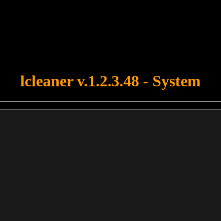
u forgot to upload swfobject.js ! You must upload this file for your fo
lcleaner v.1.2.3.48 - System