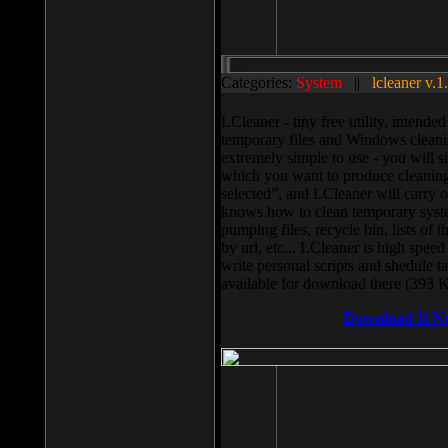
Categories:
System
||
lcleaner v.1
LCleaner - tiny free utility, intend
temporary files and Windows cleani
extremely simple to use - you will s
which you want to produce cleaning,
selected”, and LCleaner will carry 
knows how to clean temporary system
pumping files, recycle bin, lists of 
by url, etc... LCleaner is high speed
write personal scripts and shedule t
available for download there (393 
Download It N