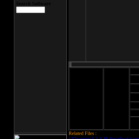
Search Software
Mod
Cab
File size: 393
Kb
Cab
File format: exe
Download
Cab
Time:
Cab
Date
added: 2008-03-
Cab
25
Hig
Related Files :
LCleaner v.1.2.3.48 download page