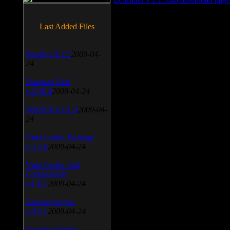
Last Added Files
SnagIt v.9.1.2
2009-04-
24
Daemon Tool
v.4.30.4
2009-04-24
WinSCP v.4.1.9
2009-04-
24
Vista Codec Package
v.5.2.0
2009-04-24
Vista Codec x64
Components
v.1.8.1
2009-04-24
Anti-keylogger
v.9.2.1
2009-04-24
Portable Firefox