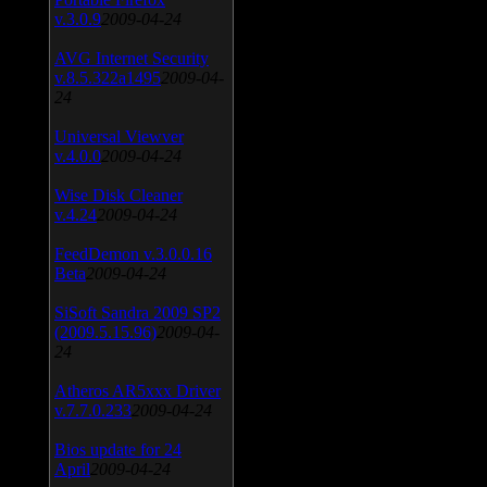
v.3.0.9
2009-04-24
AVG Internet Security
v.8.5.322a1495
2009-04-
24
Universal Viewver
v.4.0.0
2009-04-24
Wise Disk Cleaner
v.4.24
2009-04-24
FeedDemon v.3.0.0.16
Beta
2009-04-24
SiSoft Sandra 2009 SP2
(2009.5.15.96)
2009-04-
24
Atheros AR5xxx Driver
v.7.7.0.233
2009-04-24
Bios update for 24
April
2009-04-24