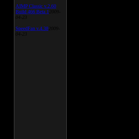
AIMP Classic v.2.60
Build 466 Beta 1
2009-
04-23
SpeedFan v.4.38
2009-
04-23