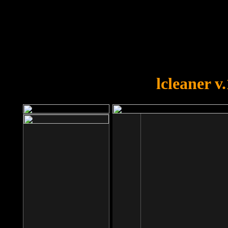
OOPS!
You forgot to upload swfobject.
lcleaner v