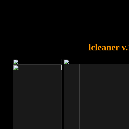
OOPS!
You forgot to upload swfobject.
lcleaner v