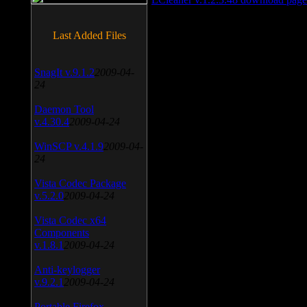
Last Added Files
SnagIt v.9.1.2
2009-04-
24
Daemon Tool
v.4.30.4
2009-04-24
WinSCP v.4.1.9
2009-04-
24
Vista Codec Package
v.5.2.0
2009-04-24
Vista Codec x64
Components
v.1.8.1
2009-04-24
Anti-keylogger
v.9.2.1
2009-04-24
Portable Firefox