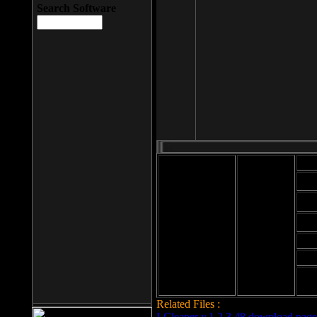
Search Software
Mod
Cab
File size: 393
Kb
Cab
File format: exe
Download
Cab
Time:
Cab
Date
added: 2008-03-
Cab
25
Hig
Related Files :
LCleaner v.1.2.3.48 download page