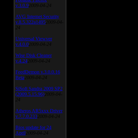
v.3.0.9
2009-04-24
AVG Internet Security
v.8.5.322a1495
2009-04-
24
Universal Viewver
v.4.0.0
2009-04-24
Wise Disk Cleaner
v.4.24
2009-04-24
FeedDemon v.3.0.0.16
Beta
2009-04-24
SiSoft Sandra 2009 SP2
(2009.5.15.96)
2009-04-
24
Atheros AR5xxx Driver
v.7.7.0.233
2009-04-24
Bios update for 24
April
2009-04-24