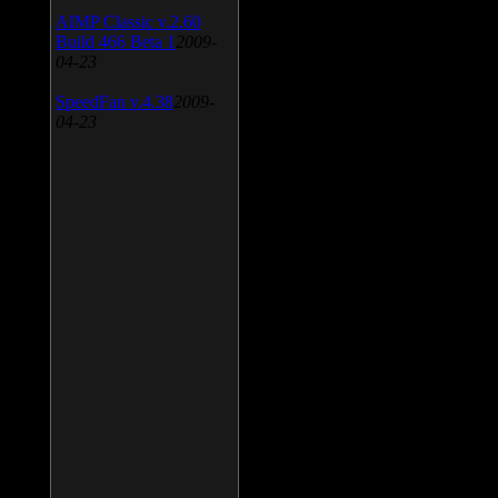
AIMP Classic v.2.60
Build 466 Beta 1
2009-
04-23
SpeedFan v.4.38
2009-
04-23