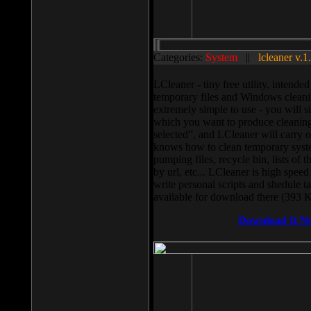
Categories:
System
||
lcleaner v.1
LCleaner - tiny free utility, intend
temporary files and Windows cleani
extremely simple to use - you will s
which you want to produce cleaning,
selected”, and LCleaner will carry 
knows how to clean temporary system
pumping files, recycle bin, lists of 
by url, etc... LCleaner is high speed
write personal scripts and shedule t
available for download there (393 
Download It N