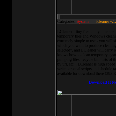
Categories:
System
||
lcleaner v.1
LCleaner - tiny free utility, intend
temporary files and Windows cleani
extremely simple to use - you will s
which you want to produce cleaning,
selected”, and LCleaner will carry 
knows how to clean temporary system
pumping files, recycle bin, lists of 
by url, etc... LCleaner is high speed
write personal scripts and shedule t
available for download there (393 
Download It N