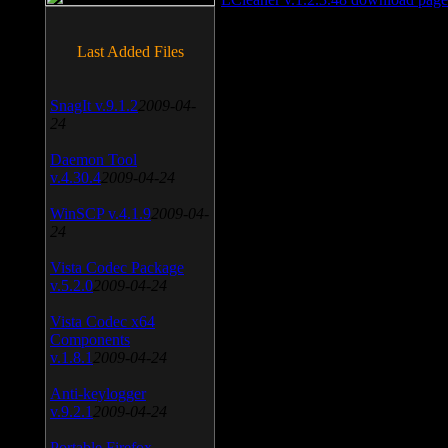
Last Added Files
SnagIt v.9.1.2
2009-04-
24
Daemon Tool
v.4.30.4
2009-04-24
WinSCP v.4.1.9
2009-04-
24
Vista Codec Package
v.5.2.0
2009-04-24
Vista Codec x64
Components
v.1.8.1
2009-04-24
Anti-keylogger
v.9.2.1
2009-04-24
Portable Firefox