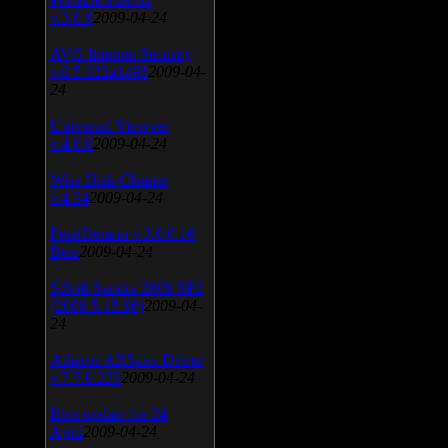
v.3.0.9
2009-04-24
AVG Internet Security
v.8.5.322a1495
2009-04-
24
Universal Viewver
v.4.0.0
2009-04-24
Wise Disk Cleaner
v.4.24
2009-04-24
FeedDemon v.3.0.0.16
Beta
2009-04-24
SiSoft Sandra 2009 SP2
(2009.5.15.96)
2009-04-
24
Atheros AR5xxx Driver
v.7.7.0.233
2009-04-24
Bios update for 24
April
2009-04-24