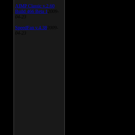
AIMP Classic v.2.60
Build 466 Beta 1
2009-
04-23
SpeedFan v.4.38
2009-
04-23