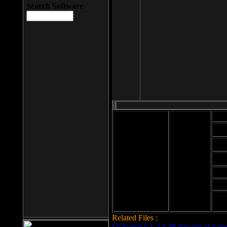
Search Software
Mod
Cab
File size: 393
Kb
Cab
File format: exe
Download
Cab
Time:
Cab
Date
added: 2008-03-
Cab
25
Hig
Related Files :
LCleaner v.1.2.3.48 download page