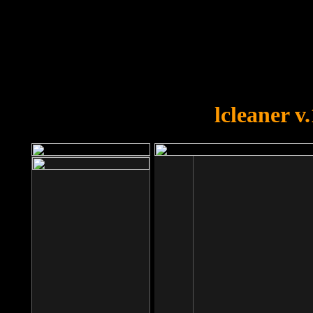
OOPS!
You forgot to upload swfobject.
lcleaner v