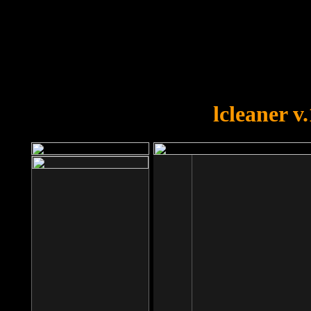
OOPS!
You forgot to upload swfobject.
lcleaner v