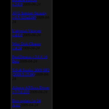
v.3.0.9
2009-04-24
AVG Internet Security
v.8.5.322a1495
2009-04-
24
Universal Viewver
v.4.0.0
2009-04-24
Wise Disk Cleaner
v.4.24
2009-04-24
FeedDemon v.3.0.0.16
Beta
2009-04-24
SiSoft Sandra 2009 SP2
(2009.5.15.96)
2009-04-
24
Atheros AR5xxx Driver
v.7.7.0.233
2009-04-24
Bios update for 24
April
2009-04-24