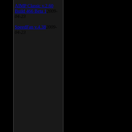
AIMP Classic v.2.60
Build 466 Beta 1
2009-
04-23
SpeedFan v.4.38
2009-
04-23