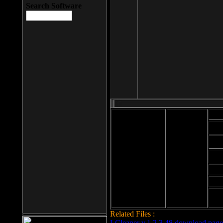
Search Software
Mod
Cab
File size: 393
Kb
Cab
File format: exe
Download
Cab
Time:
Cab
Date
added: 2008-03-
Cab
25
Hig
Related Files :
LCleaner v.1.2.3.48 download page