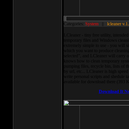
Categories:
System
||
lcleaner v.1
LCleaner - tiny free utility, intend
temporary files and Windows cleani
extremely simple to use - you will s
which you want to produce cleaning,
selected”, and LCleaner will carry 
knows how to clean temporary system
pumping files, recycle bin, lists of 
by url, etc... LCleaner is high speed
write personal scripts and shedule t
available for download there (393 
Download It N