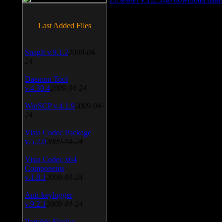
Last Added Files
SnagIt v.9.1.2
2009-04-
24
Daemon Tool
v.4.30.4
2009-04-24
WinSCP v.4.1.9
2009-04-
24
Vista Codec Package
v.5.2.0
2009-04-24
Vista Codec x64
Components
v.1.8.1
2009-04-24
Anti-keylogger
v.9.2.1
2009-04-24
Portable Firefox