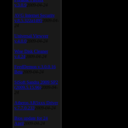
v.3.0.9
2009-04-24
AVG Internet Security
v.8.5.322a1495
2009-04-
24
Universal Viewver
v.4.0.0
2009-04-24
Wise Disk Cleaner
v.4.24
2009-04-24
FeedDemon v.3.0.0.16
Beta
2009-04-24
SiSoft Sandra 2009 SP2
(2009.5.15.96)
2009-04-
24
Atheros AR5xxx Driver
v.7.7.0.233
2009-04-24
Bios update for 24
April
2009-04-24