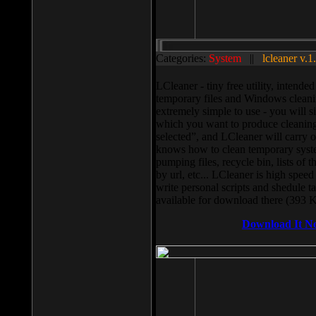
Categories:
System
||
lcleaner v.1
LCleaner - tiny free utility, intend
temporary files and Windows cleani
extremely simple to use - you will s
which you want to produce cleaning,
selected”, and LCleaner will carry 
knows how to clean temporary system
pumping files, recycle bin, lists of 
by url, etc... LCleaner is high speed
write personal scripts and shedule t
available for download there (393 
Download It N