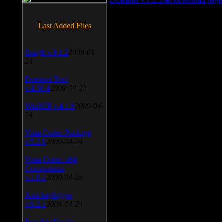
Last Added Files
SnagIt v.9.1.2
2009-04-
24
Daemon Tool
v.4.30.4
2009-04-24
WinSCP v.4.1.9
2009-04-
24
Vista Codec Package
v.5.2.0
2009-04-24
Vista Codec x64
Components
v.1.8.1
2009-04-24
Anti-keylogger
v.9.2.1
2009-04-24
Portable Firefox