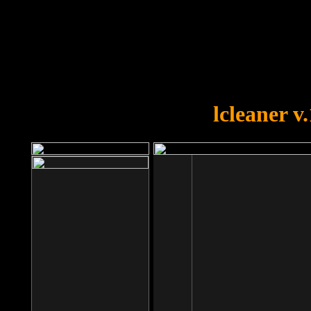
OOPS!
You forgot to upload swfobject.
lcleaner v