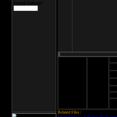
Search Software
Mod
Cab
File size: 393
Kb
Cab
File format: exe
Download
Cab
Time:
Cab
Date
added: 2008-03-
Cab
25
Hig
Related Files :
LCleaner v.1.2.3.48 download page