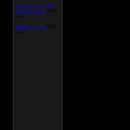
AIMP Classic v.2.60
Build 466 Beta 1
2009-
04-23
SpeedFan v.4.38
2009-
04-23