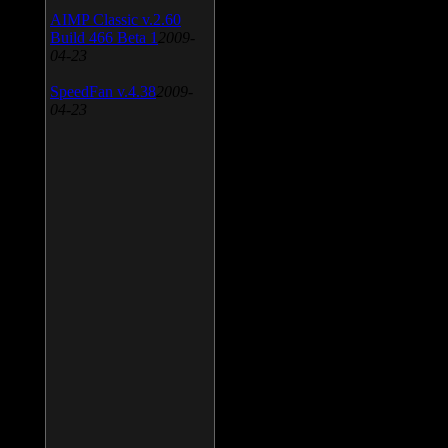
AIMP Classic v.2.60
Build 466 Beta 1
2009-
04-23
SpeedFan v.4.38
2009-
04-23