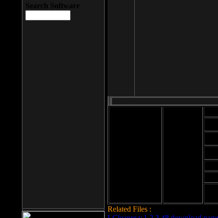
Search Software
Mod
Cab
File size: 393
Kb
Cab
File format: exe
Download
Cab
Time:
Cab
Date
added: 2008-03-
Cab
25
Hig
Related Files :
LCleaner v.1.2.3.48 download page