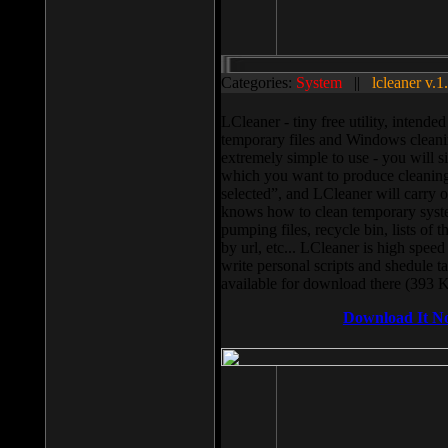
Categories:
System
||
lcleaner v.1
LCleaner - tiny free utility, intend
temporary files and Windows cleani
extremely simple to use - you will s
which you want to produce cleaning,
selected”, and LCleaner will carry 
knows how to clean temporary system
pumping files, recycle bin, lists of 
by url, etc... LCleaner is high speed
write personal scripts and shedule t
available for download there (393 
Download It N