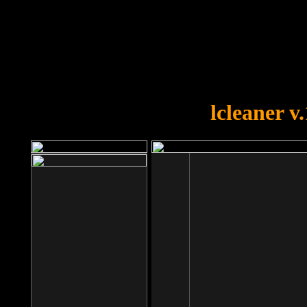
OOPS!
You forgot to upload swfobject.
lcleaner v