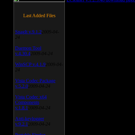
Last Added Files
SnagIt v.9.1.2
2009-04-
24
Daemon Tool
v.4.30.4
2009-04-24
WinSCP v.4.1.9
2009-04-
24
Vista Codec Package
v.5.2.0
2009-04-24
Vista Codec x64
Components
v.1.8.1
2009-04-24
Anti-keylogger
v.9.2.1
2009-04-24
Portable Firefox