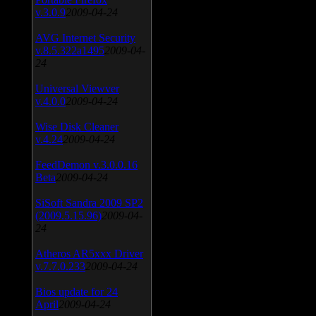
v.3.0.9
2009-04-24
AVG Internet Security
v.8.5.322a1495
2009-04-
24
Universal Viewver
v.4.0.0
2009-04-24
Wise Disk Cleaner
v.4.24
2009-04-24
FeedDemon v.3.0.0.16
Beta
2009-04-24
SiSoft Sandra 2009 SP2
(2009.5.15.96)
2009-04-
24
Atheros AR5xxx Driver
v.7.7.0.233
2009-04-24
Bios update for 24
April
2009-04-24