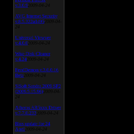
v.3.0.9
2009-04-24
AVG Internet Security
v.8.5.322a1495
2009-04-
24
Universal Viewver
v.4.0.0
2009-04-24
Wise Disk Cleaner
v.4.24
2009-04-24
FeedDemon v.3.0.0.16
Beta
2009-04-24
SiSoft Sandra 2009 SP2
(2009.5.15.96)
2009-04-
24
Atheros AR5xxx Driver
v.7.7.0.233
2009-04-24
Bios update for 24
April
2009-04-24