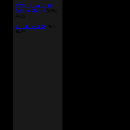
AIMP Classic v.2.60
Build 466 Beta 1
2009-
04-23
SpeedFan v.4.38
2009-
04-23