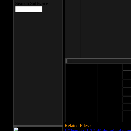
Search Software
Mod
Cab
File size: 393
Kb
Cab
File format: exe
Download
Cab
Time:
Cab
Date
added: 2008-03-
Cab
25
Hig
Related Files :
LCleaner v.1.2.3.48 download page