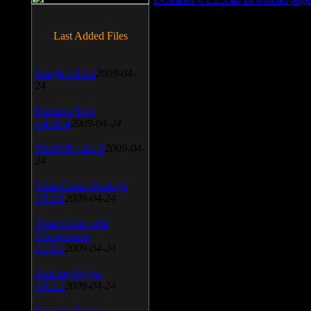
Last Added Files
SnagIt v.9.1.2
2009-04-
24
Daemon Tool
v.4.30.4
2009-04-24
WinSCP v.4.1.9
2009-04-
24
Vista Codec Package
v.5.2.0
2009-04-24
Vista Codec x64
Components
v.1.8.1
2009-04-24
Anti-keylogger
v.9.2.1
2009-04-24
Portable Firefox