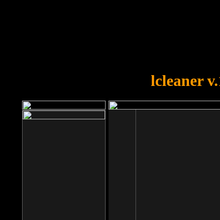
OOPS!
You forgot to upload swfobject.
lcleaner v