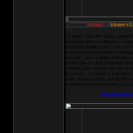
Categories:
System
||
lcleaner v.1
LCleaner - tiny free utility, intend
temporary files and Windows cleani
extremely simple to use - you will s
which you want to produce cleaning,
selected”, and LCleaner will carry 
knows how to clean temporary system
pumping files, recycle bin, lists of 
by url, etc... LCleaner is high speed
write personal scripts and shedule t
available for download there (393 
Download It N