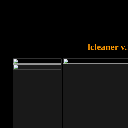
OOPS!
You forgot to upload swfobject.
lcleaner v