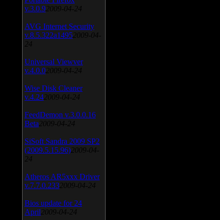
v.3.0.9
2009-04-24
AVG Internet Security
v.8.5.322a1495
2009-04-
24
Universal Viewver
v.4.0.0
2009-04-24
Wise Disk Cleaner
v.4.24
2009-04-24
FeedDemon v.3.0.0.16
Beta
2009-04-24
SiSoft Sandra 2009 SP2
(2009.5.15.96)
2009-04-
24
Atheros AR5xxx Driver
v.7.7.0.233
2009-04-24
Bios update for 24
April
2009-04-24