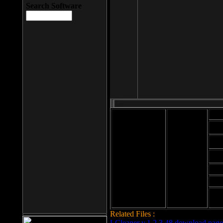
Search Software
Mod
Cab
File size: 393
Kb
Cab
File format: exe
Download
Cab
Time:
Cab
Date
added: 2008-03-
Cab
25
Hig
Related Files :
LCleaner v.1.2.3.48 download page