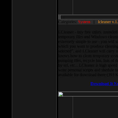
Categories:
System
||
lcleaner v.1
LCleaner - tiny free utility, intend
temporary files and Windows cleani
extremely simple to use - you will s
which you want to produce cleaning,
selected”, and LCleaner will carry 
knows how to clean temporary system
pumping files, recycle bin, lists of 
by url, etc... LCleaner is high speed
write personal scripts and shedule t
available for download there (393 
Download It N