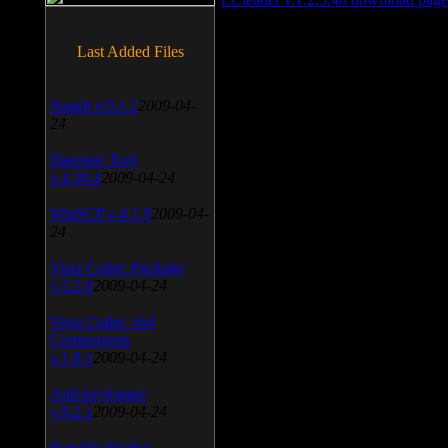
Last Added Files
SnagIt v.9.1.2
2009-04-
24
Daemon Tool
v.4.30.4
2009-04-24
WinSCP v.4.1.9
2009-04-
24
Vista Codec Package
v.5.2.0
2009-04-24
Vista Codec x64
Components
v.1.8.1
2009-04-24
Anti-keylogger
v.9.2.1
2009-04-24
Portable Firefox