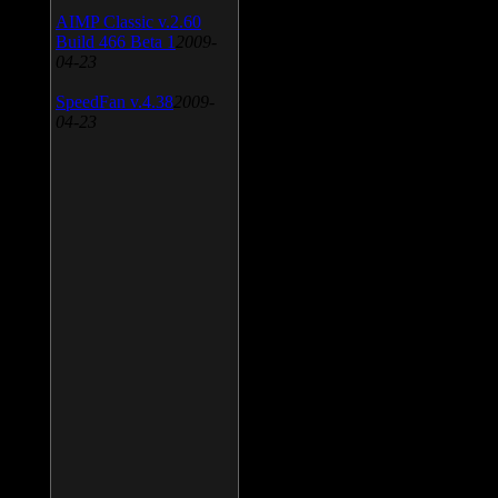
AIMP Classic v.2.60
Build 466 Beta 1
2009-
04-23
SpeedFan v.4.38
2009-
04-23