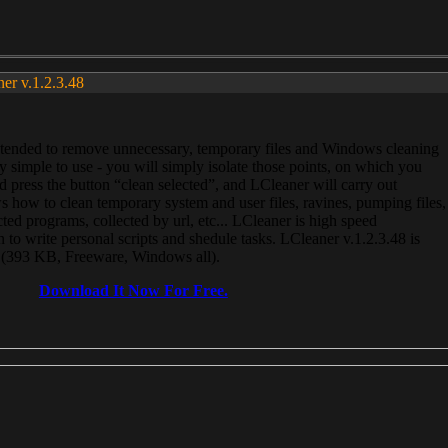
ner v.1.2.3.48
, intended to remove unnecessary, temporary files and Windows cleaning
 simple to use - you will simply isolate those points, on which you
 press the button “clean selected”, and LCleaner will carry out
 how to clean temporary system and user files, ravines, pumping files,
ected programs, collected by url, etc... LCleaner is high speed
n to write personal scripts and shedule tasks. LCleaner v.1.2.3.48 is
e (393 KB, Freeware, Windows all).
Download It Now For Free.