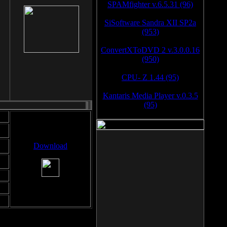
SPAMfighter v.6.5.31 (96)
SiSoftware Sandra XII SP2a
(953)
ConvertXToDVD 2 v.3.0.0.16
(950)
CPU- Z 1.44 (95)
Kantaris Media Player v.0.3.5
(95)
Download