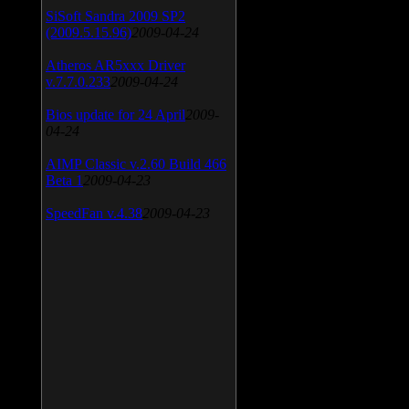
SiSoft Sandra 2009 SP2
(2009.5.15.96)
2009-04-24
Atheros AR5xxx Driver
v.7.7.0.233
2009-04-24
Bios update for 24 April
2009-
04-24
AIMP Classic v.2.60 Build 466
Beta 1
2009-04-23
SpeedFan v.4.38
2009-04-23