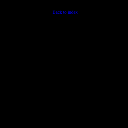
Back to index