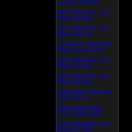
1.1.03.0531 (628150)
CD/DVD Diagnostic v.3.0.0
Build 79 (600463)
CD/DVD Diagnostic v.3.0.0
Build 81 (370472)
Samsung CD/DVD firmware
update 24 May (335339)
CD/DVD Diagnostic v.3.0.0
Build 62 (325685)
CD/DVD Diagnostic v.3.0.0
Build 65 (194982)
Samsung CD/DVD firmware
v.SB04 (186230)
Atheros AR5xxx Driver
v.7.6.0.170/83 (179053)
CD/DVD Diagnostic v.3.0.0
Build 64 (165924)