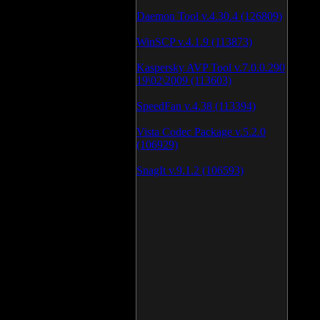
Daemon Tool v.4.30.4 (126809)
WinSCP v.4.1.9 (113873)
Kaspersky AVP Tool v.7.0.0.290
19\02\2009 (113603)
SpeedFan v.4.38 (113394)
Vista Codec Package v.5.2.0
(106929)
SnagIt v.9.1.2 (106593)