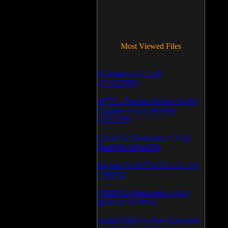
Most Viewed Files
LCleaner v.1.2.3.48
(371522980)
PRTG - Paessler Router Traffic
Grapher v.6.2.1.963/964
(1052599)
CD/DVD Diagnostic v.3.0.0
Build 83 (1051074)
Backup To DVD/CD v.5.1.235
(769945)
CD/DVD Diagnostic v.3.0.0
Build 82 (714083)
Audio/Video To Wav Converter