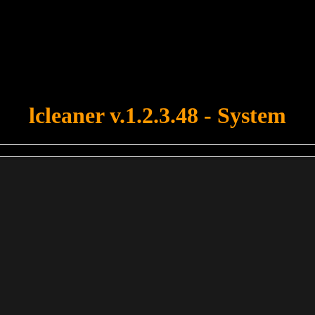
u forgot to upload swfobject.js ! You must upload this file for your fo
lcleaner v.1.2.3.48 - System