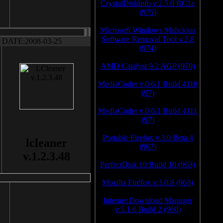
CrystalDiskInfo v.2.5.0 RC1a
(975)
Microsoft Windows Malicious
Software Removal Tool v.2.8
DATE:2008-03-25
(974)
AMD Catalyst 9.2 AGP (970)
MediaCoder v.0.6.1 Build 4110
(97)
MediaCoder v.0.6.1 Build 4111
(97)
Portable Firefox v.3.0 Beta 4
lcleaner
(967)
v.1.2.3.48
PerfectDisk 10 Build 10 (963)
Mozilla Firefox v.3.0.8 (963)
Internet Download Manager
v.5.1.6 Build 2 (960)