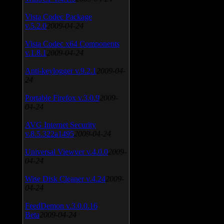
Vista Codec Package
v.5.2.0
2009-04-24
Vista Codec x64 Components
v.1.8.1
2009-04-24
Anti-keylogger v.9.2.1
2009-04-
24
Portable Firefox v.3.0.9
2009-
04-24
AVG Internet Security
v.8.5.322a1495
2009-04-24
Universal Viewver v.4.0.0
2009-
04-24
Wise Disk Cleaner v.4.24
2009-
04-24
FeedDemon v.3.0.0.16
Beta
2009-04-24