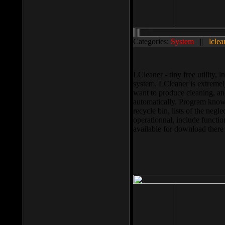
Categories:
System
||
lclea
LCleaner - tiny free utility
system. LCleaner is extremely
want to produce cleaning, and
automatically. Program knows
recycle bin, lists of the negl
operationnal, include functio
available for download ther