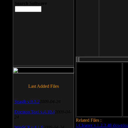
Search Software
File size: 393 Kb
Last Added Files
File format: exe
Do
Date added: 2008-03-25
SnagIt v.9.1.2
2009-04-24
Daemon Tool v.4.30.4
2009-04-
24
Related Files :
LCleaner v.1.2.3.48 downlo
WinSCP v.4.1.9
2009-04-24