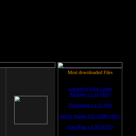
rm to work.
Most downloaded Files
Advanced Vista Codec
Package v.5.16 (995)
Volumouse v.1.67 (99)
SiSoft Sandra XII (2008) (981)
SpeedFan v.4.38 (9783)