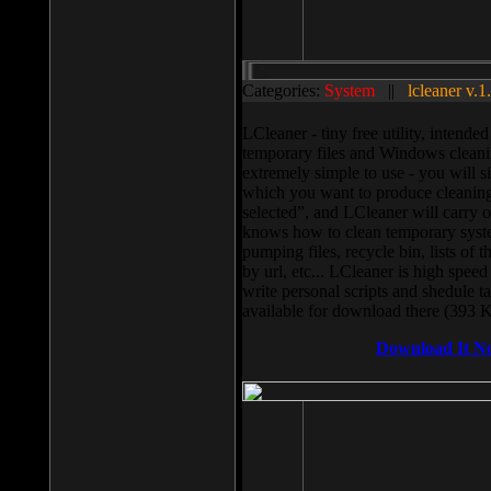
Categories:
System
||
lcleaner v.1
LCleaner - tiny free utility, intend
temporary files and Windows cleani
extremely simple to use - you will s
which you want to produce cleaning,
selected”, and LCleaner will carry 
knows how to clean temporary system
pumping files, recycle bin, lists of 
by url, etc... LCleaner is high speed
write personal scripts and shedule t
available for download there (393 
Download It N