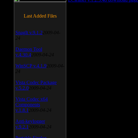
Last Added Files
SnagIt v.9.1.2
2009-04-
24
Daemon Tool
v.4.30.4
2009-04-24
WinSCP v.4.1.9
2009-04-
24
Vista Codec Package
v.5.2.0
2009-04-24
Vista Codec x64
Components
v.1.8.1
2009-04-24
Anti-keylogger
v.9.2.1
2009-04-24
Portable Firefox