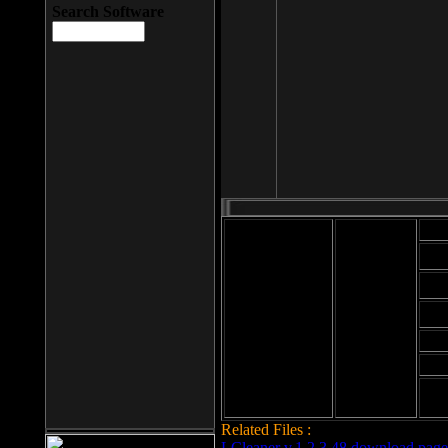
Search Software
Mod
Cab
File size: 393
Kb
Cab
File format: exe
Download
Cab
Time:
Cab
Date
added: 2008-03-
Cab
25
Hig
Related Files :
LCleaner v.1.2.3.48 download page