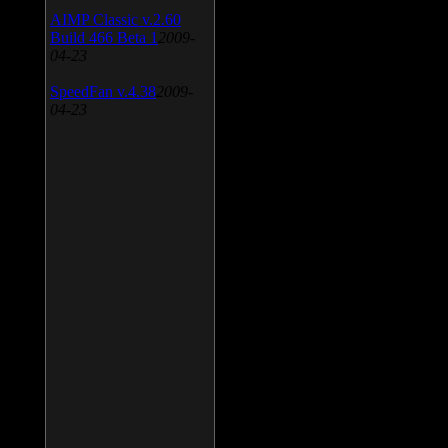
AIMP Classic v.2.60
Build 466 Beta 1
2009-
04-23
SpeedFan v.4.38
2009-
04-23