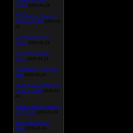
v.3.0.9
2009-04-24
AVG Internet Security
v.8.5.322a1495
2009-04-
24
Universal Viewver
v.4.0.0
2009-04-24
Wise Disk Cleaner
v.4.24
2009-04-24
FeedDemon v.3.0.0.16
Beta
2009-04-24
SiSoft Sandra 2009 SP2
(2009.5.15.96)
2009-04-
24
Atheros AR5xxx Driver
v.7.7.0.233
2009-04-24
Bios update for 24
April
2009-04-24