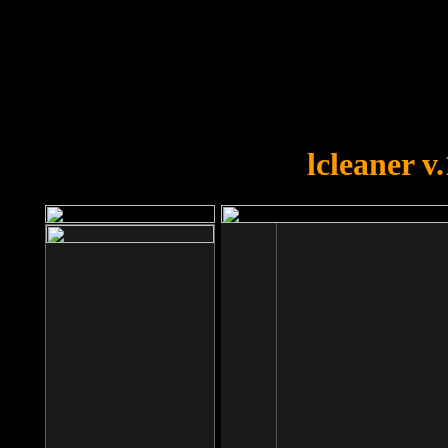
OOPS!
You forgot to upload swfobject.
lcleaner v