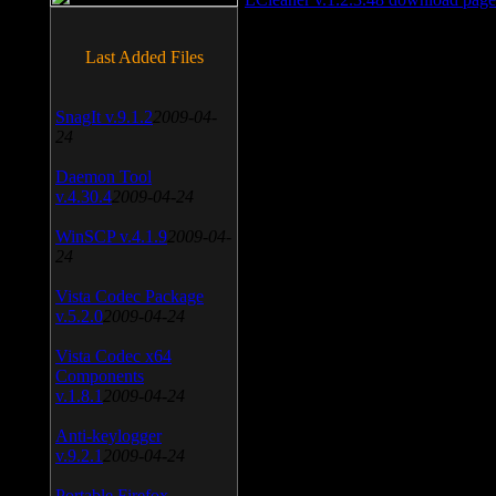
Last Added Files
SnagIt v.9.1.2
2009-04-
24
Daemon Tool
v.4.30.4
2009-04-24
WinSCP v.4.1.9
2009-04-
24
Vista Codec Package
v.5.2.0
2009-04-24
Vista Codec x64
Components
v.1.8.1
2009-04-24
Anti-keylogger
v.9.2.1
2009-04-24
Portable Firefox