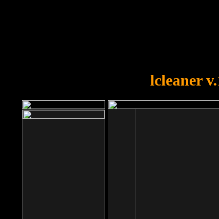
OOPS!
You forgot to upload swfobject.
lcleaner v