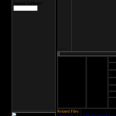
Search Software
Mod
Cab
File size: 393
Kb
Cab
File format: exe
Download
Cab
Time:
Cab
Date
added: 2008-03-
Cab
25
Hig
Related Files :
LCleaner v.1.2.3.48 download page