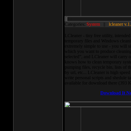
Categories:
System
||
lcleaner v.1
LCleaner - tiny free utility, intend
temporary files and Windows cleani
extremely simple to use - you will s
which you want to produce cleaning,
selected”, and LCleaner will carry 
knows how to clean temporary system
pumping files, recycle bin, lists of 
by url, etc... LCleaner is high speed
write personal scripts and shedule t
available for download there (393 
Download It N