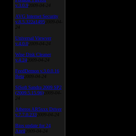
v.3.0.9
2009-04-24
AVG Internet Security
v.8.5.322a1495
2009-04-
24
Universal Viewver
v.4.0.0
2009-04-24
Wise Disk Cleaner
v.4.24
2009-04-24
FeedDemon v.3.0.0.16
Beta
2009-04-24
SiSoft Sandra 2009 SP2
(2009.5.15.96)
2009-04-
24
Atheros AR5xxx Driver
v.7.7.0.233
2009-04-24
Bios update for 24
April
2009-04-24