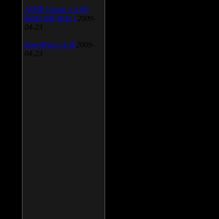
AIMP Classic v.2.60
Build 466 Beta 1
2009-
04-23
SpeedFan v.4.38
2009-
04-23