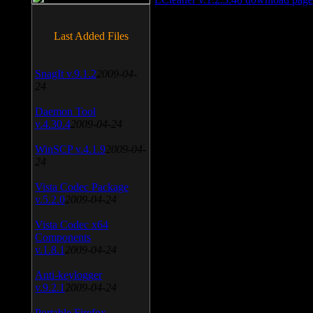
Last Added Files
SnagIt v.9.1.2
2009-04-
24
Daemon Tool
v.4.30.4
2009-04-24
WinSCP v.4.1.9
2009-04-
24
Vista Codec Package
v.5.2.0
2009-04-24
Vista Codec x64
Components
v.1.8.1
2009-04-24
Anti-keylogger
v.9.2.1
2009-04-24
Portable Firefox