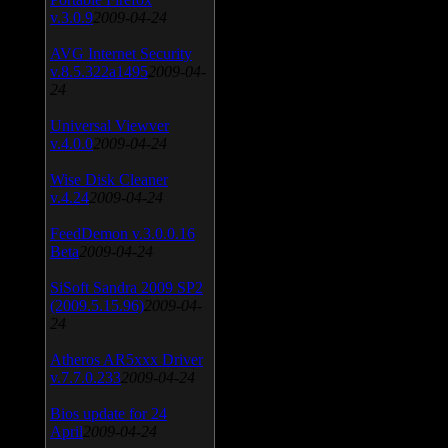
v.3.0.9
2009-04-24
AVG Internet Security
v.8.5.322a1495
2009-04-
24
Universal Viewver
v.4.0.0
2009-04-24
Wise Disk Cleaner
v.4.24
2009-04-24
FeedDemon v.3.0.0.16
Beta
2009-04-24
SiSoft Sandra 2009 SP2
(2009.5.15.96)
2009-04-
24
Atheros AR5xxx Driver
v.7.7.0.233
2009-04-24
Bios update for 24
April
2009-04-24