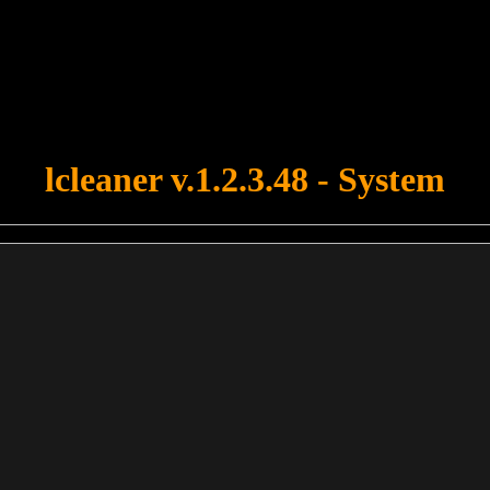
u forgot to upload swfobject.js ! You must upload this file for your fo
lcleaner v.1.2.3.48 - System