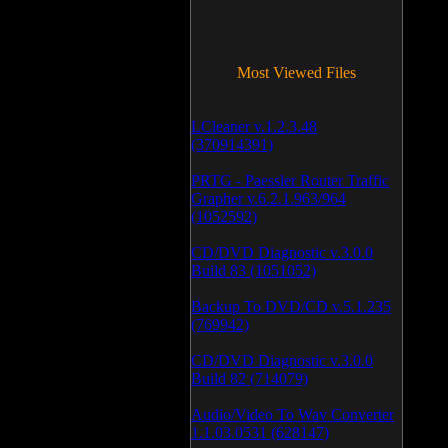
Most Viewed Files
LCleaner v.1.2.3.48
(370914391)
PRTG - Paessler Router Traffic
Grapher v.6.2.1.963/964
(1052592)
CD/DVD Diagnostic v.3.0.0
Build 83 (1051052)
Backup To DVD/CD v.5.1.235
(769942)
CD/DVD Diagnostic v.3.0.0
Build 82 (714079)
Audio/Video To Wav Converter
1.1.03.0531 (628147)