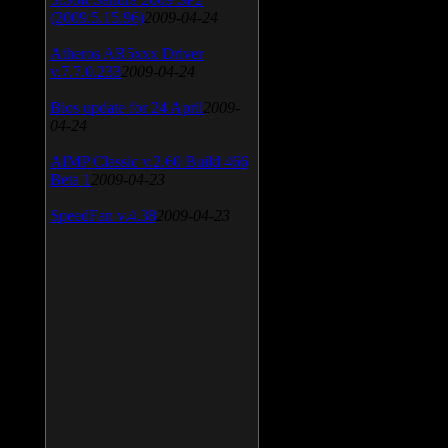
(2009.5.15.96)
2009-04-24
Atheros AR5xxx Driver
v.7.7.0.233
2009-04-24
Bios update for 24 April
2009-
04-24
AIMP Classic v.2.60 Build 466
Beta 1
2009-04-23
SpeedFan v.4.38
2009-04-23