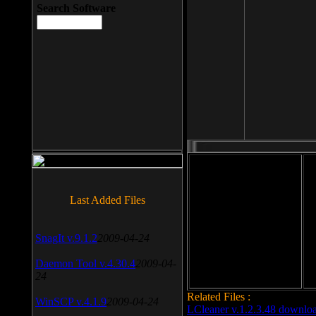
Search Software
File size: 393 Kb
Last Added Files
File format: exe
Do
SnagIt v.9.1.2
2009-04-24
Date added: 2008-03-25
Daemon Tool v.4.30.4
2009-04-
24
Related Files :
WinSCP v.4.1.9
2009-04-24
LCleaner v.1.2.3.48 downlo