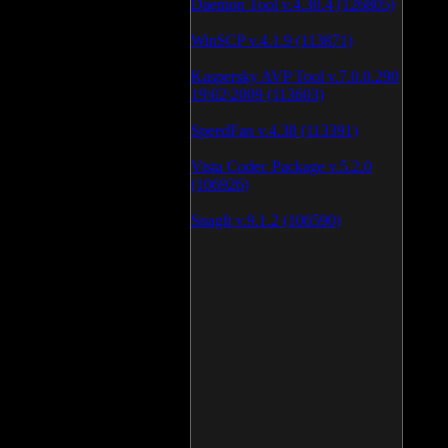
Daemon Tool v.4.30.4 (126805)
WinSCP v.4.1.9 (113871)
Kaspersky AVP Tool v.7.0.0.290
19\02\2009 (113603)
SpeedFan v.4.38 (113391)
Vista Codec Package v.5.2.0
(106926)
SnagIt v.9.1.2 (106590)