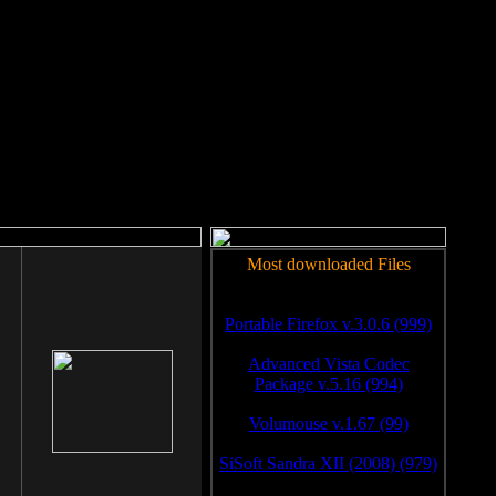
rm to work.
Most downloaded Files
Portable Firefox v.3.0.6 (999)
Advanced Vista Codec
Package v.5.16 (994)
Volumouse v.1.67 (99)
SiSoft Sandra XII (2008) (979)