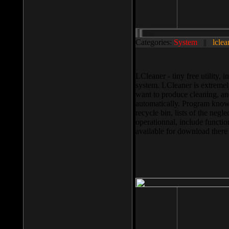
Categories:
System
||
lclea
LCleaner - tiny free utility
system. LCleaner is extremely
want to produce cleaning, and
automatically. Program knows
recycle bin, lists of the negl
operationnal, include functio
available for download ther