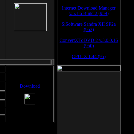
Internet Download Manager
v.5.1.6 Build 2 (959)
SiSoftware Sandra XII SP2a
(952)
ConvertXToDVD 2 v.3.0.0.16
(950)
CPU- Z 1.44 (95)
Download