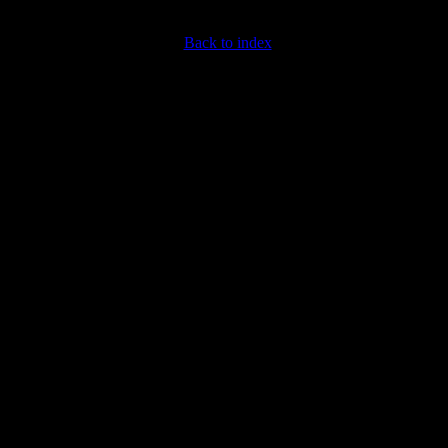
Back to index