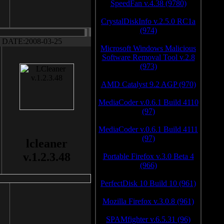
SpeedFan v.4.38 (9780)
CrystalDiskInfo v.2.5.0 RC1a
(974)
DATE:2008-03-25
Microsoft Windows Malicious
Software Removal Tool v.2.8
(973)
AMD Catalyst 9.2 AGP (970)
MediaCoder v.0.6.1 Build 4110
(97)
MediaCoder v.0.6.1 Build 4111
(97)
lcleaner
v.1.2.3.48
Portable Firefox v.3.0 Beta 4
(966)
PerfectDisk 10 Build 10 (961)
Mozilla Firefox v.3.0.8 (961)
SPAMfighter v.6.5.31 (96)