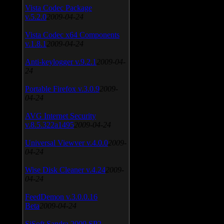
Vista Codec Package
v.5.2.0
2009-04-24
Vista Codec x64 Components
v.1.8.1
2009-04-24
Anti-keylogger v.9.2.1
2009-04-
24
Portable Firefox v.3.0.9
2009-
04-24
AVG Internet Security
v.8.5.322a1495
2009-04-24
Universal Viewver v.4.0.0
2009-
04-24
Wise Disk Cleaner v.4.24
2009-
04-24
FeedDemon v.3.0.0.16
Beta
2009-04-24
SiSoft Sandra 2009 SP2