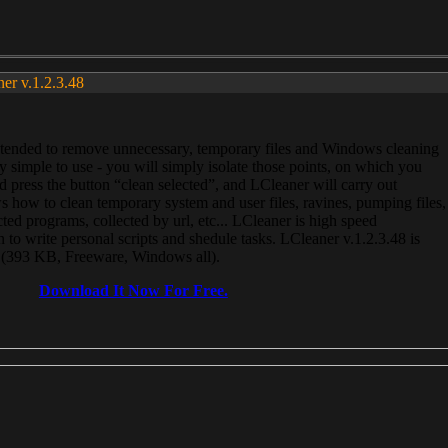
ner v.1.2.3.48
, intended to remove unnecessary, temporary files and Windows cleaning
 simple to use - you will simply isolate those points, on which you
 press the button “clean selected”, and LCleaner will carry out
 how to clean temporary system and user files, ravines, pumping files,
ected programs, collected by url, etc... LCleaner is high speed
n to write personal scripts and shedule tasks. LCleaner v.1.2.3.48 is
e (393 KB, Freeware, Windows all).
Download It Now For Free.