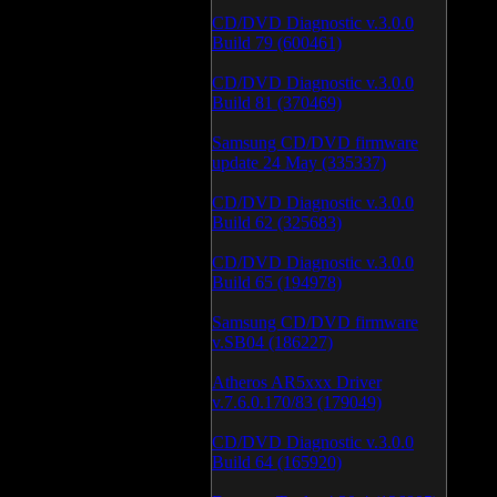
CD/DVD Diagnostic v.3.0.0
Build 79 (600461)
CD/DVD Diagnostic v.3.0.0
Build 81 (370469)
Samsung CD/DVD firmware
update 24 May (335337)
CD/DVD Diagnostic v.3.0.0
Build 62 (325683)
CD/DVD Diagnostic v.3.0.0
Build 65 (194978)
Samsung CD/DVD firmware
v.SB04 (186227)
Atheros AR5xxx Driver
v.7.6.0.170/83 (179049)
CD/DVD Diagnostic v.3.0.0
Build 64 (165920)