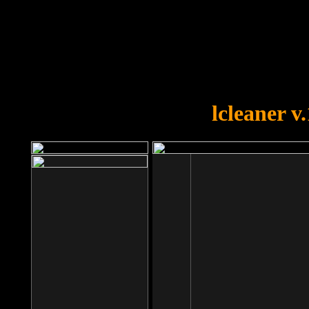
OOPS!
You forgot to upload swfobject.
lcleaner v