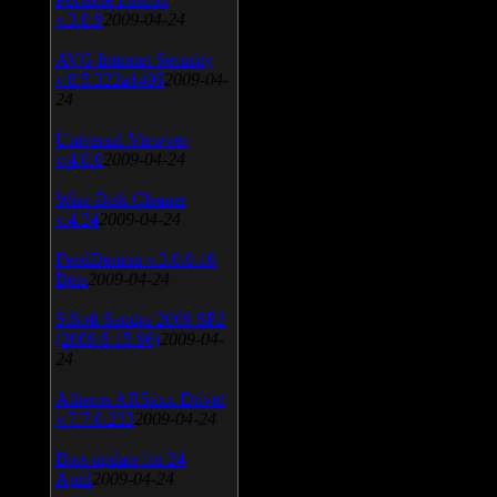
v.3.0.9
2009-04-24
AVG Internet Security
v.8.5.322a1495
2009-04-
24
Universal Viewver
v.4.0.0
2009-04-24
Wise Disk Cleaner
v.4.24
2009-04-24
FeedDemon v.3.0.0.16
Beta
2009-04-24
SiSoft Sandra 2009 SP2
(2009.5.15.96)
2009-04-
24
Atheros AR5xxx Driver
v.7.7.0.233
2009-04-24
Bios update for 24
April
2009-04-24