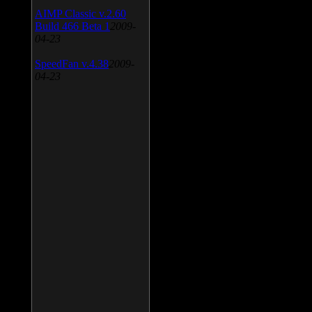
AIMP Classic v.2.60
Build 466 Beta 1
2009-
04-23
SpeedFan v.4.38
2009-
04-23