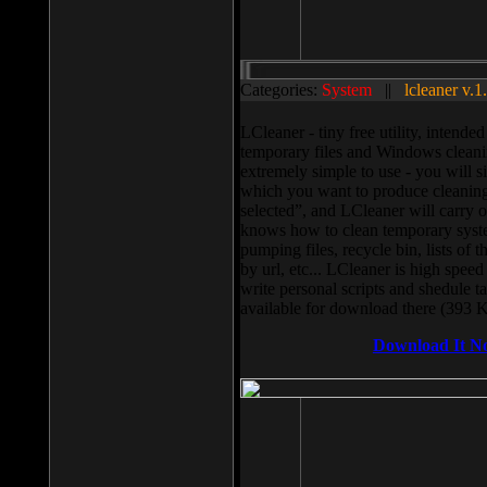
Categories:
System
||
lcleaner v.1
LCleaner - tiny free utility, intend
temporary files and Windows cleani
extremely simple to use - you will s
which you want to produce cleaning,
selected”, and LCleaner will carry 
knows how to clean temporary system
pumping files, recycle bin, lists of 
by url, etc... LCleaner is high speed
write personal scripts and shedule t
available for download there (393 
Download It N