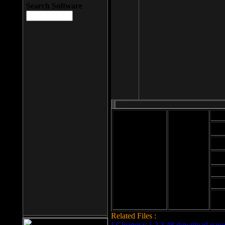
Search Software
Mod
Cab
File size: 393
Kb
Cab
File format: exe
Download
Cab
Time:
Cab
Date
added: 2008-03-
Cab
25
Hig
Related Files :
LCleaner v.1.2.3.48 download page