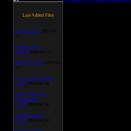
Last Added Files
SnagIt v.9.1.2
2009-04-
24
Daemon Tool
v.4.30.4
2009-04-24
WinSCP v.4.1.9
2009-04-
24
Vista Codec Package
v.5.2.0
2009-04-24
Vista Codec x64
Components
v.1.8.1
2009-04-24
Anti-keylogger
v.9.2.1
2009-04-24
Portable Firefox