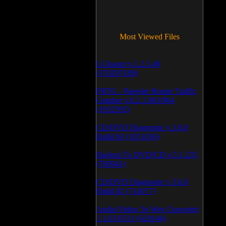
Most Viewed Files
LCleaner v.1.2.3.48
(370297189)
PRTG - Paessler Router Traffic
Grapher v.6.2.1.963/964
(1052592)
CD/DVD Diagnostic v.3.0.0
Build 83 (1051036)
Backup To DVD/CD v.5.1.235
(769941)
CD/DVD Diagnostic v.3.0.0
Build 82 (714077)
Audio/Video To Wav Converter
1.1.03.0531 (628146)