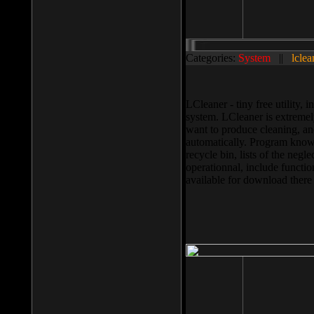
Categories:
System
||
lclea
LCleaner - tiny free utility
system. LCleaner is extremely
want to produce cleaning, and
automatically. Program knows
recycle bin, lists of the negl
operationnal, include functio
available for download ther