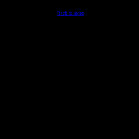
Back to index