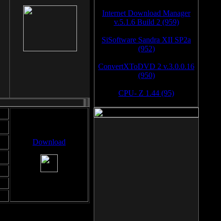
Internet Download Manager
v.5.1.6 Build 2 (959)
SiSoftware Sandra XII SP2a
(952)
ConvertXToDVD 2 v.3.0.0.16
(950)
CPU- Z 1.44 (95)
Download