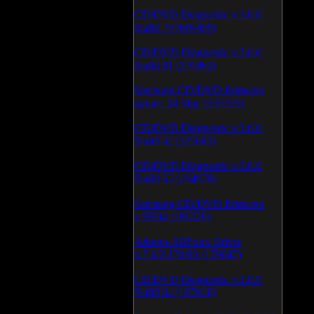
CD/DVD Diagnostic v.3.0.0
Build 79 (600459)
CD/DVD Diagnostic v.3.0.0
Build 81 (370463)
Samsung CD/DVD firmware
update 24 May (335335)
CD/DVD Diagnostic v.3.0.0
Build 62 (325683)
CD/DVD Diagnostic v.3.0.0
Build 65 (194978)
Samsung CD/DVD firmware
v.SB04 (186226)
Atheros AR5xxx Driver
v.7.6.0.170/83 (179047)
CD/DVD Diagnostic v.3.0.0
Build 64 (165918)