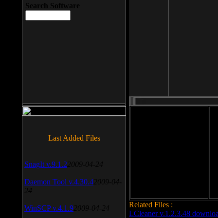
Search Software
File size: 393 Kb
Last Added Files
File format: exe
Do
SnagIt v.9.1.2
2009-04-24
Date added: 2008-03-25
Daemon Tool v.4.30.4
2009-04-
24
Related Files :
WinSCP v.4.1.9
2009-04-24
LCleaner v.1.2.3.48 downlo