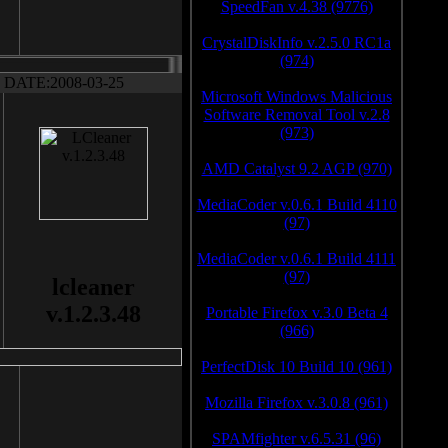
SpeedFan v.4.38 (9776)
CrystalDiskInfo v.2.5.0 RC1a
(974)
DATE:2008-03-25
Microsoft Windows Malicious
Software Removal Tool v.2.8
(973)
AMD Catalyst 9.2 AGP (970)
MediaCoder v.0.6.1 Build 4110
(97)
MediaCoder v.0.6.1 Build 4111
(97)
lcleaner
v.1.2.3.48
Portable Firefox v.3.0 Beta 4
(966)
PerfectDisk 10 Build 10 (961)
Mozilla Firefox v.3.0.8 (961)
SPAMfighter v.6.5.31 (96)