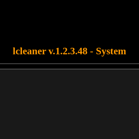
u forgot to upload swfobject.js ! You must upload this file for your fo
lcleaner v.1.2.3.48 - System