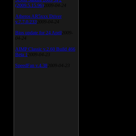
(2009.5.15.96)
2009-04-24
Atheros AR5xxx Driver
v.7.7.0.233
2009-04-24
Bios update for 24 April
2009-
04-24
AIMP Classic v.2.60 Build 466
Beta 1
2009-04-23
SpeedFan v.4.38
2009-04-23