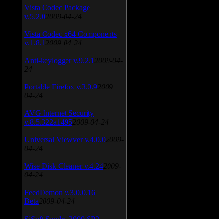
Vista Codec Package
v.5.2.0
2009-04-24
Vista Codec x64 Components
v.1.8.1
2009-04-24
Anti-keylogger v.9.2.1
2009-04-
24
Portable Firefox v.3.0.9
2009-
04-24
AVG Internet Security
v.8.5.322a1495
2009-04-24
Universal Viewver v.4.0.0
2009-
04-24
Wise Disk Cleaner v.4.24
2009-
04-24
FeedDemon v.3.0.0.16
Beta
2009-04-24
SiSoft Sandra 2009 SP2