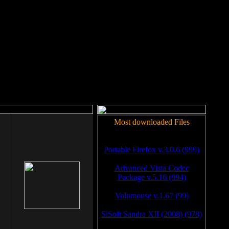
rm to work.
Most downloaded Files
Portable Firefox v.3.0.6 (999)
Advanced Vista Codec
Package v.5.16 (994)
Volumouse v.1.67 (99)
SiSoft Sandra XII (2008) (978)