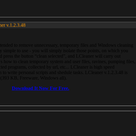
ner v.1.2.3.48
, intended to remove unnecessary, temporary files and Windows cleaning
 simple to use - you will simply isolate those points, on which you
 press the button “clean selected”, and LCleaner will carry out
 how to clean temporary system and user files, ravines, pumping files,
ected programs, collected by url, etc... LCleaner is high speed
n to write personal scripts and shedule tasks. LCleaner v.1.2.3.48 is
e (393 KB, Freeware, Windows all).
Download It Now For Free.