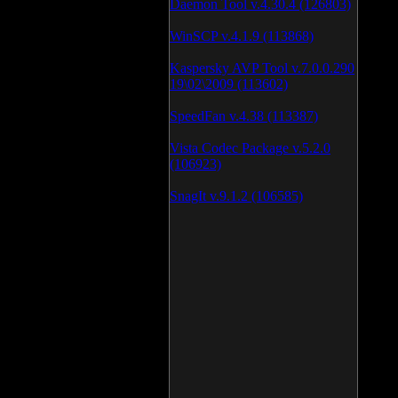
Daemon Tool v.4.30.4 (126803)
WinSCP v.4.1.9 (113868)
Kaspersky AVP Tool v.7.0.0.290
19\02\2009 (113602)
SpeedFan v.4.38 (113387)
Vista Codec Package v.5.2.0
(106923)
SnagIt v.9.1.2 (106585)