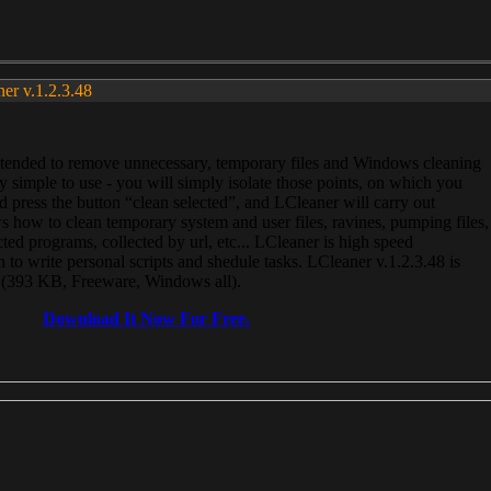
ner v.1.2.3.48
, intended to remove unnecessary, temporary files and Windows cleaning
 simple to use - you will simply isolate those points, on which you
 press the button “clean selected”, and LCleaner will carry out
 how to clean temporary system and user files, ravines, pumping files,
ected programs, collected by url, etc... LCleaner is high speed
n to write personal scripts and shedule tasks. LCleaner v.1.2.3.48 is
e (393 KB, Freeware, Windows all).
Download It Now For Free.