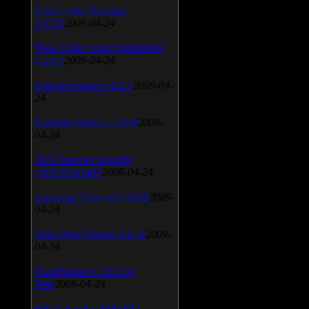
Vista Codec Package
v.5.2.0
2009-04-24
Vista Codec x64 Components
v.1.8.1
2009-04-24
Anti-keylogger v.9.2.1
2009-04-
24
Portable Firefox v.3.0.9
2009-
04-24
AVG Internet Security
v.8.5.322a1495
2009-04-24
Universal Viewver v.4.0.0
2009-
04-24
Wise Disk Cleaner v.4.24
2009-
04-24
FeedDemon v.3.0.0.16
Beta
2009-04-24
SiSoft Sandra 2009 SP2