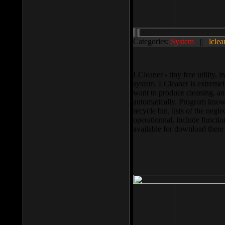
Categories:
System
||
lclea
LCleaner - tiny free utility
system. LCleaner is extremely
want to produce cleaning, and
automatically. Program knows
recycle bin, lists of the negl
operationnal, include functio
available for download ther