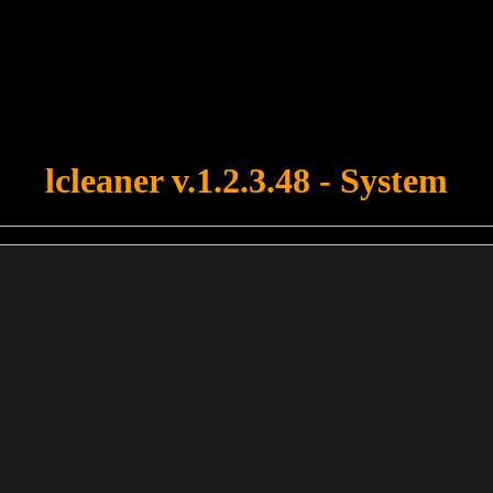
u forgot to upload swfobject.js ! You must upload this file for your fo
lcleaner v.1.2.3.48 - System