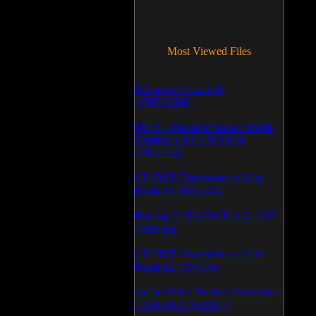
Most Viewed Files
LCleaner v.1.2.3.48
(370710508)
PRTG - Paessler Router Traffic
Grapher v.6.2.1.963/964
(1052592)
CD/DVD Diagnostic v.3.0.0
Build 83 (1051043)
Backup To DVD/CD v.5.1.235
(769942)
CD/DVD Diagnostic v.3.0.0
Build 82 (714078)
Audio/Video To Wav Converter
1.1.03.0531 (628147)