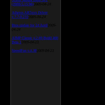
(2009.5.15.96)
2009-04-24
Atheros AR5xxx Driver
v.7.7.0.233
2009-04-24
Bios update for 24 April
2009-
04-24
AIMP Classic v.2.60 Build 466
Beta 1
2009-04-23
SpeedFan v.4.38
2009-04-23