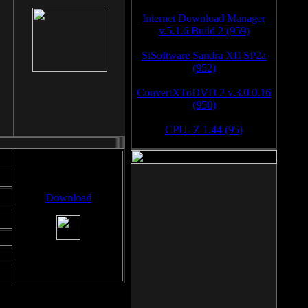
Internet Download Manager
v.5.1.6 Build 2 (959)
SiSoftware Sandra XII SP2a
(952)
ConvertXToDVD 2 v.3.0.0.16
(950)
CPU- Z 1.44 (95)
Download