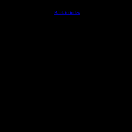
Back to index