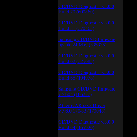
CD/DVD Diagnostic v.3.0.0
Build 79 (600460)
CD/DVD Diagnostic v.3.0.0
Build 81 (370468)
Samsung CD/DVD firmware
update 24 May (335335)
CD/DVD Diagnostic v.3.0.0
Build 62 (325683)
CD/DVD Diagnostic v.3.0.0
Build 65 (194978)
Samsung CD/DVD firmware
v.SB04 (186227)
Atheros AR5xxx Driver
v.7.6.0.170/83 (179048)
CD/DVD Diagnostic v.3.0.0
Build 64 (165920)