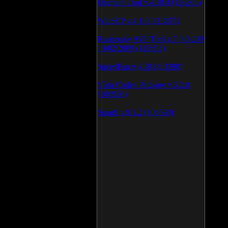
Daemon Tool v.4.30.4 (126805)
WinSCP v.4.1.9 (113871)
Kaspersky AVP Tool v.7.0.0.290
19\02\2009 (113603)
SpeedFan v.4.38 (113390)
Vista Codec Package v.5.2.0
(106926)
SnagIt v.9.1.2 (106590)