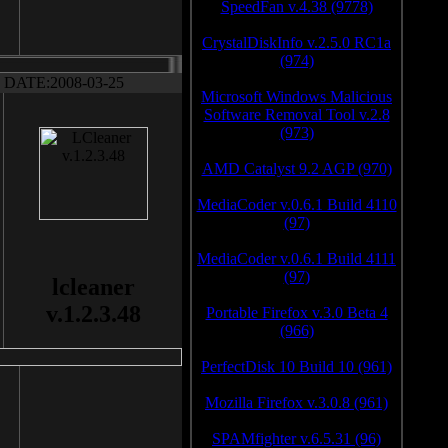
SpeedFan v.4.38 (9778)
CrystalDiskInfo v.2.5.0 RC1a
(974)
DATE:2008-03-25
Microsoft Windows Malicious
Software Removal Tool v.2.8
(973)
AMD Catalyst 9.2 AGP (970)
MediaCoder v.0.6.1 Build 4110
(97)
MediaCoder v.0.6.1 Build 4111
(97)
lcleaner
v.1.2.3.48
Portable Firefox v.3.0 Beta 4
(966)
PerfectDisk 10 Build 10 (961)
Mozilla Firefox v.3.0.8 (961)
SPAMfighter v.6.5.31 (96)