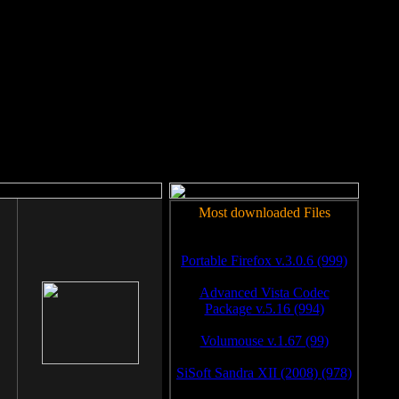
rm to work.
Most downloaded Files
Portable Firefox v.3.0.6 (999)
Advanced Vista Codec
Package v.5.16 (994)
Volumouse v.1.67 (99)
SiSoft Sandra XII (2008) (978)