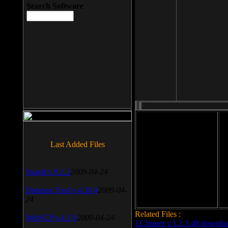
Search Software
File size: 393 Kb
Last Added Files
File format: exe
Do
SnagIt v.9.1.2
2009-04-24
Date added: 2008-03-25
Daemon Tool v.4.30.4
2009-04-
24
Related Files :
WinSCP v.4.1.9
2009-04-24
LCleaner v.1.2.3.48 downlo