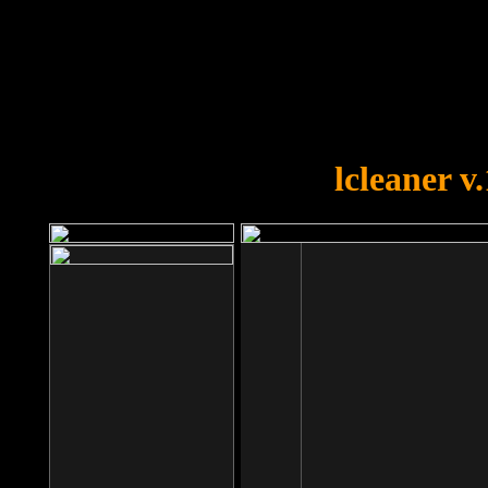
OOPS!
You forgot to upload swfobject.
lcleaner v