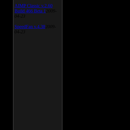
AIMP Classic v.2.60
Build 466 Beta 1
2009-
04-23
SpeedFan v.4.38
2009-
04-23