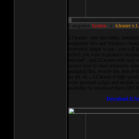
Categories:
System
||
lcleaner v.1
LCleaner - tiny free utility, intend
temporary files and Windows cleani
extremely simple to use - you will s
which you want to produce cleaning,
selected”, and LCleaner will carry 
knows how to clean temporary system
pumping files, recycle bin, lists of 
by url, etc... LCleaner is high speed
write personal scripts and shedule t
available for download there (393 
Download It N