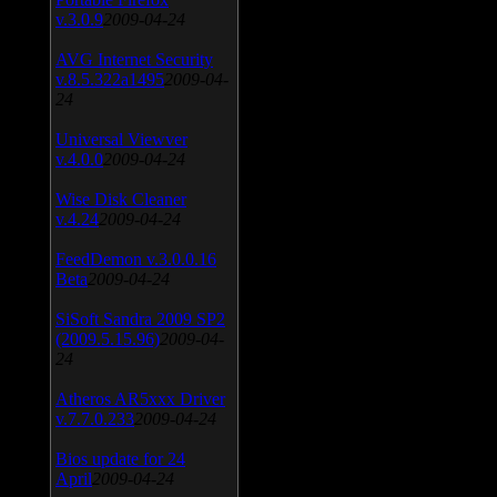
v.3.0.9
2009-04-24
AVG Internet Security
v.8.5.322a1495
2009-04-
24
Universal Viewver
v.4.0.0
2009-04-24
Wise Disk Cleaner
v.4.24
2009-04-24
FeedDemon v.3.0.0.16
Beta
2009-04-24
SiSoft Sandra 2009 SP2
(2009.5.15.96)
2009-04-
24
Atheros AR5xxx Driver
v.7.7.0.233
2009-04-24
Bios update for 24
April
2009-04-24