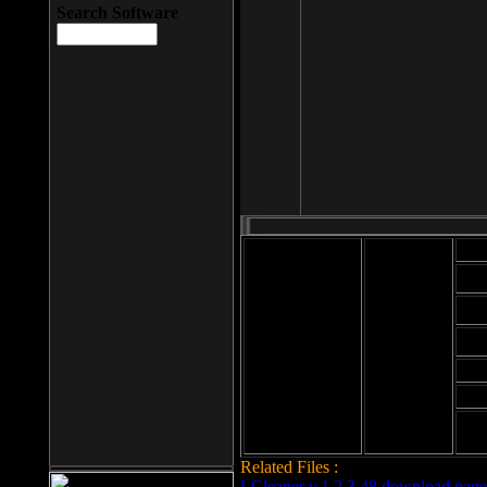
Search Software
Mod
Cab
File size: 393
Kb
Cab
File format: exe
Download
Cab
Time:
Cab
Date
added: 2008-03-
Cab
25
Hig
Related Files :
LCleaner v.1.2.3.48 download page