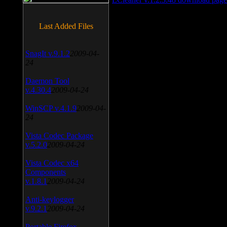
Last Added Files
SnagIt v.9.1.2
2009-04-
24
Daemon Tool
v.4.30.4
2009-04-24
WinSCP v.4.1.9
2009-04-
24
Vista Codec Package
v.5.2.0
2009-04-24
Vista Codec x64
Components
v.1.8.1
2009-04-24
Anti-keylogger
v.9.2.1
2009-04-24
Portable Firefox