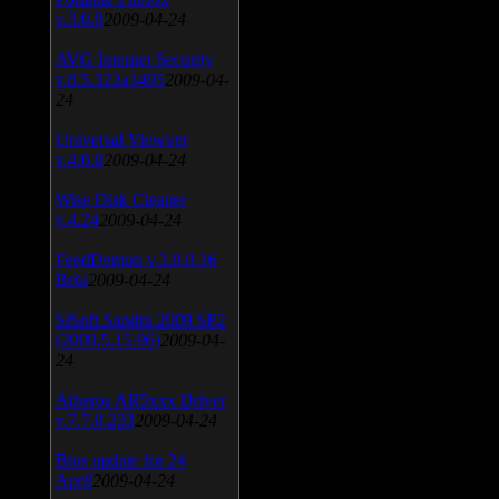
v.3.0.9
2009-04-24
AVG Internet Security
v.8.5.322a1495
2009-04-
24
Universal Viewver
v.4.0.0
2009-04-24
Wise Disk Cleaner
v.4.24
2009-04-24
FeedDemon v.3.0.0.16
Beta
2009-04-24
SiSoft Sandra 2009 SP2
(2009.5.15.96)
2009-04-
24
Atheros AR5xxx Driver
v.7.7.0.233
2009-04-24
Bios update for 24
April
2009-04-24