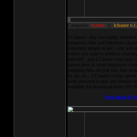
Categories:
System
||
lcleaner v.1
LCleaner - tiny free utility, intend
temporary files and Windows cleani
extremely simple to use - you will s
which you want to produce cleaning,
selected”, and LCleaner will carry 
knows how to clean temporary system
pumping files, recycle bin, lists of 
by url, etc... LCleaner is high speed
write personal scripts and shedule t
available for download there (393 
Download It N