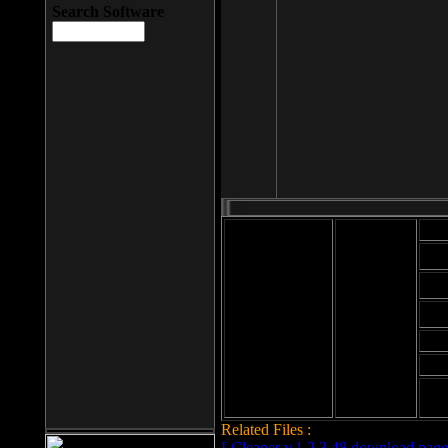
Search Software
Mod
Cab
File size: 393
Kb
Cab
File format: exe
Download
Cab
Time:
Cab
Date
added: 2008-03-
Cab
25
Hig
Related Files :
LCleaner v.1.2.3.48 download page