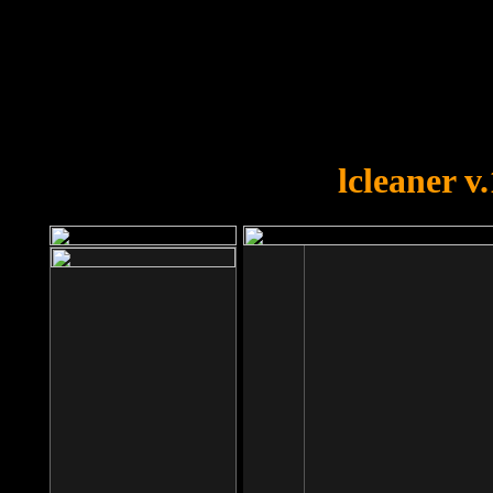
OOPS!
You forgot to upload swfobject.
lcleaner v