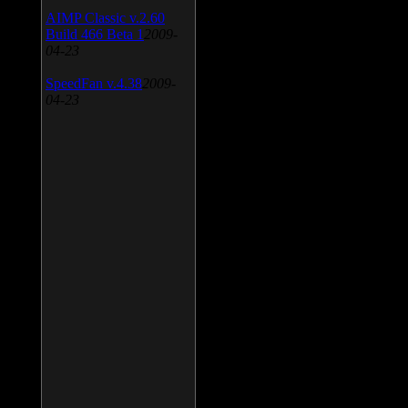
AIMP Classic v.2.60
Build 466 Beta 1
2009-
04-23
SpeedFan v.4.38
2009-
04-23