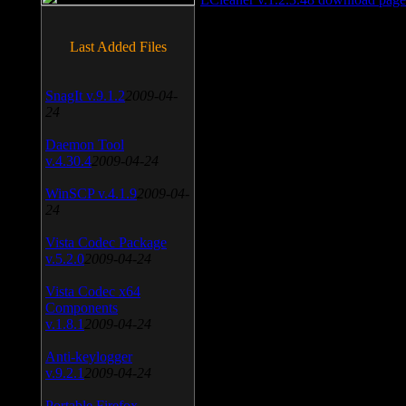
Last Added Files
SnagIt v.9.1.2
2009-04-
24
Daemon Tool
v.4.30.4
2009-04-24
WinSCP v.4.1.9
2009-04-
24
Vista Codec Package
v.5.2.0
2009-04-24
Vista Codec x64
Components
v.1.8.1
2009-04-24
Anti-keylogger
v.9.2.1
2009-04-24
Portable Firefox