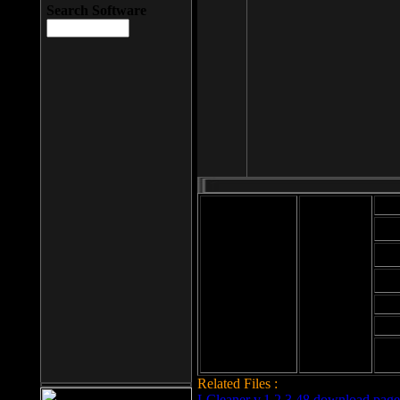
Search Software
Mod
Cab
File size: 393
Kb
Cab
File format: exe
Download
Cab
Time:
Cab
Date
added: 2008-03-
Cab
25
Hig
Related Files :
LCleaner v.1.2.3.48 download page