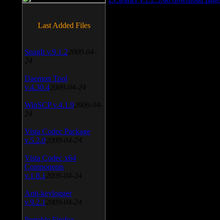
Last Added Files
SnagIt v.9.1.2
2009-04-
24
Daemon Tool
v.4.30.4
2009-04-24
WinSCP v.4.1.9
2009-04-
24
Vista Codec Package
v.5.2.0
2009-04-24
Vista Codec x64
Components
v.1.8.1
2009-04-24
Anti-keylogger
v.9.2.1
2009-04-24
Portable Firefox