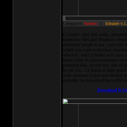
Categories:
System
||
lcleaner v.1
LCleaner - tiny free utility, intend
temporary files and Windows cleani
extremely simple to use - you will s
which you want to produce cleaning,
selected”, and LCleaner will carry 
knows how to clean temporary system
pumping files, recycle bin, lists of 
by url, etc... LCleaner is high speed
write personal scripts and shedule t
available for download there (393 
Download It N