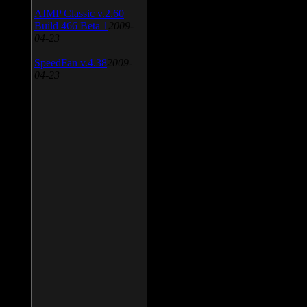
AIMP Classic v.2.60
Build 466 Beta 1
2009-
04-23
SpeedFan v.4.38
2009-
04-23