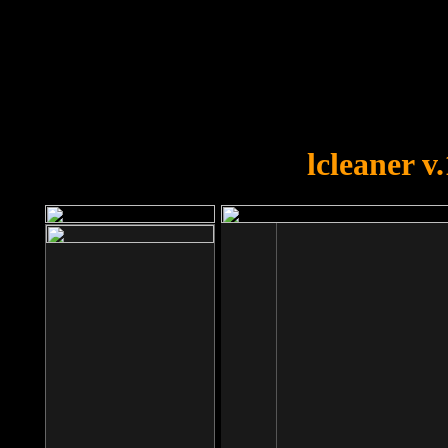
OOPS!
You forgot to upload swfobject.
lcleaner v