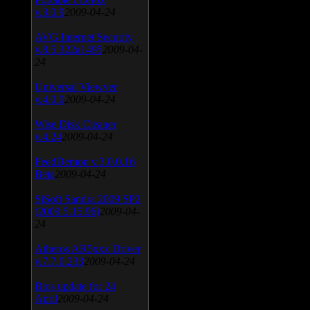
v.3.0.9
2009-04-24
AVG Internet Security
v.8.5.322a1495
2009-04-
24
Universal Viewver
v.4.0.0
2009-04-24
Wise Disk Cleaner
v.4.24
2009-04-24
FeedDemon v.3.0.0.16
Beta
2009-04-24
SiSoft Sandra 2009 SP2
(2009.5.15.96)
2009-04-
24
Atheros AR5xxx Driver
v.7.7.0.233
2009-04-24
Bios update for 24
April
2009-04-24