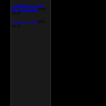
AIMP Classic v.2.60
Build 466 Beta 1
2009-
04-23
SpeedFan v.4.38
2009-
04-23