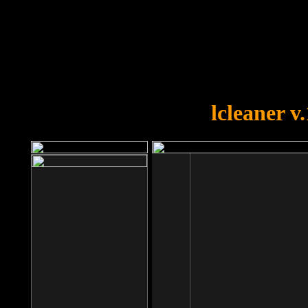
OOPS!
You forgot to upload swfobject.
lcleaner v