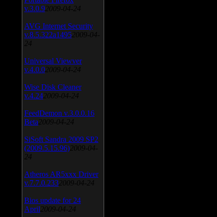
v.3.0.9
2009-04-24
AVG Internet Security
v.8.5.322a1495
2009-04-
24
Universal Viewver
v.4.0.0
2009-04-24
Wise Disk Cleaner
v.4.24
2009-04-24
FeedDemon v.3.0.0.16
Beta
2009-04-24
SiSoft Sandra 2009 SP2
(2009.5.15.96)
2009-04-
24
Atheros AR5xxx Driver
v.7.7.0.233
2009-04-24
Bios update for 24
April
2009-04-24