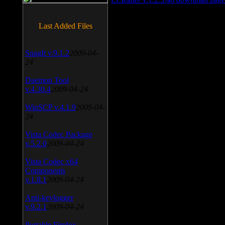
Last Added Files
SnagIt v.9.1.2
2009-04-
24
Daemon Tool
v.4.30.4
2009-04-24
WinSCP v.4.1.9
2009-04-
24
Vista Codec Package
v.5.2.0
2009-04-24
Vista Codec x64
Components
v.1.8.1
2009-04-24
Anti-keylogger
v.9.2.1
2009-04-24
Portable Firefox