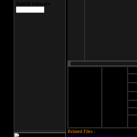
Search Software
Mod
Cab
File size: 393
Kb
Cab
File format: exe
Download
Cab
Time:
Cab
Date
added: 2008-03-
Cab
25
Hig
Related Files :
LCleaner v.1.2.3.48 download page