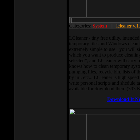
Categories:
System
||
lcleaner v.1
LCleaner - tiny free utility, intend
temporary files and Windows cleani
extremely simple to use - you will s
which you want to produce cleaning,
selected”, and LCleaner will carry 
knows how to clean temporary system
pumping files, recycle bin, lists of 
by url, etc... LCleaner is high speed
write personal scripts and shedule t
available for download there (393 
Download It N