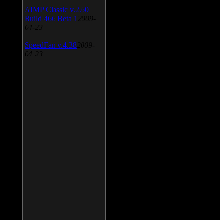
AIMP Classic v.2.60
Build 466 Beta 1
2009-
04-23
SpeedFan v.4.38
2009-
04-23