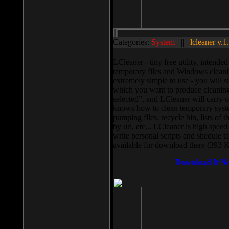
Categories:
System
||
lcleaner v.1
LCleaner - tiny free utility, intend
temporary files and Windows cleani
extremely simple to use - you will s
which you want to produce cleaning,
selected”, and LCleaner will carry 
knows how to clean temporary system
pumping files, recycle bin, lists of 
by url, etc... LCleaner is high speed
write personal scripts and shedule t
available for download there (393 
Download It N