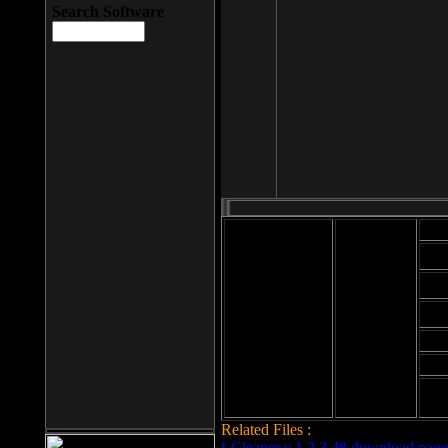
Search Software
Mod
Cab
File size: 393
Kb
Cab
File format: exe
Download
Cab
Time:
Cab
Date
added: 2008-03-
Cab
25
Hig
Related Files :
LCleaner v.1.2.3.48 download page