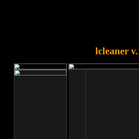
OOPS!
You forgot to upload swfobject.
lcleaner v