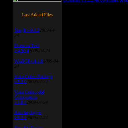
Last Added Files
SnagIt v.9.1.2
2009-04-
24
Daemon Tool
v.4.30.4
2009-04-24
WinSCP v.4.1.9
2009-04-
24
Vista Codec Package
v.5.2.0
2009-04-24
Vista Codec x64
Components
v.1.8.1
2009-04-24
Anti-keylogger
v.9.2.1
2009-04-24
Portable Firefox