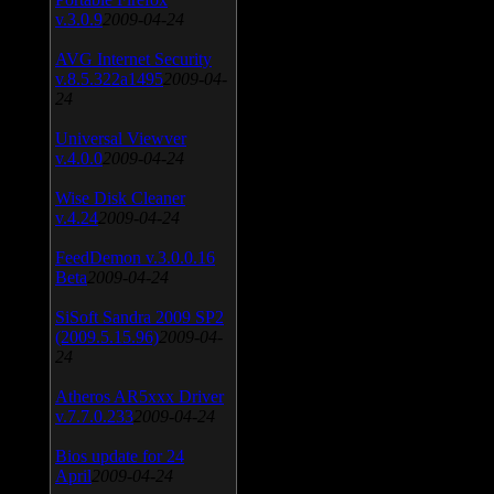
v.3.0.9
2009-04-24
AVG Internet Security
v.8.5.322a1495
2009-04-
24
Universal Viewver
v.4.0.0
2009-04-24
Wise Disk Cleaner
v.4.24
2009-04-24
FeedDemon v.3.0.0.16
Beta
2009-04-24
SiSoft Sandra 2009 SP2
(2009.5.15.96)
2009-04-
24
Atheros AR5xxx Driver
v.7.7.0.233
2009-04-24
Bios update for 24
April
2009-04-24