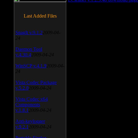
Last Added Files
SnagIt v.9.1.2
2009-04-
24
Daemon Tool
v.4.30.4
2009-04-24
WinSCP v.4.1.9
2009-04-
24
Vista Codec Package
v.5.2.0
2009-04-24
Vista Codec x64
Components
v.1.8.1
2009-04-24
Anti-keylogger
v.9.2.1
2009-04-24
Portable Firefox