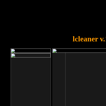
OOPS!
You forgot to upload swfobject.
lcleaner v