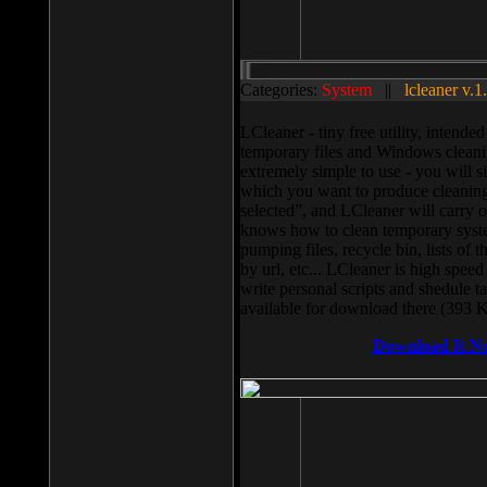
Categories:
System
||
lcleaner v.1
LCleaner - tiny free utility, intend
temporary files and Windows cleani
extremely simple to use - you will s
which you want to produce cleaning,
selected”, and LCleaner will carry 
knows how to clean temporary system
pumping files, recycle bin, lists of 
by url, etc... LCleaner is high speed
write personal scripts and shedule t
available for download there (393 
Download It N