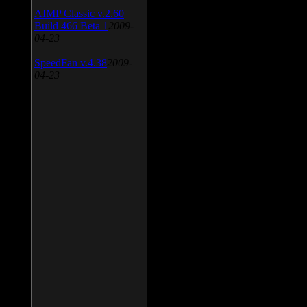
AIMP Classic v.2.60
Build 466 Beta 1
2009-
04-23
SpeedFan v.4.38
2009-
04-23