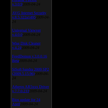
v.3.0.9
2009-04-24
AVG Internet Security
v.8.5.322a1495
2009-04-
24
Universal Viewver
v.4.0.0
2009-04-24
Wise Disk Cleaner
v.4.24
2009-04-24
FeedDemon v.3.0.0.16
Beta
2009-04-24
SiSoft Sandra 2009 SP2
(2009.5.15.96)
2009-04-
24
Atheros AR5xxx Driver
v.7.7.0.233
2009-04-24
Bios update for 24
April
2009-04-24