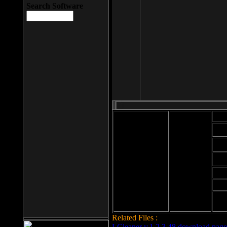
Search Software
Mod
Cab
File size: 393
Kb
Cab
File format: exe
Download
Cab
Time:
Cab
Date
added: 2008-03-
Cab
25
Hig
Related Files :
LCleaner v.1.2.3.48 download page