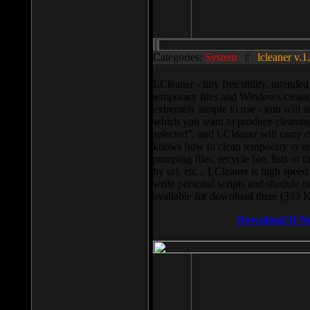
Categories:
System
||
lcleaner v.1
LCleaner - tiny free utility, intend
temporary files and Windows cleani
extremely simple to use - you will s
which you want to produce cleaning,
selected”, and LCleaner will carry 
knows how to clean temporary system
pumping files, recycle bin, lists of 
by url, etc... LCleaner is high speed
write personal scripts and shedule t
available for download there (393 
Download It N