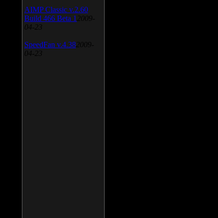
AIMP Classic v.2.60
Build 466 Beta 1
2009-
04-23
SpeedFan v.4.38
2009-
04-23