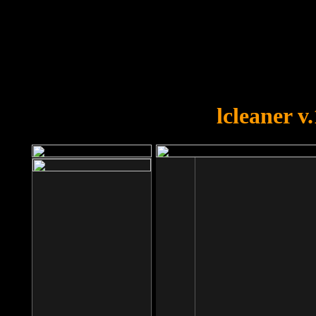
OOPS!
You forgot to upload swfobject.
lcleaner v