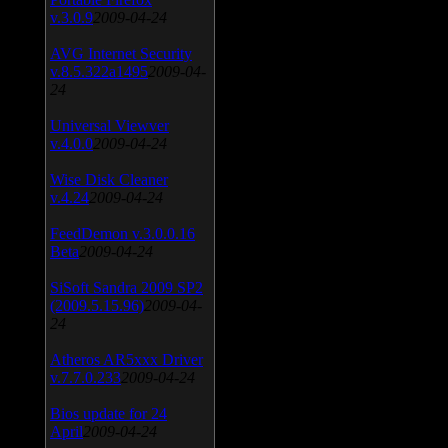
v.3.0.9
2009-04-24
AVG Internet Security
v.8.5.322a1495
2009-04-
24
Universal Viewver
v.4.0.0
2009-04-24
Wise Disk Cleaner
v.4.24
2009-04-24
FeedDemon v.3.0.0.16
Beta
2009-04-24
SiSoft Sandra 2009 SP2
(2009.5.15.96)
2009-04-
24
Atheros AR5xxx Driver
v.7.7.0.233
2009-04-24
Bios update for 24
April
2009-04-24