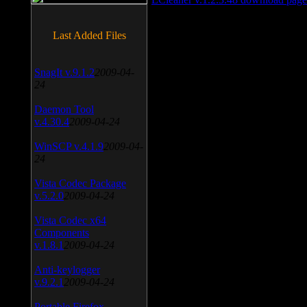
Last Added Files
SnagIt v.9.1.2
2009-04-
24
Daemon Tool
v.4.30.4
2009-04-24
WinSCP v.4.1.9
2009-04-
24
Vista Codec Package
v.5.2.0
2009-04-24
Vista Codec x64
Components
v.1.8.1
2009-04-24
Anti-keylogger
v.9.2.1
2009-04-24
Portable Firefox