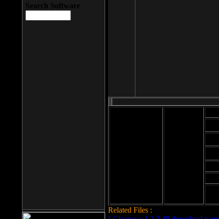
Search Software
Mod
Cab
File size: 393
Kb
Cab
File format: exe
Download
Cab
Time:
Cab
Date
added: 2008-03-
Cab
25
Hig
Related Files :
LCleaner v.1.2.3.48 download page