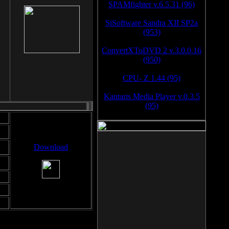
SPAMfighter v.6.5.31 (96)
SiSoftware Sandra XII SP2a
(953)
ConvertXToDVD 2 v.3.0.0.16
(950)
CPU- Z 1.44 (95)
Kantaris Media Player v.0.3.5
(95)
Download