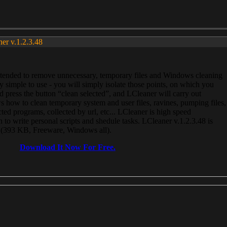
ner v.1.2.3.48
, intended to remove unnecessary, temporary files and Windows cleaning
 simple to use - you will simply isolate those points, on which you
 press the button “clean selected”, and LCleaner will carry out
 how to clean temporary system and user files, ravines, pumping files,
ected programs, collected by url, etc... LCleaner is high speed
n to write personal scripts and shedule tasks. LCleaner v.1.2.3.48 is
e (393 KB, Freeware, Windows all).
Download It Now For Free.