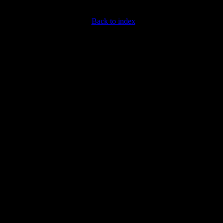
Back to index