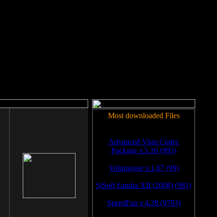
rm to work.
Most downloaded Files
Advanced Vista Codec
Package v.5.16 (995)
Volumouse v.1.67 (99)
SiSoft Sandra XII (2008) (981)
SpeedFan v.4.38 (9783)