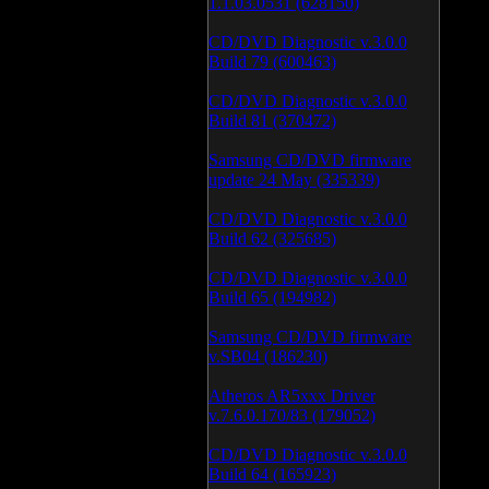
1.1.03.0531 (628150)
CD/DVD Diagnostic v.3.0.0
Build 79 (600463)
CD/DVD Diagnostic v.3.0.0
Build 81 (370472)
Samsung CD/DVD firmware
update 24 May (335339)
CD/DVD Diagnostic v.3.0.0
Build 62 (325685)
CD/DVD Diagnostic v.3.0.0
Build 65 (194982)
Samsung CD/DVD firmware
v.SB04 (186230)
Atheros AR5xxx Driver
v.7.6.0.170/83 (179052)
CD/DVD Diagnostic v.3.0.0
Build 64 (165923)