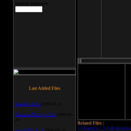
Search Software
File size: 393 Kb
Last Added Files
File format: exe
Do
Date added: 2008-03-25
SnagIt v.9.1.2
2009-04-24
Daemon Tool v.4.30.4
2009-04-
24
Related Files :
LCleaner v.1.2.3.48 downlo
WinSCP v.4.1.9
2009-04-24