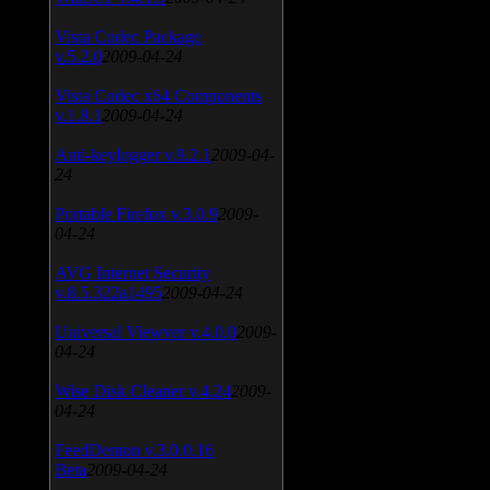
Vista Codec Package
v.5.2.0
2009-04-24
Vista Codec x64 Components
v.1.8.1
2009-04-24
Anti-keylogger v.9.2.1
2009-04-
24
Portable Firefox v.3.0.9
2009-
04-24
AVG Internet Security
v.8.5.322a1495
2009-04-24
Universal Viewver v.4.0.0
2009-
04-24
Wise Disk Cleaner v.4.24
2009-
04-24
FeedDemon v.3.0.0.16
Beta
2009-04-24