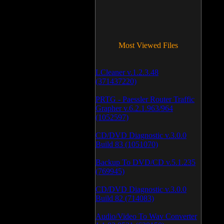
Most Viewed Files
LCleaner v.1.2.3.48
(371437220)
PRTG - Paessler Router Traffic
Grapher v.6.2.1.963/964
(1052597)
CD/DVD Diagnostic v.3.0.0
Build 83 (1051070)
Backup To DVD/CD v.5.1.235
(769945)
CD/DVD Diagnostic v.3.0.0
Build 82 (714083)
Audio/Video To Wav Converter