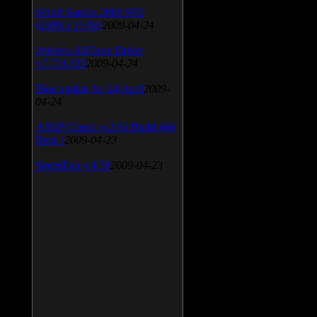
SiSoft Sandra 2009 SP2
(2009.5.15.96)
2009-04-24
Atheros AR5xxx Driver
v.7.7.0.233
2009-04-24
Bios update for 24 April
2009-
04-24
AIMP Classic v.2.60 Build 466
Beta 1
2009-04-23
SpeedFan v.4.38
2009-04-23