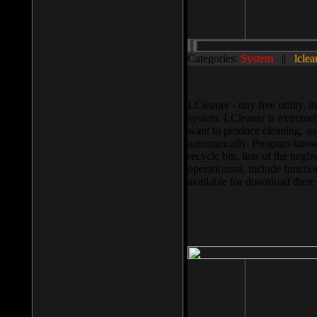
Categories:
System
||
lclea
LCleaner - tiny free utility
system. LCleaner is extremely
want to produce cleaning, and
automatically. Program knows
recycle bin, lists of the negl
operationnal, include functio
available for download ther