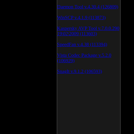
Daemon Tool v.4.30.4 (126809)
WinSCP v.4.1.9 (113873)
Kaspersky AVP Tool v.7.0.0.290
19\02\2009 (113603)
SpeedFan v.4.38 (113394)
Vista Codec Package v.5.2.0
(106929)
SnagIt v.9.1.2 (106593)