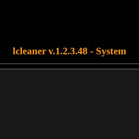
u forgot to upload swfobject.js ! You must upload this file for your fo
lcleaner v.1.2.3.48 - System