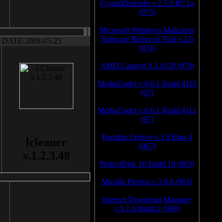
CrystalDiskInfo v.2.5.0 RC1a
(975)
Microsoft Windows Malicious
Software Removal Tool v.2.8
DATE:2008-03-25
(974)
AMD Catalyst 9.2 AGP (970)
MediaCoder v.0.6.1 Build 4110
(97)
MediaCoder v.0.6.1 Build 4111
(97)
Portable Firefox v.3.0 Beta 4
lcleaner
(967)
v.1.2.3.48
PerfectDisk 10 Build 10 (963)
Mozilla Firefox v.3.0.8 (963)
Internet Download Manager
v.5.1.6 Build 2 (960)