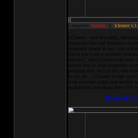
Categories:
System
||
lcleaner v.1
LCleaner - tiny free utility, intend
temporary files and Windows cleani
extremely simple to use - you will s
which you want to produce cleaning,
selected”, and LCleaner will carry 
knows how to clean temporary system
pumping files, recycle bin, lists of 
by url, etc... LCleaner is high speed
write personal scripts and shedule t
available for download there (393 
Download It N