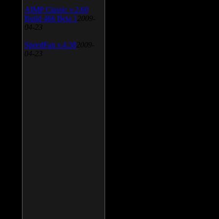
AIMP Classic v.2.60
Build 466 Beta 1
2009-
04-23
SpeedFan v.4.38
2009-
04-23