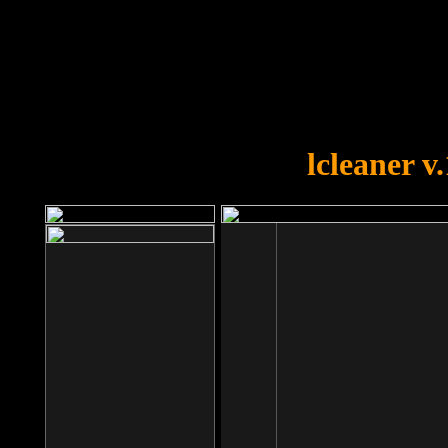
OOPS!
You forgot to upload swfobject.
lcleaner v