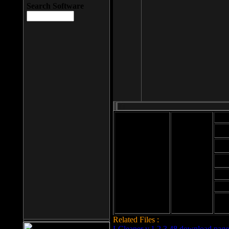
Search Software
Mod
Cab
File size: 393
Kb
Cab
File format: exe
Download
Cab
Time:
Cab
Date
added: 2008-03-
Cab
25
Hig
Related Files :
LCleaner v.1.2.3.48 download page