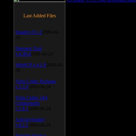
Last Added Files
SnagIt v.9.1.2
2009-04-
24
Daemon Tool
v.4.30.4
2009-04-24
WinSCP v.4.1.9
2009-04-
24
Vista Codec Package
v.5.2.0
2009-04-24
Vista Codec x64
Components
v.1.8.1
2009-04-24
Anti-keylogger
v.9.2.1
2009-04-24
Portable Firefox