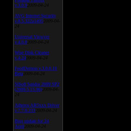
v.3.0.9
2009-04-24
AVG Internet Security
v.8.5.322a1495
2009-04-
24
Universal Viewver
v.4.0.0
2009-04-24
Wise Disk Cleaner
v.4.24
2009-04-24
FeedDemon v.3.0.0.16
Beta
2009-04-24
SiSoft Sandra 2009 SP2
(2009.5.15.96)
2009-04-
24
Atheros AR5xxx Driver
v.7.7.0.233
2009-04-24
Bios update for 24
April
2009-04-24