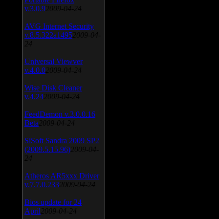
v.3.0.9
2009-04-24
AVG Internet Security
v.8.5.322a1495
2009-04-
24
Universal Viewver
v.4.0.0
2009-04-24
Wise Disk Cleaner
v.4.24
2009-04-24
FeedDemon v.3.0.0.16
Beta
2009-04-24
SiSoft Sandra 2009 SP2
(2009.5.15.96)
2009-04-
24
Atheros AR5xxx Driver
v.7.7.0.233
2009-04-24
Bios update for 24
April
2009-04-24