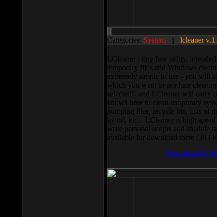
Categories:
System
||
lcleaner v.1
LCleaner - tiny free utility, intend
temporary files and Windows cleani
extremely simple to use - you will s
which you want to produce cleaning,
selected”, and LCleaner will carry 
knows how to clean temporary system
pumping files, recycle bin, lists of 
by url, etc... LCleaner is high speed
write personal scripts and shedule t
available for download there (393 
Download It N