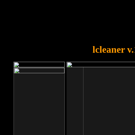
OOPS!
You forgot to upload swfobject.
lcleaner v