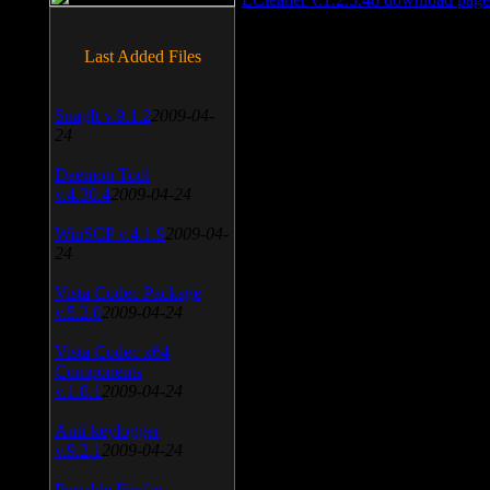
Last Added Files
SnagIt v.9.1.2
2009-04-
24
Daemon Tool
v.4.30.4
2009-04-24
WinSCP v.4.1.9
2009-04-
24
Vista Codec Package
v.5.2.0
2009-04-24
Vista Codec x64
Components
v.1.8.1
2009-04-24
Anti-keylogger
v.9.2.1
2009-04-24
Portable Firefox