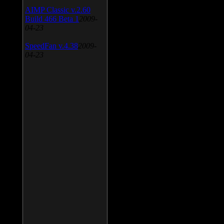
AIMP Classic v.2.60
Build 466 Beta 1
2009-
04-23
SpeedFan v.4.38
2009-
04-23