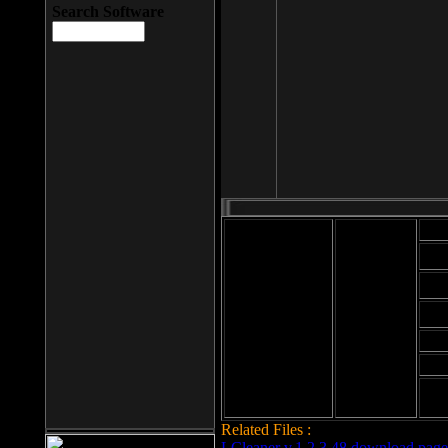
Search Software
Mod
Cab
File size: 393
Kb
Cab
File format: exe
Download
Cab
Time:
Cab
Date
added: 2008-03-
Cab
25
Hig
Related Files :
LCleaner v.1.2.3.48 download page