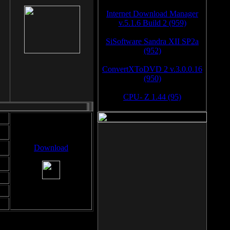
Internet Download Manager
v.5.1.6 Build 2 (959)
SiSoftware Sandra XII SP2a
(952)
ConvertXToDVD 2 v.3.0.0.16
(950)
CPU- Z 1.44 (95)
Download