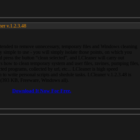
ner v.1.2.3.48
, intended to remove unnecessary, temporary files and Windows cleaning
 simple to use - you will simply isolate those points, on which you
 press the button “clean selected”, and LCleaner will carry out
 how to clean temporary system and user files, ravines, pumping files,
ected programs, collected by url, etc... LCleaner is high speed
n to write personal scripts and shedule tasks. LCleaner v.1.2.3.48 is
e (393 KB, Freeware, Windows all).
Download It Now For Free.