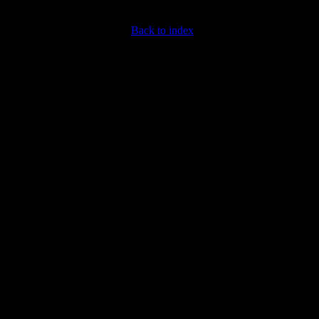
Back to index