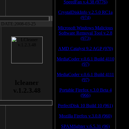
SpeedFan v.4.38 (9776)
CrystalDiskInfo v.2.5.0 RC1a
(974)
DATE:2008-03-25
Microsoft Windows Malicious
Software Removal Tool v.2.8
(973)
AMD Catalyst 9.2 AGP (970)
MediaCoder v.0.6.1 Build 4110
(97)
MediaCoder v.0.6.1 Build 4111
(97)
lcleaner
v.1.2.3.48
Portable Firefox v.3.0 Beta 4
(966)
PerfectDisk 10 Build 10 (961)
Mozilla Firefox v.3.0.8 (960)
SPAMfighter v.6.5.31 (96)