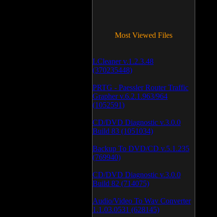
Most Viewed Files
LCleaner v.1.2.3.48
(370235448)
PRTG - Paessler Router Traffic
Grapher v.6.2.1.963/964
(1052591)
CD/DVD Diagnostic v.3.0.0
Build 83 (1051034)
Backup To DVD/CD v.5.1.235
(769940)
CD/DVD Diagnostic v.3.0.0
Build 82 (714075)
Audio/Video To Wav Converter
1.1.03.0531 (628145)