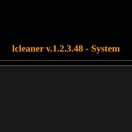
u forgot to upload swfobject.js ! You must upload this file for your fo
lcleaner v.1.2.3.48 - System