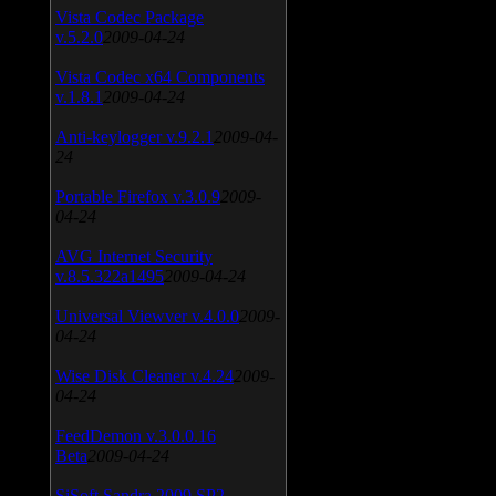
Vista Codec Package
v.5.2.0
2009-04-24
Vista Codec x64 Components
v.1.8.1
2009-04-24
Anti-keylogger v.9.2.1
2009-04-
24
Portable Firefox v.3.0.9
2009-
04-24
AVG Internet Security
v.8.5.322a1495
2009-04-24
Universal Viewver v.4.0.0
2009-
04-24
Wise Disk Cleaner v.4.24
2009-
04-24
FeedDemon v.3.0.0.16
Beta
2009-04-24
SiSoft Sandra 2009 SP2