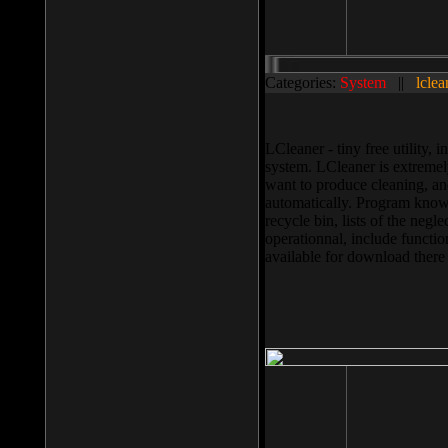
Categories:
System
||
lclea
LCleaner - tiny free utility
system. LCleaner is extremely
want to produce cleaning, and
automatically. Program knows
recycle bin, lists of the negl
operationnal, include functio
available for download ther