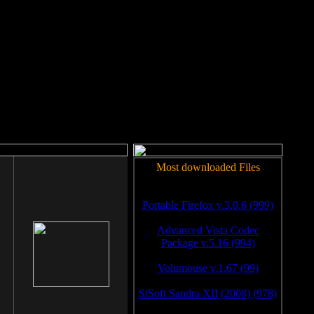
rm to work.
Most downloaded Files
Portable Firefox v.3.0.6 (999)
Advanced Vista Codec
Package v.5.16 (994)
Volumouse v.1.67 (99)
SiSoft Sandra XII (2008) (978)