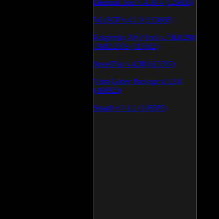
Daemon Tool v.4.30.4 (126803)
WinSCP v.4.1.9 (113868)
Kaspersky AVP Tool v.7.0.0.290
19\02\2009 (113602)
SpeedFan v.4.38 (113387)
Vista Codec Package v.5.2.0
(106923)
SnagIt v.9.1.2 (106585)