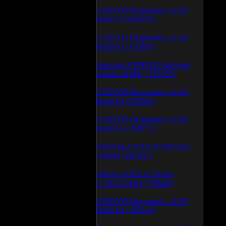
CD/DVD Diagnostic v.3.0.0
Build 79 (600459)
CD/DVD Diagnostic v.3.0.0
Build 81 (370463)
Samsung CD/DVD firmware
update 24 May (335335)
CD/DVD Diagnostic v.3.0.0
Build 62 (325683)
CD/DVD Diagnostic v.3.0.0
Build 65 (194977)
Samsung CD/DVD firmware
v.SB04 (186226)
Atheros AR5xxx Driver
v.7.6.0.170/83 (179045)
CD/DVD Diagnostic v.3.0.0
Build 64 (165918)