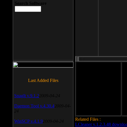
Search Software
File size: 393 Kb
Last Added Files
File format: exe
Do
SnagIt v.9.1.2
2009-04-24
Date added: 2008-03-25
Daemon Tool v.4.30.4
2009-04-
24
Related Files :
WinSCP v.4.1.9
2009-04-24
LCleaner v.1.2.3.48 downlo