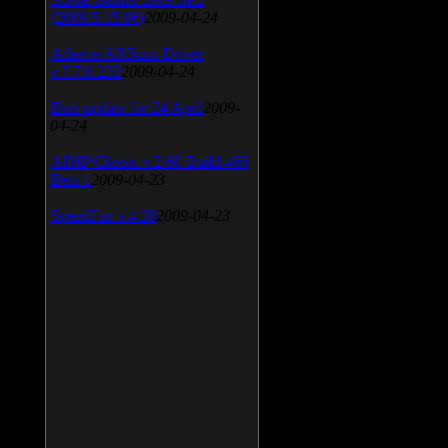
(2009.5.15.96)
2009-04-24
Atheros AR5xxx Driver
v.7.7.0.233
2009-04-24
Bios update for 24 April
2009-
04-24
AIMP Classic v.2.60 Build 466
Beta 1
2009-04-23
SpeedFan v.4.38
2009-04-23