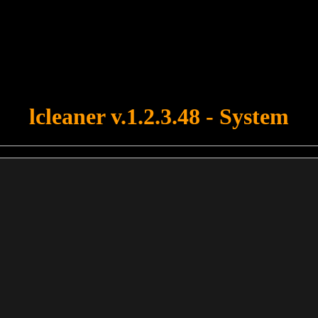
u forgot to upload swfobject.js ! You must upload this file for your fo
lcleaner v.1.2.3.48 - System