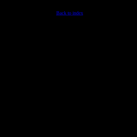
Back to index