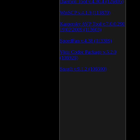
Daemon Tool v.4.30.4 (126805)
WinSCP v.4.1.9 (113870)
Kaspersky AVP Tool v.7.0.0.290
19\02\2009 (113603)
SpeedFan v.4.38 (113389)
Vista Codec Package v.5.2.0
(106926)
SnagIt v.9.1.2 (106590)