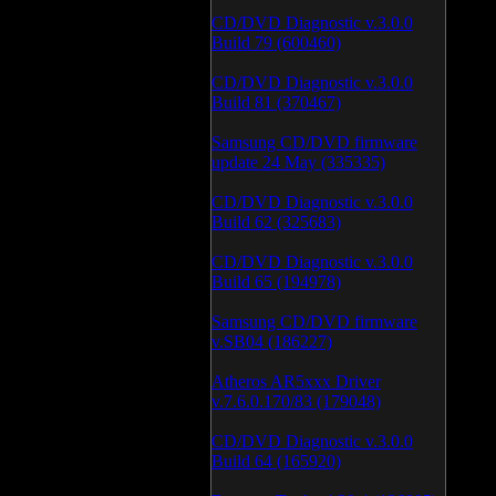
CD/DVD Diagnostic v.3.0.0
Build 79 (600460)
CD/DVD Diagnostic v.3.0.0
Build 81 (370467)
Samsung CD/DVD firmware
update 24 May (335335)
CD/DVD Diagnostic v.3.0.0
Build 62 (325683)
CD/DVD Diagnostic v.3.0.0
Build 65 (194978)
Samsung CD/DVD firmware
v.SB04 (186227)
Atheros AR5xxx Driver
v.7.6.0.170/83 (179048)
CD/DVD Diagnostic v.3.0.0
Build 64 (165920)