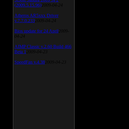
(2009.5.15.96)
2009-04-24
Atheros AR5xxx Driver
v.7.7.0.233
2009-04-24
Bios update for 24 April
2009-
04-24
AIMP Classic v.2.60 Build 466
Beta 1
2009-04-23
SpeedFan v.4.38
2009-04-23