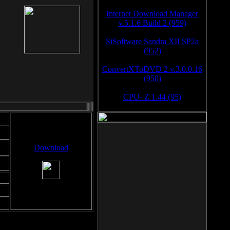
Internet Download Manager
v.5.1.6 Build 2 (959)
SiSoftware Sandra XII SP2a
(952)
ConvertXToDVD 2 v.3.0.0.16
(950)
CPU- Z 1.44 (95)
Download