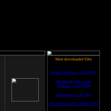
rm to work.
Most downloaded Files
Portable Firefox v.3.0.6 (999)
Advanced Vista Codec
Package v.5.16 (994)
Volumouse v.1.67 (99)
SiSoft Sandra XII (2008) (978)