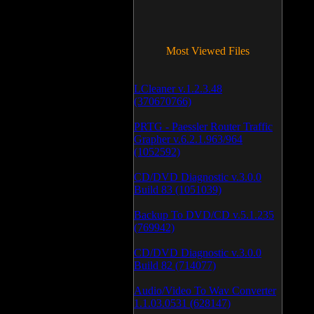
Most Viewed Files
LCleaner v.1.2.3.48
(370670766)
PRTG - Paessler Router Traffic
Grapher v.6.2.1.963/964
(1052592)
CD/DVD Diagnostic v.3.0.0
Build 83 (1051039)
Backup To DVD/CD v.5.1.235
(769942)
CD/DVD Diagnostic v.3.0.0
Build 82 (714077)
Audio/Video To Wav Converter
1.1.03.0531 (628147)