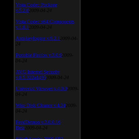
Vista Codec Package
v.5.2.0
2009-04-24
Vista Codec x64 Components
v.1.8.1
2009-04-24
Anti-keylogger v.9.2.1
2009-04-
24
Portable Firefox v.3.0.9
2009-
04-24
AVG Internet Security
v.8.5.322a1495
2009-04-24
Universal Viewver v.4.0.0
2009-
04-24
Wise Disk Cleaner v.4.24
2009-
04-24
FeedDemon v.3.0.0.16
Beta
2009-04-24
SiSoft Sandra 2009 SP2