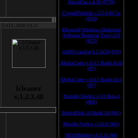
SpeedFan v.4.38 (9778)
CrystalDiskInfo v.2.5.0 RC1a
(974)
DATE:2008-03-25
Microsoft Windows Malicious
Software Removal Tool v.2.8
(973)
AMD Catalyst 9.2 AGP (970)
MediaCoder v.0.6.1 Build 4110
(97)
MediaCoder v.0.6.1 Build 4111
(97)
lcleaner
v.1.2.3.48
Portable Firefox v.3.0 Beta 4
(966)
PerfectDisk 10 Build 10 (961)
Mozilla Firefox v.3.0.8 (961)
SPAMfighter v.6.5.31 (96)