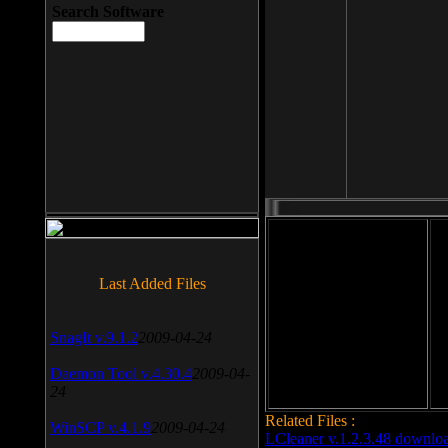
Search Software
File size: 393 Kb
Last Added Files
File format: exe
Do
SnagIt v.9.1.2
2009-04-24
Date added: 2008-03-25
Daemon Tool v.4.30.4
2009-04-
24
Related Files :
WinSCP v.4.1.9
2009-04-24
LCleaner v.1.2.3.48 downlo