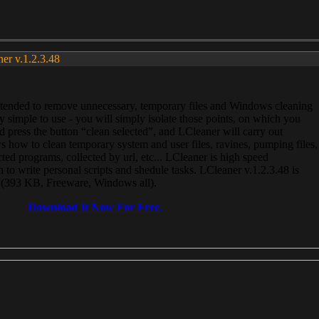
ner v.1.2.3.48
, intended to remove unnecessary, temporary files and Windows cleaning
 simple to use - you will simply isolate those points, on which you
 press the button “clean selected”, and LCleaner will carry out
 how to clean temporary system and user files, ravines, pumping files,
ected programs, collected by url, etc... LCleaner is high speed
n to write personal scripts and shedule tasks. LCleaner v.1.2.3.48 is
e (393 KB, Freeware, Windows all).
Download It Now For Free.