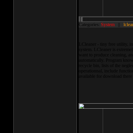
Categories:
System
||
lclea
LCleaner - tiny free utility
system. LCleaner is extremely
want to produce cleaning, and
automatically. Program knows
recycle bin, lists of the negl
operationnal, include functio
available for download ther