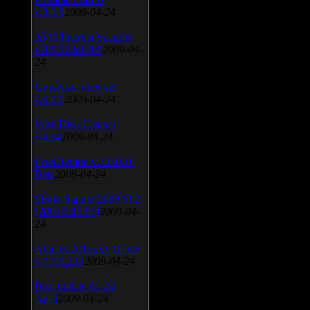
v.3.0.9
2009-04-24
AVG Internet Security
v.8.5.322a1495
2009-04-
24
Universal Viewver
v.4.0.0
2009-04-24
Wise Disk Cleaner
v.4.24
2009-04-24
FeedDemon v.3.0.0.16
Beta
2009-04-24
SiSoft Sandra 2009 SP2
(2009.5.15.96)
2009-04-
24
Atheros AR5xxx Driver
v.7.7.0.233
2009-04-24
Bios update for 24
April
2009-04-24