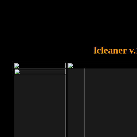
OOPS!
You forgot to upload swfobject.
lcleaner v