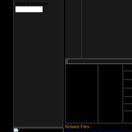
Search Software
Mod
Cab
File size: 393
Kb
Cab
File format: exe
Download
Cab
Time:
Cab
Date
added: 2008-03-
Cab
25
Hig
Related Files :
LCleaner v.1.2.3.48 download page