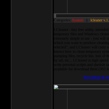
Categories:
System
||
lcleaner v.1
LCleaner - tiny free utility, intend
temporary files and Windows cleani
extremely simple to use - you will s
which you want to produce cleaning,
selected”, and LCleaner will carry 
knows how to clean temporary system
pumping files, recycle bin, lists of 
by url, etc... LCleaner is high speed
write personal scripts and shedule t
available for download there (393 
Download It N