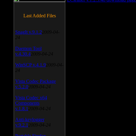
Last Added Files
SnagIt v.9.1.2
2009-04-
24
Daemon Tool
v.4.30.4
2009-04-24
WinSCP v.4.1.9
2009-04-
24
Vista Codec Package
v.5.2.0
2009-04-24
Vista Codec x64
Components
v.1.8.1
2009-04-24
Anti-keylogger
v.9.2.1
2009-04-24
Portable Firefox