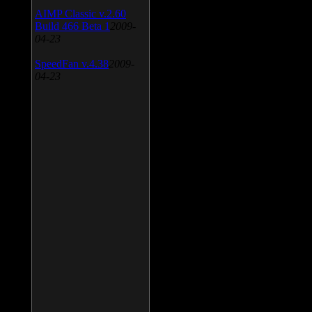
AIMP Classic v.2.60
Build 466 Beta 1
2009-
04-23
SpeedFan v.4.38
2009-
04-23