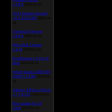
v.3.0.9
2009-04-24
AVG Internet Security
v.8.5.322a1495
2009-04-
24
Universal Viewver
v.4.0.0
2009-04-24
Wise Disk Cleaner
v.4.24
2009-04-24
FeedDemon v.3.0.0.16
Beta
2009-04-24
SiSoft Sandra 2009 SP2
(2009.5.15.96)
2009-04-
24
Atheros AR5xxx Driver
v.7.7.0.233
2009-04-24
Bios update for 24
April
2009-04-24