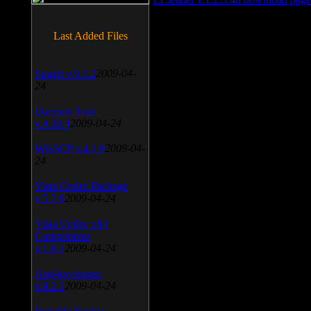
Last Added Files
SnagIt v.9.1.2
2009-04-
24
Daemon Tool
v.4.30.4
2009-04-24
WinSCP v.4.1.9
2009-04-
24
Vista Codec Package
v.5.2.0
2009-04-24
Vista Codec x64
Components
v.1.8.1
2009-04-24
Anti-keylogger
v.9.2.1
2009-04-24
Portable Firefox