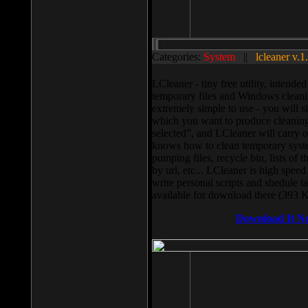
Categories:
System
||
lcleaner v.1
LCleaner - tiny free utility, intend
temporary files and Windows cleani
extremely simple to use - you will s
which you want to produce cleaning,
selected”, and LCleaner will carry 
knows how to clean temporary system
pumping files, recycle bin, lists of 
by url, etc... LCleaner is high speed
write personal scripts and shedule t
available for download there (393 
Download It N