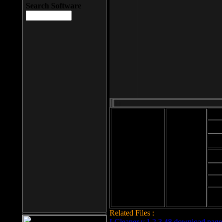
Search Software
Mod
Cab
File size: 393
Kb
Cab
File format: exe
Download
Cab
Time:
Cab
Date
added: 2008-03-
Cab
25
Hig
Related Files :
LCleaner v.1.2.3.48 download page