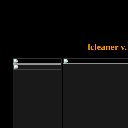
OOPS!
You forgot to upload swfobject.
lcleaner v