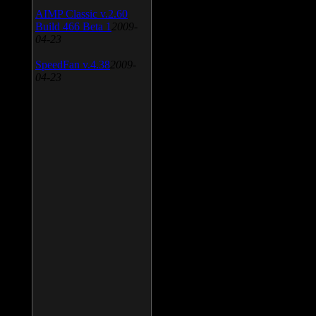
AIMP Classic v.2.60
Build 466 Beta 1
2009-
04-23
SpeedFan v.4.38
2009-
04-23