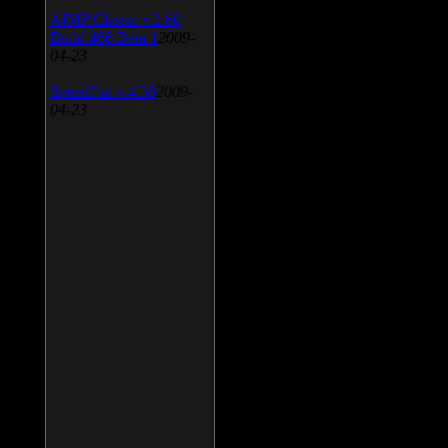
AIMP Classic v.2.60
Build 466 Beta 1
2009-
04-23
SpeedFan v.4.38
2009-
04-23