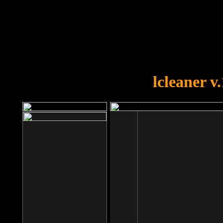
OOPS!
You forgot to upload swfobject.
lcleaner v