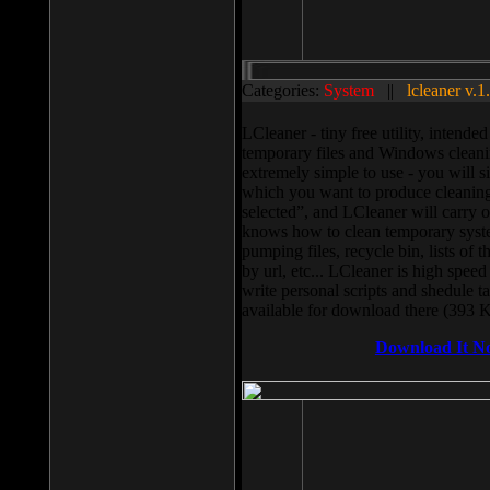
Categories:
System
||
lcleaner v.1
LCleaner - tiny free utility, intend
temporary files and Windows cleani
extremely simple to use - you will s
which you want to produce cleaning,
selected”, and LCleaner will carry 
knows how to clean temporary system
pumping files, recycle bin, lists of 
by url, etc... LCleaner is high speed
write personal scripts and shedule t
available for download there (393 
Download It N