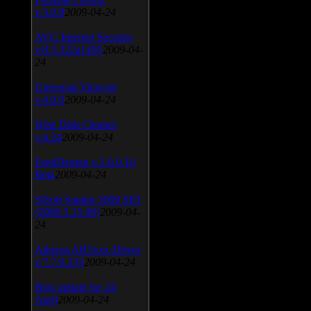
v.3.0.9
2009-04-24
AVG Internet Security
v.8.5.322a1495
2009-04-
24
Universal Viewver
v.4.0.0
2009-04-24
Wise Disk Cleaner
v.4.24
2009-04-24
FeedDemon v.3.0.0.16
Beta
2009-04-24
SiSoft Sandra 2009 SP2
(2009.5.15.96)
2009-04-
24
Atheros AR5xxx Driver
v.7.7.0.233
2009-04-24
Bios update for 24
April
2009-04-24