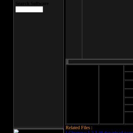
Search Software
Mod
Cab
File size: 393
Kb
Cab
File format: exe
Download
Cab
Time:
Cab
Date
added: 2008-03-
Cab
25
Hig
Related Files :
LCleaner v.1.2.3.48 download page