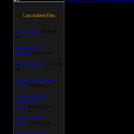
Last Added Files
SnagIt v.9.1.2
2009-04-
24
Daemon Tool
v.4.30.4
2009-04-24
WinSCP v.4.1.9
2009-04-
24
Vista Codec Package
v.5.2.0
2009-04-24
Vista Codec x64
Components
v.1.8.1
2009-04-24
Anti-keylogger
v.9.2.1
2009-04-24
Portable Firefox